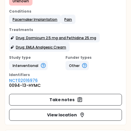
Unknown
Conditions
Pacemaker Implantation
Pain
Treatments
Drug: Dormicum 2.5 mg and Pethidine 25 mg
Drug: EMLA Analgesic Cream
Study type
Funder types
Interventional
Other
Identifier
s
NCT02016976
0094-13-HYMC
Take notes
View location