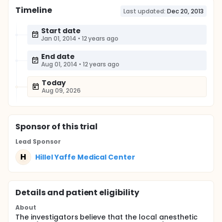
Timeline
Last updated:
Dec 20, 2013
Start date
Jan 01, 2014
•
12 years ago
End date
Aug 01, 2014
•
12 years ago
Today
Aug 09, 2026
Sponsor
of this trial
Lead Sponsor
H
Hillel Yaffe Medical Center
Details and patient eligibility
About
The investigators believe that the local anesthetic