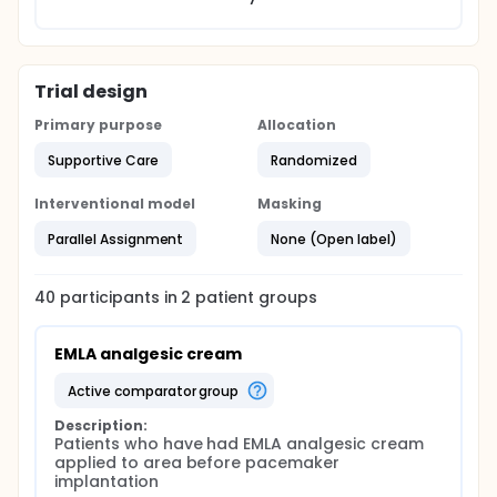
Trial design
Primary purpose
Allocation
Supportive Care
Randomized
Interventional model
Masking
Parallel Assignment
None (Open label)
40
participants in
2
patient
groups
EMLA analgesic cream
active comparator group
Description:
Patients who have had EMLA analgesic cream 
applied to area before pacemaker 
implantation