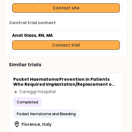
Contact site
Central trial contact
Anat Glass, RN, MA
Contact trial
Similar trials
Pocket Haematoma Prevention in Patients
Who Required Implantation/Replacement o...
Careggi Hospital
C
Completed
Pocket Hematoma and Bleeding
Florence, Italy