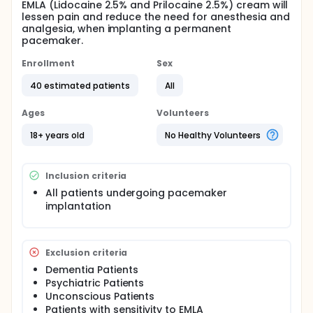
EMLA (Lidocaine 2.5% and Prilocaine 2.5%) cream will
lessen pain and reduce the need for anesthesia and
analgesia, when implanting a permanent
pacemaker.
Enrollment
Sex
40 estimated patients
All
Ages
Volunteers
18+ years old
No Healthy Volunteers
Inclusion criteria
All patients undergoing pacemaker
implantation
Exclusion criteria
Dementia Patients
Psychiatric Patients
Unconscious Patients
Patients with sensitivity to EMLA