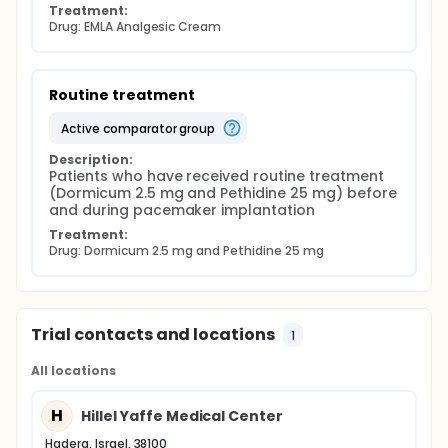
Treatment:
Drug: EMLA Analgesic Cream
Routine treatment
active comparator group
Description:
Patients who have received routine treatment 
(Dormicum 2.5 mg and Pethidine 25 mg) before 
and during pacemaker implantation
Treatment:
Drug: Dormicum 2.5 mg and Pethidine 25 mg
Trial contacts and locations
1
All locations
H
Hillel Yaffe Medical Center
Hadera, Israel, 38100