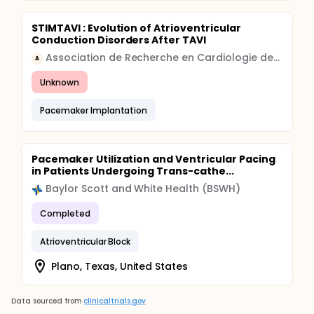
STIMTAVI : Evolution of Atrioventricular
Conduction Disorders After TAVI
Association de Recherche en Cardiologie des Alpes
A
Unknown
Pacemaker Implantation
Pacemaker Utilization and Ventricular Pacing
in Patients Undergoing Trans-cathe...
Baylor Scott and White Health (BSWH)
Completed
Atrioventricular Block
Plano, Texas, United States
Data sourced from
clinicaltrials.gov