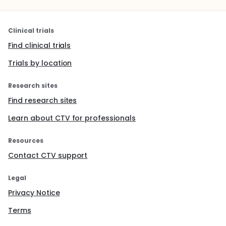
Clinical trials
Find clinical trials
Trials by location
Research sites
Find research sites
Learn about CTV for professionals
Resources
Contact CTV support
Legal
Privacy Notice
Terms