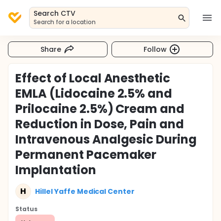
Search CTV
Search for a location
Share
Follow
Effect of Local Anesthetic
EMLA (Lidocaine 2.5% and
Prilocaine 2.5%) Cream and
Reduction in Dose, Pain and
Intravenous Analgesic During
Permanent Pacemaker
Implantation
H
Hillel Yaffe Medical Center
Status