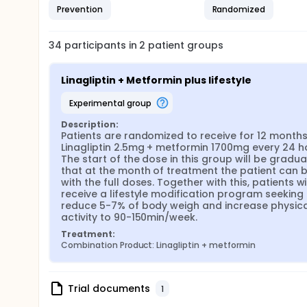
Prevention
Randomized
34
participants in
2
patient
groups
Linagliptin + Metformin plus lifestyle
experimental group
Description:
Patients are randomized to receive for 12 months
Linagliptin 2.5mg + metformin 1700mg every 24 ho
The start of the dose in this group will be gradual
that at the month of treatment the patient can b
with the full doses. Together with this, patients wil
receive a lifestyle modification program seeking 
reduce 5-7% of body weigh and increase physical
activity to 90-150min/week.
Treatment:
Combination Product: Linagliptin + metformin
Trial documents
1