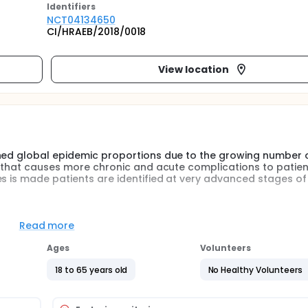
Identifier
s
NCT04134650
CI/HRAEB/2018/0018
View location
ched global epidemic proportions due to the growing number 
e that causes more chronic and acute complications to patien
es is made patients are identified at very advanced stages of
 that are aimed at early stages of the disease, and the investi
s with additive pathophysiological effect plus cardiovascula
Read more
 lasting and with greater results impact on the natural history 
ability in clinical practice, in order to contribute to the co
Ages
Volunteers
cations with different mechanisms of action, in low doses, co
s, but also to prevent macro and microvascular complications
18 to 65 years old
No Healthy Volunteers
fect of low doses of linagliptin + metformin vs metformin alone 
abolism, insulin resistance, insulin secretion and pancreati
cose plus impaired glucose tolerance, during 12 months.