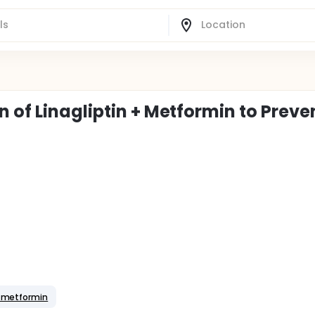
 of Linagliptin + Metformin to Preve
+ metformin