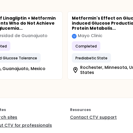
f Linagliptin + Metformin
Metformin's Effect on Glu
ents Who do Not Achieve
induced Glucose Producti
ucemia...
Protein Metabolis...
rsidad de Guanajuato
Mayo Clinic
ted
Completed
d Glucose Tolerance
Prediabetic State
Rochester, Minnesota, U
, Guanajuato, Mexico
States
tes
Resources
rch sites
Contact CTV support
t CTV for professionals