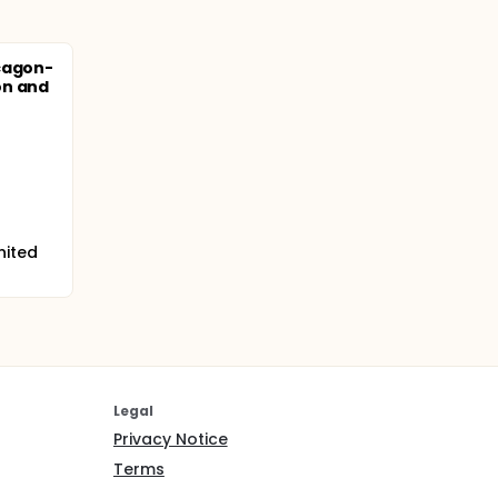
cagon-
on and
nited
Legal
Privacy Notice
Terms