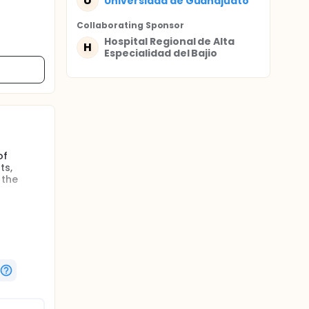
U
Universidad de Guanajuato
Collaborating Sponsor
Hospital Regional de Alta
H
Especialidad del Bajio
of
ts,
 the
gators
r
of the
ntrol of
uld be a
 early.
on
c beta