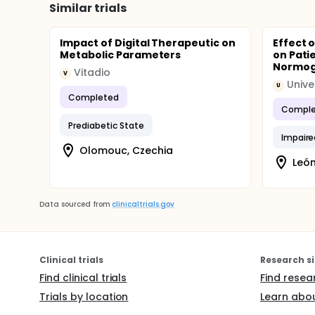
Similar trials
Impact of Digital Therapeutic on
Effect o
Metabolic Parameters
on Pati
Normogl
Vitadio
V
Unive
U
Completed
Comple
Prediabetic State
Impaire
Olomouc, Czechia
León
Data sourced from
clinicaltrials.gov
Clinical trials
Research si
Find clinical trials
Find resea
Trials by location
Learn abou