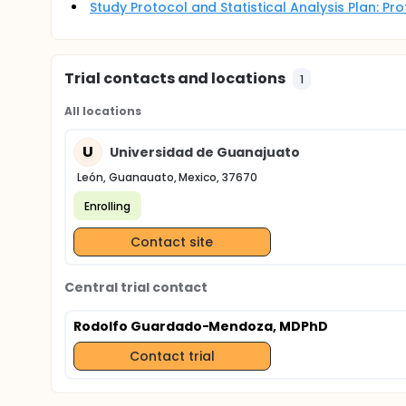
Study Protocol and Statistical Analysis Plan: P
Trial contacts and locations
1
All locations
U
Universidad de Guanajuato
León, Guanauato, Mexico, 37670
Enrolling
Contact site
Central trial contact
Rodolfo Guardado-Mendoza, MDPhD
Contact trial