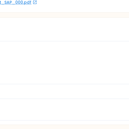
rot_SAP_000.pdf