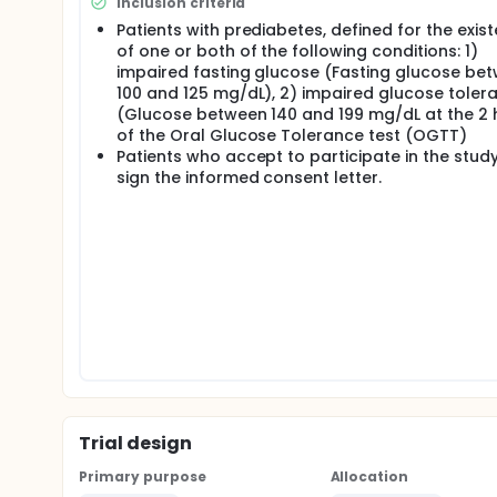
Inclusion criteria
Full description
Patients with prediabetes, defined for the exis
The main goal of this clinical trial is to compare t
of one or both of the following conditions: 1)
impaired fasting glucose (Fasting glucose be
Lifestyle modification program + metformin 170
100 and 125 mg/dL), 2) impaired glucose toler
Lifestyle modification program + linagliptin (2
(Glucose between 140 and 199 mg/dL at the 2 
on the following parameters, after 12 months of tr
of the Oral Glucose Tolerance test (OGTT)
Patients who accept to participate in the stud
Glucose metabolism, evaluated by the oral glu
sign the informed consent letter.
Insulin resistance, evaluated by the oral glucose
Insulin secretion, evaluated by the oral glucose 
Pancreatic beta cell function, evaluated by the 
Cardiovascular function, evaluated by ejection
standard echocardiography.
All the patients will have a basal evaluation with an
basal evaluation, if the patients result with pre
have at least 2 risk factors, they will be invited t
treatment groups.
Patients will have a follow-up visit every month to
medication. After 6 months, patients will repeat t
Trial design
Primary purpose
Allocation