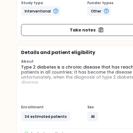
Study type
Funder types
Interventional
Other
Take notes
Details and patient eligibility
About
Type 2 diabetes is a chronic disease that has rea
patients in all countries; It has become the diseas
unfortunately, when the diagnosis of type 2 diabet
disease.
For all the above, the best strategies will be those
are convinced that the use the combination of drug
protection in early stages, will have better results,
disease that throws measures that may have an applic
Enrollment
Sex
this pathology. Therefore, the combination of medi
useful strategy not only to prevent type 2 diabete
34 estimated patients
All
The goal of this clinical trial is to evaluate the ef
physiopathological parameters, such as glucose met
cell function in patients with impaired fasting glu