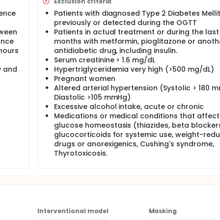
Exclusion criteria
tence
Patients with diagnosed Type 2 Diabetes Melli
he effect of two different treatments during 12 months:
previously or detected during the OGTT
tween
Patients in actual treatment or during the last
0mg every 24 hours.
ance
months with metformin, pioglitazone or anoth
.5mg) and metformin (1700mg) every 24 hours.
hours
antidiabetic drug, including insulin.
eatment:
Serum creatinine > 1.6 mg/dL
y and
Hypertriglyceridemia very high (>500 mg/dL)
cose tolerance
Pregnant women
 tolerance in 100% of the patients
Altered arterial hypertension (Systolic > 180 
tolerance in 100% of the patients
Diastolic >105 mmHg)
oral glucose tolerance in 100% of the patients
Excessive alcohol intake, acute or chronic
 fraction measurement, diastolic and systolic preloads meas
Medications or medical conditions that affect
glucose homeostasis (thiazides, beta blocker
glucocorticoids for systemic use, weight-red
 oral glucose tolerance test, lipid profile, body composition. A
diabetes (FASTING IMPAIRED GLUCOSE/IMPAIRED GLUCOSE TOLERA
drugs or anorexigenics, Cushing's syndrome,
o the intervention phase where they will be randomized to one o
Thyrotoxicosis.
 review the adherence to the lifestyle modification program an
he same evaluation performed as the basal evaluation.
Interventional model
Masking