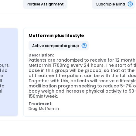
Parallel Assignment
Quadruple Blind
Metformin plus lifestyle
active comparator group
Description:
 
Patients are randomized to receive for 12 months
urs. 
Metformin 1700mg every 24 hours. The start of th
 so 
dose in this group will be gradual so that at the
e 
of treatment the patient can be with the full dose
l 
Together with this, patients will receive a lifestyle
to 
modification program seeking to reduce 5-7% of
 
body weigh and increase physical activity to 90
150min/week.
Treatment:
Drug: Metformin