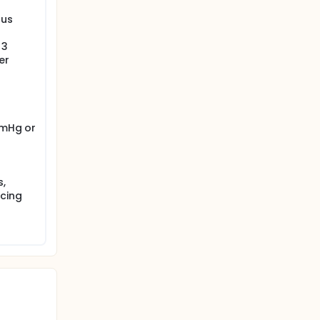
tus
 3
er
mmHg or
ured by
s,
ucing
fter the
NCE) and
f the two
d to the