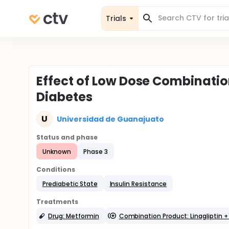
Trials
Effect of Low Dose Combination
Diabetes
U
Universidad de Guanajuato
Status and phase
Unknown
Phase 3
Conditions
Prediabetic State
Insulin Resistance
Treatments
Drug: Metformin
Combination Product: Linagliptin 