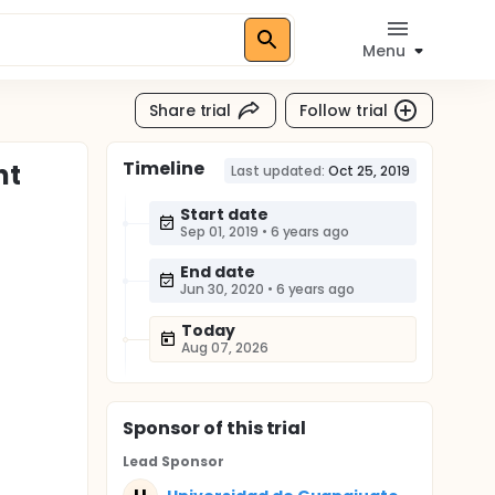
Menu
Share trial
Follow trial
Timeline
nt
Last updated:
Oct 25, 2019
Start date
Sep 01, 2019
•
6 years ago
End date
Jun 30, 2020
•
6 years ago
Today
Aug 07, 2026
Sponsor
of this trial
Lead Sponsor