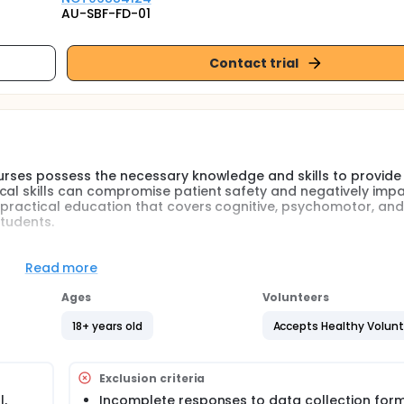
AU-SBF-FD-01
Contact trial
nurses possess the necessary knowledge and skills to provide
cal skills can compromise patient safety and negatively imp
d practical education that covers cognitive, psychomotor, and
students.
vative educational approach, especially relevant for today
delivering small, focused learning units enriched with interac
Read more
tion, skill acquisition, and reduces student anxiety. This me
deos and multimedia materials, enabling flexible and effectiv
Ages
Volunteers
18+ years old
Accepts Healthy Volun
ursing students must master. Specifically, the ventrogluteal si
e dorsogluteal site, as it is associated with fewer complica
Exclusion criteria
teal injection training using the micro-teaching method on nu
,
Incomplete responses to data collection form