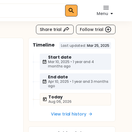
Menu
Share trial
Follow trial
Timeline
Last updated:
Mar 25, 2025
Start date
Mar 10, 2025
•
1 year and 4
months ago
End date
Apr 10, 2025
•
1 year and 3 months
ago
Today
Aug 06, 2026
View trial history