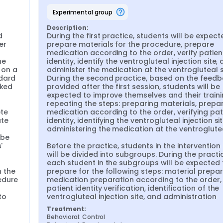
experimental group
y Generation Z students and the advancements in informatio
proaches and technology in nursing education has become ess
Description:
ures and laboratory demonstrations are insufficient to meet t
 
During the first practice, students will be expecte
, educators are expected to develop innovative methods that
r 
prepare materials for the procedure, prepare 
ge while ensuring patient safety (Butt et al., 2018).
medication according to the order, verify patient
 the integration of digital technologies into daily life (Carr e
e 
identity, identify the ventrogluteal injection site, 
thod that meets these new needs. Microlearning consists of 
on a 
administer the medication at the ventrogluteal si
various devices (Lee, 2021). This method enriches lessons wit
dard 
During the second practice, based on the feedb
n short durations. Students have the opportunity to access s
ked 
provided after the first session, students will be 
019). These small learning components of microlearning allo
expected to improve themselves and their traini
onnections between pieces of information, and enhance thei
repeating the steps: preparing materials, prepar
il & Slade Ogalo, 2012).
te 
medication according to the order, verifying pati
te 
identity, identifying the ventrogluteal injection sit
 acquire during their education is intramuscular (IM) injection
administering the medication at the ventrogluteal
e administered worldwide through IM injections (Vicdan et al., 
be 
c pain, necrosis, abscess, periostitis, and injuries to vessels,
 
Before the practice, students in the intervention
2023). Sciatic nerve injury is one of the most serious complica
will be divided into subgroups. During the practic
 in the dorsogluteal region (Kaya & Palloş, 2019). However, it h
each student in the subgroups will be expected t
gluteal region increase patient satisfaction and cause fewer
 the 
prepare for the following steps: material prepara
 (İşseven, 2020; Apaydın & Öztürk, 2021).
dure 
medication preparation according to the order, 
patient identity verification, identification of the 
s with the skills to administer IM injections in the ventrogluteal
o 
ventrogluteal injection site, and administration
of ventrogluteal injection training provided through the micr
lls, and anxiety levels.
Treatment:
Behavioral: Control