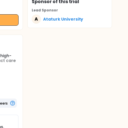
Sponsor
of this trial
Lead Sponsor
A
Ataturk University
 high-
act care
's
tive
thod
e
teers
te is
tions
rsing
s,