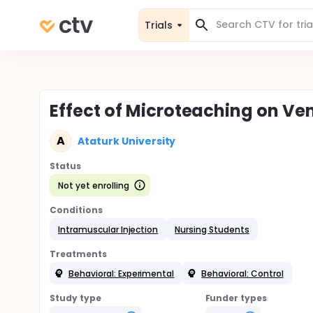
Trials
Effect of Microteaching on Ven
A
Ataturk University
Status
Not yet enrolling
Conditions
Intramuscular Injection
Nursing Students
Treatments
Behavioral: Experimental
Behavioral: Control
Study type
Funder types