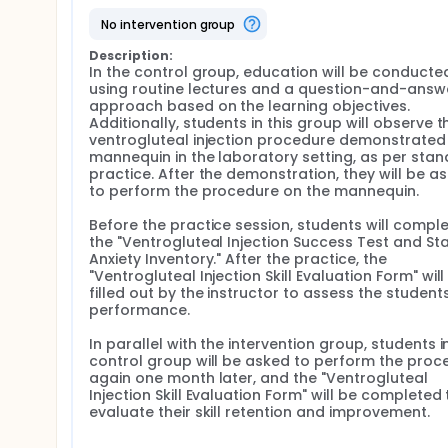
no intervention group
With the expectations of today's technology-savv
technology in education, the use of innovative ap
Description:
(Güngör et al., 2023). Traditional theoretical lect
In the control group, education will be conducted
of modern students (Stone et al., 2020). Therefore
using routine lectures and a question-and-answe
facilitate students' retention of theoretical knowled
approach based on the learning objectives. 
Students' learning styles and needs have evolved with
Additionally, students in this group will observe th
2019). Microlearning has emerged as a teaching me
ventrogluteal injection procedure demonstrated 
focused learning units that are accessible through 
mannequin in the laboratory setting, as per stan
interactive multimedia content and presents them i
practice. After the demonstration, they will be as
videos and multimedia content repeatedly (Shail, 2
to perform the procedure on the mannequin.

students to decide what and when to learn, make c
knowledge and skills (Ahmad & Al-Khanjari, 2016; An
Before the practice session, students will comple
the "Ventrogluteal Injection Success Test and Sta
One of the essential skills nursing students need to
Anxiety Inventory." After the practice, the 
application. Annually, over 12 billion medications ar
"Ventrogluteal Injection Skill Evaluation Form" will 
injections carry risks of complications such as chroni
filled out by the instructor to assess the students'
and bones (Kaya & Palloş, 2019; Lynn, 2015; Zaybak, 
performance.

IM injections, particularly resulting from injections
reported that injections administered in the ventro
In parallel with the intervention group, students in
complications such as bleeding, pain, and hematoma
control group will be asked to perform the proce
again one month later, and the "Ventrogluteal 
In this context, it is crucial to equip nursing student
Injection Skill Evaluation Form" will be completed t
Therefore, this study aims to determine the impact 
evaluate their skill retention and improvement.
teaching method on nursing students' knowledge, ski