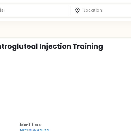
trogluteal Injection Training
Identifier
s
NCT06884124