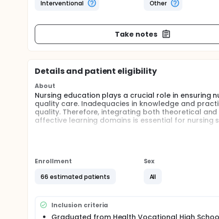
Interventional
Other
Take notes
Details and patient eligibility
About
Nursing education plays a crucial role in ensuring 
quality care. Inadequacies in knowledge and practi
quality. Therefore, integrating both theoretical an
affective learning domains is essential for nursing 
The micro-teaching method has emerged as an inno
technology-savvy Generation Z students. It involves 
multimedia content, which enhances knowledge reten
also allows students to repeatedly access short vi
Enrollment
Sex
learning.
66 estimated patients
All
Intramuscular (IM) injection is a fundamental skill n
considered safer and more effective compared to th
such as pain, bleeding, and nerve injury.
Inclusion criteria
This study aims to examine the impact of ventroglu
Graduated from Health Vocational High School