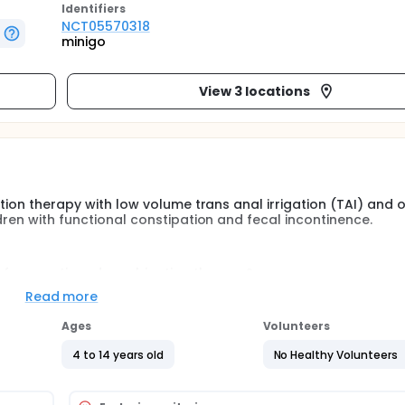
Identifier
s
NCT05570318
minigo
View 3 locations
ation therapy with low volume trans anal irrigation (TAI) and o
dren with functional constipation and fecal incontinence.
 aforementioned combination therapy?
n they are well treated for their symptoms?
Read more
 treatment method for children?
Ages
Volunteers
re one group is treated with current standard treatment of PE
+ daily low volume TAI.
4 to 14 years old
No Healthy Volunteers
ence is a prevalent health issue in children. The current stan