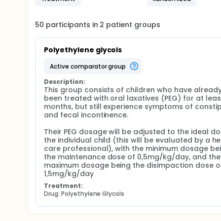
50
participants in
2
patient
groups
Polyethylene glycols
active comparator group
Description:
This group consists of children who have already
been treated with oral laxatives (PEG) for at least
months, but still experience symptoms of constip
and fecal incontinence.

Their PEG dosage will be adjusted to the ideal dos
the individual child (this will be evaluated by a he
care professional), with the minimum dosage bei
the maintenance dose of 0,5mg/kg/day, and the 
maximum dosage being the disimpaction dose of
1,5mg/kg/day
Treatment:
Drug: Polyethylene Glycols