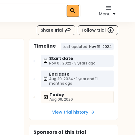
Menu
Share trial
Follow trial
Timeline
Last updated:
Nov 15, 2024
Start date
Nov 01, 2022
•
3 years ago
End date
Aug 20, 2024
•
1 year and 11
months ago
Today
Aug 08, 2026
View trial history
Sponsor
s
of this trial