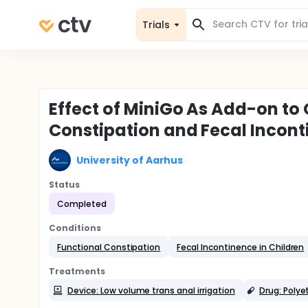
Trials
Effect of MiniGo As Add-on to 
Constipation and Fecal Incon
University of Aarhus
Status
Completed
Conditions
Functional Constipation
Fecal Incontinence in Children
Treatments
Device: Low volume trans anal irrigation
Drug: Polye