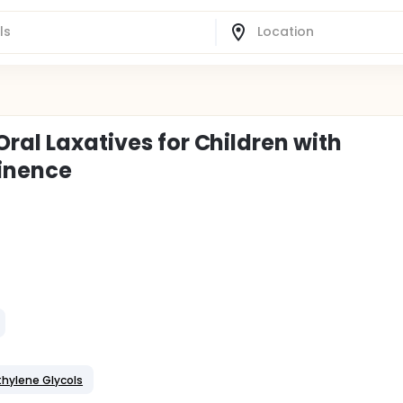
Oral Laxatives for Children with
tinence
thylene Glycols