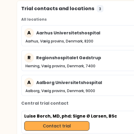
Trial contacts and locations
3
All locations
A
Aarhus Universitetshospital
Aarhus, Vælg provins, Denmark, 8200
R
Regionshospitalet Gødstrup
Herning, Vælg provins, Denmark, 7400
A
Aalborg Universitetshospital
Aalborg, Vælg provins, Denmark, 9000
Central trial contact
Luise Borch, MD, phd
; Signe Ø Larsen, BSc
Contact trial