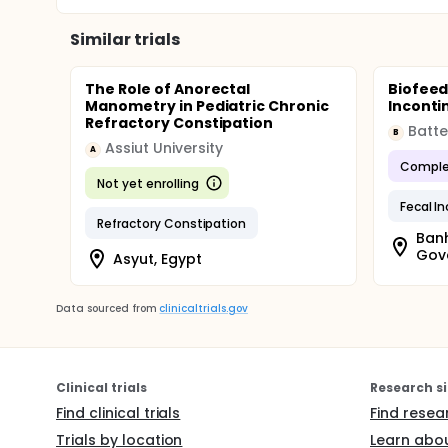
Similar trials
The Role of Anorectal
Biofeed
Manometry in Pediatric Chronic
Inconti
Refractory Constipation
Batte
B
Assiut University
A
Comple
Not yet enrolling
Fecal I
Refractory Constipation
Banh
Gove
Asyut, Egypt
Data sourced from
clinicaltrials.gov
Clinical trials
Research si
Find clinical trials
Find resea
Trials by location
Learn abou