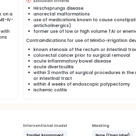
Exclusion criteria
havioral interventions and oral laxative treatment. This tre
 from constipation and fecal incontinence has a negative im
Hirschsprungs disease
 condition should be improved.
k on a
anorectal malformations
OME-IV-
use of medications known to cause constipati
 (TAI) is an effective means of managing these symptoms, both 
lume TAI is time consuming (up to 45 minutes-an hour daily)
anticholinergics)
o low compliance and treatment failure.
 with
former use of low or high volume TAI or enem
ions
ll the positive effects of TAI, but with less time consumption
Contraindications for use of MiniGo-irrigation dev
known stenosis of the rectum or intestinal tra
 with functional constipation and fecal incontinence respond to
colorectal cancer prior to surgical removal
 2) PEG and low volume TAI with the MiniGo-irrigation system.
acute inflammatory bowel disease
acute diverticulitis
ent takes place at home.
within 3 months of surgical procedures in the
or intestinal tract
within 4 weeks of endoscopic polypectomy
ischemic colitis
Interventional model
Masking
Parallel Assignment
None (Open label)