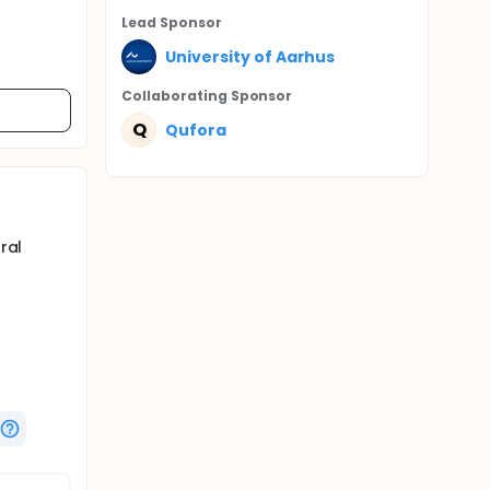
Lead Sponsor
University of Aarhus
Collaborating Sponsor
Q
Qufora
ral
G (oral
dard