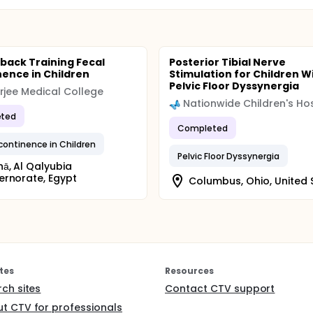
back Training Fecal
Posterior Tibial Nerve
nence in Children
Stimulation for Children W
Pelvic Floor Dyssynergia
rjee Medical College
Nationwide Children's Hos
ted
Completed
ncontinence in Children
Pelvic Floor Dyssynergia
ā, Al Qalyubia
rnorate, Egypt
Columbus, Ohio, United 
tes
Resources
rch sites
Contact CTV support
t CTV for professionals