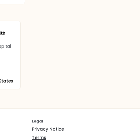
ith
pital
States
Legal
Privacy Notice
Terms