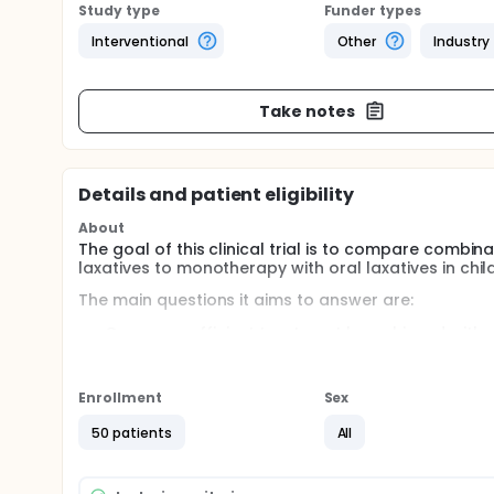
Study type
Funder types
Interventional
Other
Industry
Take notes
Details and patient eligibility
About
The goal of this clinical trial is to compare combin
laxatives to monotherapy with oral laxatives in chil
The main questions it aims to answer are:
Can more efficient treatment be achieved with
Does the well-being of the children change, whe
Is low-volume trans anal irrigation a tolerable
Enrollment
Sex
Participants will be randomized into 2 groups, whe
laxatives), and the other group is treated with PEG 
50 patients
All
Full description
Functional constipation and retentive fecal incontin