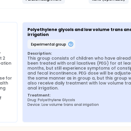
Polyethylene glycols and low volume trans ana
irrigation
experimental group
 
Description:
 2 
This group consists of children who have already
ation 
been treated with oral laxatives (PEG) for at leas
months, but still experience symptoms of consti
and fecal incontinence. PEG dose will be adjusted
e for 
the same manner as in group a, but this group wil
alth 
also receive daily treatment with low volume tra
ng 
anal irrigation.
Treatment:
 
Drug: Polyethylene Glycols
Device: Low volume trans anal irrigation