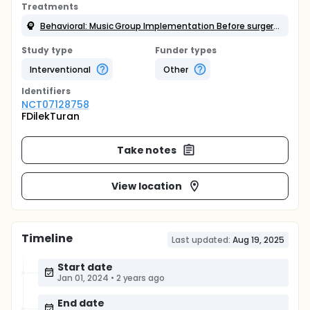
Treatments
Behavioral: Music Group Implementation Before surgery, children were asked whether they enjoyed listening to music and what styles of music they liked.
Study type
Funder types
Interventional
Other
Identifier
s
NCT07128758
FDilekTuran
Take notes
View location
Timeline
Last updated:
Aug 19, 2025
Start date
Jan 01, 2024
•
2 years ago
End date