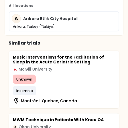
All locations
A
Ankara Etlik City Hospital
Ankara, Turkey (Türkiye)
Similar trials
Music Interventions for the Facilitation of
Sleep in the Acute Geriatric Setting
McGill University
Unknown
Insomnia
Montréal, Quebec, Canada
MWM Technique in Patients With Knee OA
Okan University
O