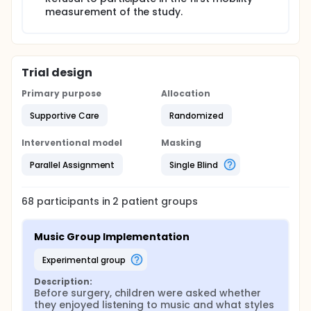
measurement of the study.
Trial design
Primary purpose
Allocation
Supportive Care
Randomized
Interventional model
Masking
Parallel Assignment
Single Blind
68
participants in
2
patient
groups
Music Group Implementation
experimental group
Description:
Before surgery, children were asked whether 
they enjoyed listening to music and what styles 