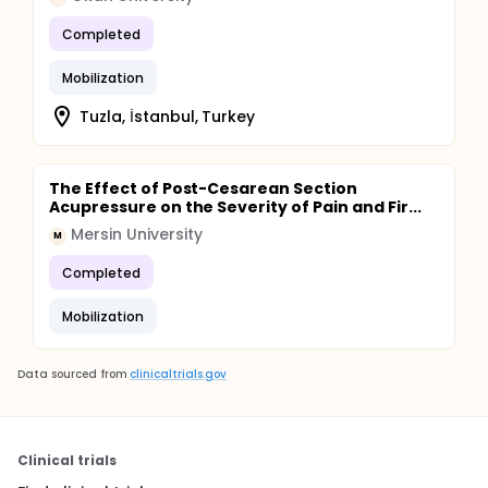
Completed
Mobilization
Tuzla, İstanbul, Turkey
The Effect of Post-Cesarean Section
Acupressure on the Severity of Pain and Fir...
Mersin University
M
Completed
Mobilization
Data sourced from
clinicaltrials.gov
Clinical trials