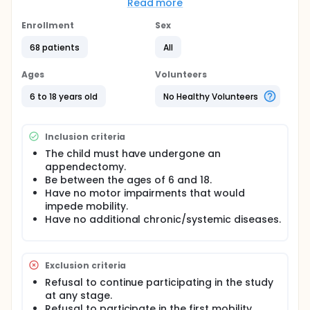
other systematic diseases and who consented to
Read more
participate, were included. The music group
consisted of 34 children and the control group of
Enrollment
Sex
34. A specially designed music pool, tailored
68 patients
All
separately for 6-11 and 12-18 age groups, was
developed through child interviews, expert opinions,
national education materials, and evidence-based
Ages
Volunteers
motivational music. Children in the music group
listened to music postoperatively, while the control
6 to 18 years old
No Healthy Volunteers
group received only standard clinical care. Data
were collected using the Child Information Form,
Patient Mobility Scale, and Observer Mobility Scale.
Inclusion criteria
The child must have undergone an
appendectomy.
Be between the ages of 6 and 18.
Have no motor impairments that would
impede mobility.
Have no additional chronic/systemic diseases.
Exclusion criteria
Refusal to continue participating in the study
at any stage.
Refusal to participate in the first mobility