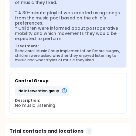
of music they liked.

* A 30-minute playlist was created using songs 
from the music pool based on the child's 
preferences.

* Children were informed about postoperative 
mobility and which movements they would be 
expected to perform.
Treatment:
Behavioral: Music Group Implementation Before surgery, 
children were asked whether they enjoyed listening to 
music and what styles of music they liked.
Control Group
no intervention group
Description:
No music Listening
Trial contacts and locations
1