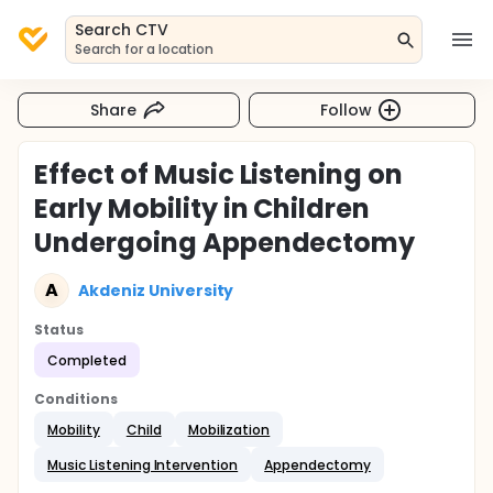
Search CTV
Search for a location
Share
Follow
Effect of Music Listening on
Early Mobility in Children
Undergoing Appendectomy
A
Akdeniz University
Status
Completed
Conditions
Mobility
Child
Mobilization
Music Listening Intervention
Appendectomy