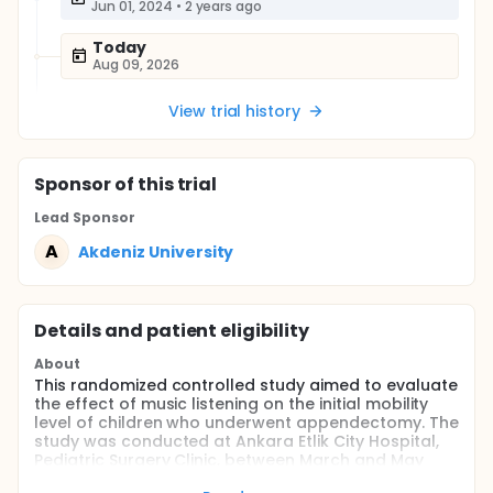
Jun 01, 2024
•
2 years ago
Today
Aug 09, 2026
View trial history
Sponsor
of this trial
Lead Sponsor
A
Akdeniz University
Details and patient eligibility
About
This randomized controlled study aimed to evaluate
the effect of music listening on the initial mobility
level of children who underwent appendectomy. The
study was conducted at Ankara Etlik City Hospital,
Pediatric Surgery Clinic, between March and May
2025. A total of 68 children aged 6-18 years, with no