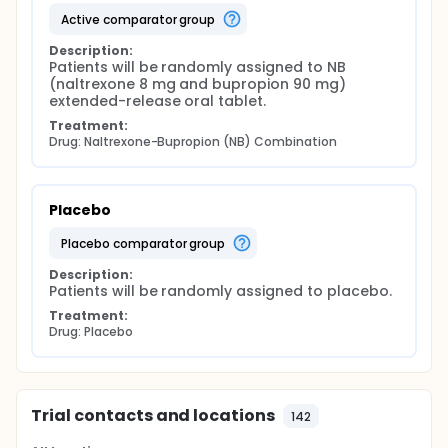
active comparator group
Description:
Patients will be randomly assigned to NB 
(naltrexone 8 mg and bupropion 90 mg) 
extended-release oral tablet.
Treatment:
Drug: Naltrexone-Bupropion (NB) Combination
Placebo
placebo comparator group
Description:
Patients will be randomly assigned to placebo.
Treatment:
Drug: Placebo
Trial contacts and locations
142