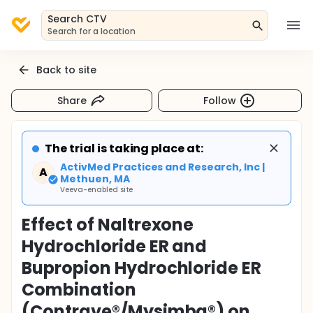
Search CTV
Search for a location
Back to site
Share
Follow
The trial is taking place at:
ActivMed Practices and Research, Inc |
A
Methuen, MA
Veeva-enabled site
Effect of Naltrexone
Hydrochloride ER and
Bupropion Hydrochloride ER
Combination
(Contrave®/Mysimba®) on