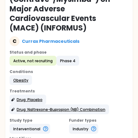
Major Adverse
Cardiovascular Events
(MACE) (INFORMUS)
C
Currax Pharmaceuticals
Status and phase
Active, not recruiting
Phase 4
Conditions
Obesity
Treatments
Drug: Placebo
Drug: Naltrexone-Bupropion (NB) Combination
Study type
Funder types
Interventional
Industry