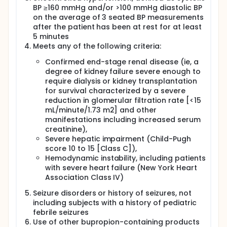
BP ≥160 mmHg and/or >100 mmHg diastolic BP
on the average of 3 seated BP measurements
after the patient has been at rest for at least
5 minutes
Meets any of the following criteria:
Confirmed end-stage renal disease (ie, a
degree of kidney failure severe enough to
require dialysis or kidney transplantation
for survival characterized by a severe
reduction in glomerular filtration rate [<15
mL/minute/1.73 m2] and other
manifestations including increased serum
creatinine),
Severe hepatic impairment (Child-Pugh
score 10 to 15 [Class C]),
Hemodynamic instability, including patients
with severe heart failure (New York Heart
Association Class IV)
Seizure disorders or history of seizures, not
including subjects with a history of pediatric
febrile seizures
Use of other bupropion-containing products