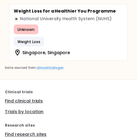
Weight Loss for a Healthier You Programme
National University Health System (NUHS)
N
Unknown
Weight Loss
Singapore, Singapore
Data sourced from
clinicaltrials.gov
Clinical trials
Find clinical trials
Trials by location
Research sites
Find research sites