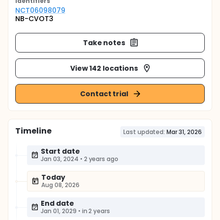
Identifier
s
NCT06098079
NB-CVOT3
Take notes
View 142 locations
Contact trial
Timeline
Last updated:
Mar 31, 2026
Start date
Jan 03, 2024
•
2 years ago
Today
Aug 08, 2026
End date
Jan 01, 2029
•
in 2 years