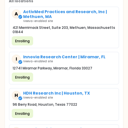
All locations
ActivMed Practices and Research, Inc |
A
Methuen, MA
Veeva-enabled site
421 Merrrimack Street, Suite 203, Methuen, Massachusetts
01844
Enrolling
Innovia Research Center | Miramar, FL
I
Veeva-enabled site
12741 Miramar Parkway, Miramar, Florida 33027
Enrolling
HDH Research Inc | Houston, TX
H
Veeva-enabled site
96 Berry Road, Houston, Texas 77022
Enrolling