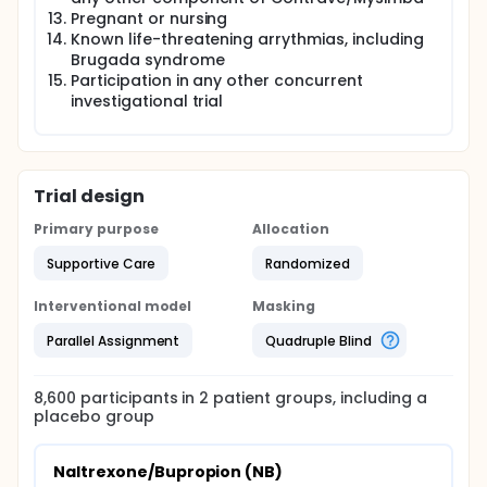
Pregnant or nursing
Known life-threatening arrythmias, including
Brugada syndrome
Participation in any other concurrent
investigational trial
Trial design
Primary purpose
Allocation
Supportive Care
Randomized
Interventional model
Masking
Parallel Assignment
Quadruple Blind
8,600
participants in
2
patient
groups
, including a
placebo group
Naltrexone/Bupropion (NB)