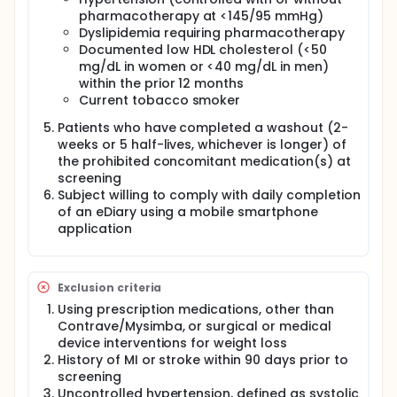
pharmacotherapy at <145/95 mmHg)
Dyslipidemia requiring pharmacotherapy
Documented low HDL cholesterol (<50
mg/dL in women or <40 mg/dL in men)
within the prior 12 months
Current tobacco smoker
Patients who have completed a washout (2-
weeks or 5 half-lives, whichever is longer) of
the prohibited concomitant medication(s) at
screening
Subject willing to comply with daily completion
of an eDiary using a mobile smartphone
application
Exclusion criteria
Using prescription medications, other than
Contrave/Mysimba, or surgical or medical
device interventions for weight loss
History of MI or stroke within 90 days prior to
screening
Uncontrolled hypertension, defined as systolic