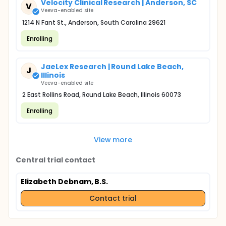
Velocity Clinical Research | Anderson, SC
V
Veeva-enabled site
1214 N Fant St., Anderson, South Carolina 29621
Enrolling
JaeLex Research | Round Lake Beach,
J
Illinois
Veeva-enabled site
2 East Rollins Road, Round Lake Beach, Illinois 60073
Enrolling
View more
Central trial contact
Elizabeth Debnam, B.S.
Contact trial