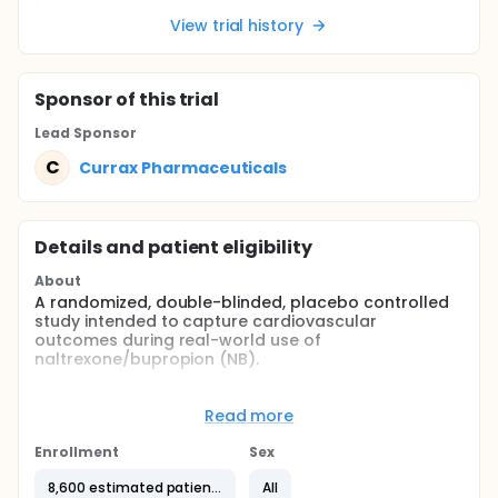
View trial history
Sponsor
of this trial
Lead Sponsor
C
Currax Pharmaceuticals
Details and patient eligibility
About
A randomized, double-blinded, placebo controlled
study intended to capture cardiovascular
outcomes during real-world use of
naltrexone/bupropion (NB).
Full description
This multi-center, prospective, randomized,
Read more
pragmatic, double-blinded study has been
designed to capture cardiovascular (CV) outcomes
Enrollment
Sex
during the real-world use of NB after initial
randomization. The aim of the study is to assess
8,600 estimated patients
All