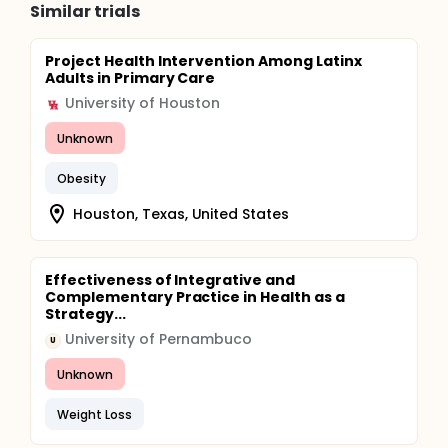
Similar trials
Project Health Intervention Among Latinx
Adults in Primary Care
University of Houston
Unknown
Obesity
Houston, Texas, United States
Effectiveness of Integrative and
Complementary Practice in Health as a
Strategy...
University of Pernambuco
U
Unknown
Weight Loss