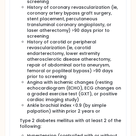
screening
History of coronary revascularization (ie,
coronary artery bypass graft surgery,
stent placement, percutaneous
transluminal coronary angioplasty, or
laser atherectomy) >90 days prior to
screening
History of carotid or peripheral
revascularization (ie, carotid
endarterectomy, lower extremity
atherosclerotic disease atherectomy,
repair of abdominal aorta aneurysm,
femoral or popliteal bypass) >90 days
prior to screening
Angina with ischemic changes (resting
echocardiogram (ECHO), ECG changes on
a graded exercise test (GXT), or positive
cardiac imaging study)
Ankle brachial index <0.9 (by simple
palpation) within prior 2 years or
Type 2 diabetes mellitus with at least 2 of the
following:
Hypertension (controlled with or without