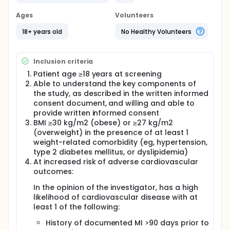
whether patients receiving treatment with NB are at
an elevated risk of experiencing MACE compared
Ages
Volunteers
with patients receiving placebo. Both patient groups
will also be counselled to lose weight via a
18+ years old
No Healthy Volunteers
reduced-calorie diet and increased physical
activity.
Inclusion criteria
Patient age ≥18 years at screening
Able to understand the key components of
the study, as described in the written informed
consent document, and willing and able to
provide written informed consent
BMI ≥30 kg/m2 (obese) or ≥27 kg/m2
(overweight) in the presence of at least 1
weight-related comorbidity (eg, hypertension,
type 2 diabetes mellitus, or dyslipidemia)
At increased risk of adverse cardiovascular
outcomes:
In the opinion of the investigator, has a high
likelihood of cardiovascular disease with at
least 1 of the following:
History of documented MI >90 days prior to