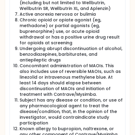
(including but not limited to Wellbutrin,
Wellbutrin SR, Wellbutrin XL, and Aplenzin)
Active anorexia nervosa or bulimia
Chronic opioid or opiate agonist (eg,
methadone) or partial agonists (eg,
buprenorphine) use, or acute opioid
withdrawal or has a positive urine drug result
for opioids at screening
Undergoing abrupt discontinuation of alcohol,
benzodiazepines, barbiturates, and
antiepileptic drugs
Concomitant administration of MAOIs. This
also includes use of reversible MAOIs, such as
linezolid or intravenous methylene blue. At
least 14 days should elapse between
discontinuation of MAOIs and initiation of
treatment with Contrave/Mysimba.
Subject has any disease or condition, or use of
any pharmacological agent to treat the
disease/condition, that, in the opinion of the
investigator, would contraindicate study
participation
Known allergy to bupropion, naltrexone, or
any other component of Contrave/Mysimba