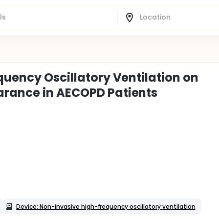
quency Oscillatory Ventilation on
arance in AECOPD Patients
Device: Non-invasive high-frequency oscillatory ventilation