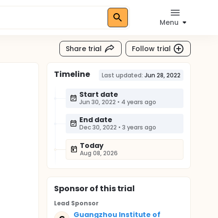
Menu
Share trial
Follow trial
Timeline
Last updated:
Jun 28, 2022
Start date
Jun 30, 2022
•
4 years ago
End date
Dec 30, 2022
•
3 years ago
Today
Aug 08, 2026
Sponsor
of this trial
Lead Sponsor
Guangzhou Institute of