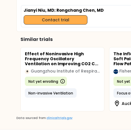
Jianyi Niu, MD
; Rongchang Chen, MD
Contact trial
Similar trials
Effect of Noninvasive High
The Inf
Frequency Oscillatory
Soft Pa
Ventilation on Improving CO2 C...
Flow P
Guangzhou Institute of Respiratory Disease
Fishe
G
Not yet enrolling
Not yet 
Non-invasive Ventilation
Auc
Data sourced from
clinicaltrials.gov