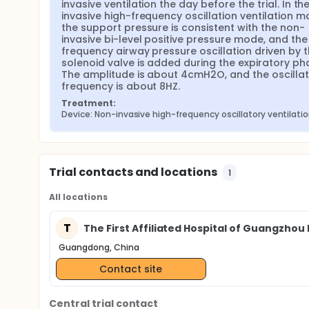
invasive ventilation the day before the trial. In th
invasive high-frequency oscillation ventilation mo
the support pressure is consistent with the non-
invasive bi-level positive pressure mode, and the
frequency airway pressure oscillation driven by t
solenoid valve is added during the expiratory pha
The amplitude is about 4cmH2O, and the oscillati
frequency is about 8HZ.
Treatment:
Device: Non-invasive high-frequency oscillatory ventilati
Trial contacts and locations
1
All locations
T
The First Affiliated Hospital of Guangzhou 
Guangdong, China
Contact site
Central trial contact