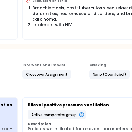
Exclusion criteria
Bronchiectasis; post-tuberculosis sequelae; r
deformities; neuromuscular disorders; and br
carcinoma.
Intolerant with NIV
Interventional model
Masking
Crossover Assignment
None (Open label)
lation
Bilevel positive pressure ventilation
active comparator group
Description:
f non-
Patients were titrated for relevant parameters 