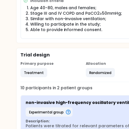
Inclusion criteria
Age 40-80, males and females;
Stage III and IV COPD and PaCO2≥50mmHg;
Similar with non-invasive ventilation;
Willing to participate in the study;
Able to provide informed consent.
Trial design
Primary purpose
Allocation
Treatment
Randomized
10
participants in
2
patient
groups
non-invasive high-frequency oscillatory venti
experimental group
Description:
Patients were titrated for relevant parameters o