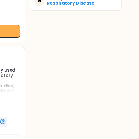
G
Respiratory Disease
ly used
ratory
udies,
ilation
esearch
n
plore its
ther