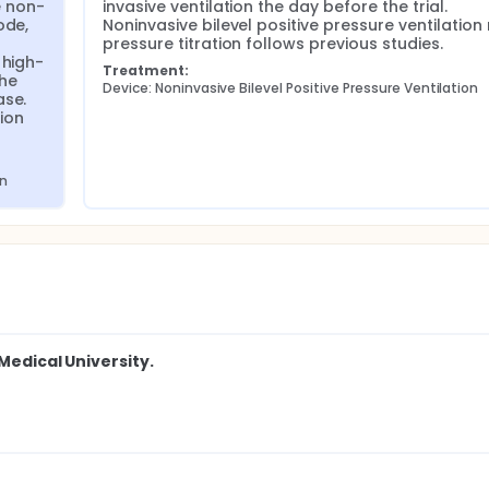
e non-
invasive ventilation the day before the trial. 
de, 
Noninvasive bilevel positive pressure ventilation
pressure titration follows previous studies.
 high-
Treatment:
he 
Device: Noninvasive Bilevel Positive Pressure Ventilation
se. 
on 
on
Medical University.