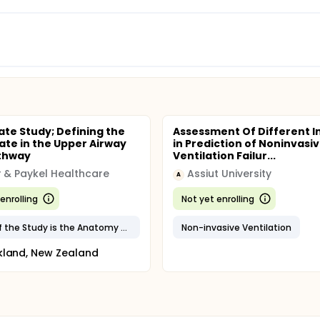
late Study; Defining the
Assessment Of Different I
late in the Upper Airway
in Prediction of Noninvasi
athway
Ventilation Failur...
r & Paykel Healthcare
Assiut University
A
enrolling
Not yet enrolling
Focus of the Study is the Anatomy of the Soft Palate
Non-invasive Ventilation
kland, New Zealand