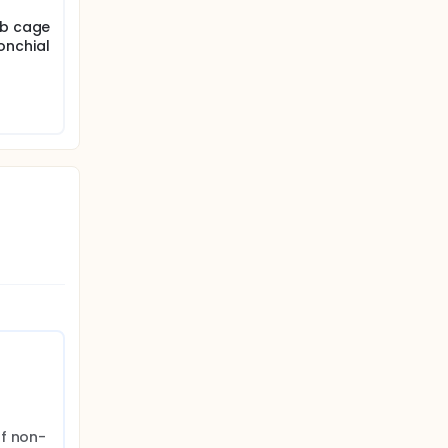
ib cage
onchial
of non-