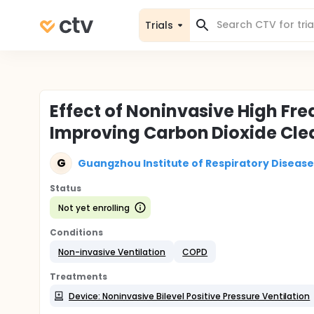
Trials
Effect of Noninvasive High Fre
Improving Carbon Dioxide Cle
G
Guangzhou Institute of Respiratory Disease
Status
Not yet enrolling
Conditions
Non-invasive Ventilation
COPD
Treatments
Device: Noninvasive Bilevel Positive Pressure Ventilation