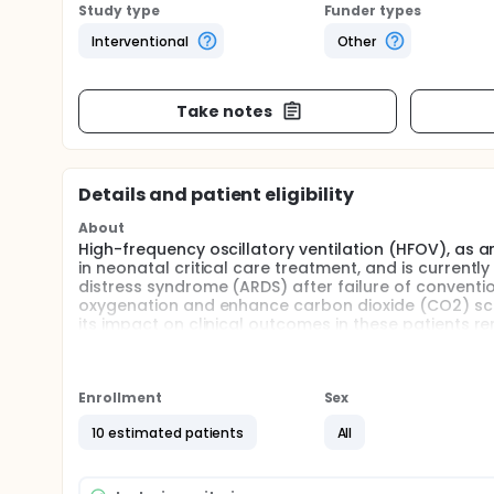
Study type
Funder types
Interventional
Other
Take notes
Details and patient eligibility
About
High-frequency oscillatory ventilation (HFOV), as 
in neonatal critical care treatment, and is curren
distress syndrome (ARDS) after failure of convention
oxygenation and enhance carbon dioxide (CO2) sca
its impact on clinical outcomes in these patients r
(nHFOV) combines the advantages of HFOV and non
hotspot in this field. It is recommended to be used 
therapy fails. For the treatment of intubation, there i
efficacy. The gradual increase in the clinical appli
Enrollment
Sex
diseases.
10 estimated patients
All