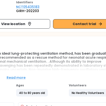
Identifier
s
NCT05435183
GIRH-202203
View location
Contact trial
an ideal lung-protecting ventilation method, has been gradual
tly recommended as a rescue method for neonatal acute respi
al mechanical ventilation. . Although its ability to improve
venging has been repeatedly demonstrated in laboratory st
emains uncertain. Non-invasive high-frequency oscillatory vent
-invasive ventilation methods, and has become a current r
to avoid intubation after conventional non-invasive ventilatio
Read more
s still a lack of large-scale clinical trials to systematically ex
cation of nHFOV has also enriched its use in the treatment of o
Ages
Volunteers
40 to 80 years old
No Healthy Volunteers