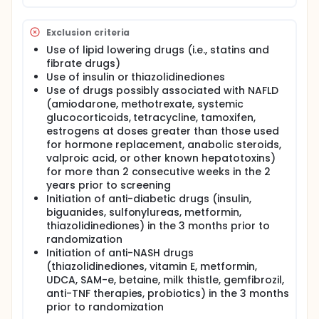
3 polyunsaturated fatty acids (PUFA) will decrease
the amount of liver fat.
Exclusion criteria
It has long been known that omega-3 fatty acids
Use of lipid lowering drugs (i.e., statins and
have several health benefits. For example, a diet rich
fibrate drugs)
in these fatty acids reduces the amount of certain
Use of insulin or thiazolidinediones
fats ("triglycerides") in blood, and might improve the
action of the important hormone insulin. Omega-3
Use of drugs possibly associated with NAFLD
fatty acids are contained in certain plant oils (such
(amiodarone, methotrexate, systemic
as canola oil and linseed oil) and marine fish (such
glucocorticoids, tetracycline, tamoxifen,
as salmon). The purpose of this study is to
estrogens at doses greater than those used
determine the effect of dietary supplementation
for hormone replacement, anabolic steroids,
with ω-3 polyunsaturated vs monounsaturated
valproic acid, or other known hepatotoxins)
fatty acids on intrahepatic fat content in patients
for more than 2 consecutive weeks in the 2
with non-alcoholic fatty liver disease as determined
years prior to screening
by magnetic resonance spectroscopy
Initiation of anti-diabetic drugs (insulin,
biguanides, sulfonylureas, metformin,
thiazolidinediones) in the 3 months prior to
randomization
Initiation of anti-NASH drugs
(thiazolidinediones, vitamin E, metformin,
UDCA, SAM-e, betaine, milk thistle, gemfibrozil,
anti-TNF therapies, probiotics) in the 3 months
prior to randomization