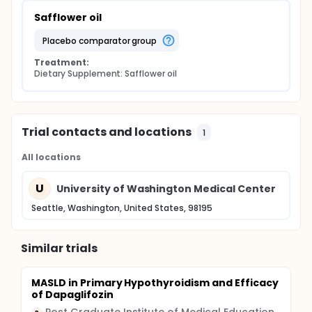
Safflower oil
placebo comparator group
Treatment:
Dietary Supplement: Safflower oil
Trial contacts and locations
1
All locations
U
University of Washington Medical Center
Seattle, Washington, United States, 98195
Similar trials
MASLD in Primary Hypothyroidism and Efficacy
of Dapaglifozin