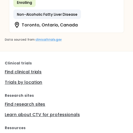
Enrolling
Non-Alcoholic Fatty Liver Disease
Toronto, Ontario, Canada
Data sourced from
clinicaltrials.gov
Clinical trials
Find clinical trials
Trials by location
Research sites
Find research sites
Learn about CTV for professionals
Resources