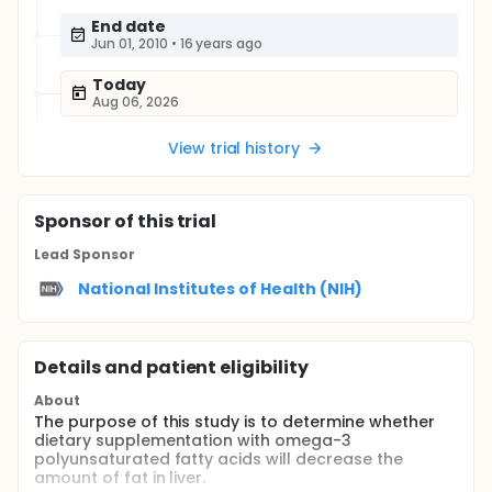
End date
Jun 01, 2010
•
16 years ago
Today
Aug 06, 2026
View trial history
Sponsor
of this trial
Lead Sponsor
National Institutes of Health (NIH)
Details and patient eligibility
About
The purpose of this study is to determine whether
dietary supplementation with omega-3
polyunsaturated fatty acids will decrease the
amount of fat in liver.