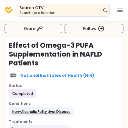
Search CTV
Search for a location
Share
Follow
Effect of Omega-3 PUFA
Supplementation in NAFLD
Patients
National Institutes of Health (NIH)
Status
Completed
Conditions
Non-Alcoholic Fatty Liver Disease
Treatments