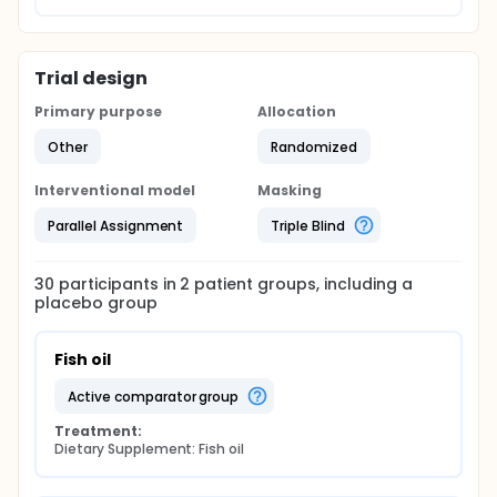
Trial design
Primary purpose
Allocation
Other
Randomized
Interventional model
Masking
Parallel Assignment
Triple Blind
30
participants in
2
patient
groups
, including a
placebo group
Fish oil
active comparator group
Treatment:
Dietary Supplement: Fish oil