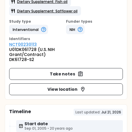
Dietary Supplement: Fish oil
Dietary Supplement: Safflower oil
Study type
Funder types
Interventional
NIH
Identifier
s
NCT00230113
U01DK061728 (U.S. NIH
Grant/Contract)
DK61728-S2
Take notes
View location
Timeline
Last updated:
Jul 21, 2026
Start date
Sep 01, 2005
•
20 years ago