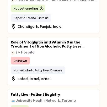
Post Graduate Institute of Medical Education and Research, Chandigarh
P
Not yet enrolling
Hepatic Steato-Fibrosis
Chandigarh, Punjab, India
Role of Vitagliptin and Vitamin D in the
Treatment of Non Alcoholic Fatty Liver...
Ziv Hospital
Z
Unknown
Non-Alcoholic Fatty Liver Disease
Safed, Israel, Israel
Fatty Liver Patient Registry
University Health Network, Toronto