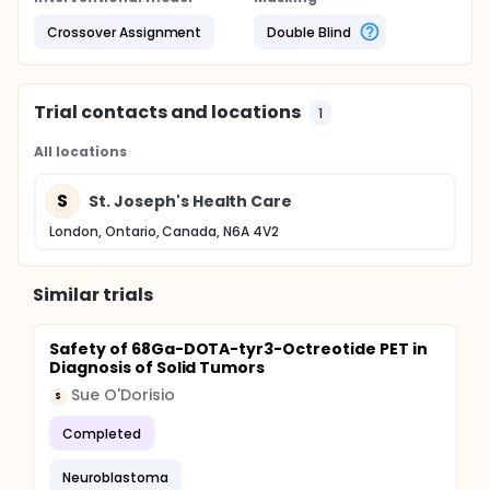
Crossover Assignment
Double Blind
Trial contacts and locations
1
All locations
S
St. Joseph's Health Care
London, Ontario, Canada, N6A 4V2
Similar trials
Safety of 68Ga-DOTA-tyr3-Octreotide PET in
Diagnosis of Solid Tumors
Sue O'Dorisio
S
Completed
Neuroblastoma