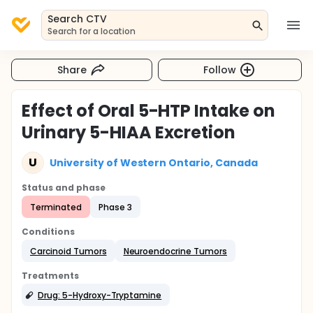
Search CTV
Search for a location
Share
Follow
Effect of Oral 5-HTP Intake on
Urinary 5-HIAA Excretion
U
University of Western Ontario, Canada
Status and phase
Terminated
Phase 3
Conditions
Carcinoid Tumors
Neuroendocrine Tumors
Treatments
Drug: 5-Hydroxy-Tryptamine