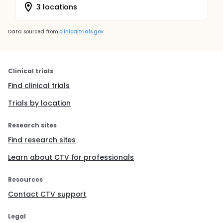
3 locations
Data sourced from
clinicaltrials.gov
Clinical trials
Find clinical trials
Trials by location
Research sites
Find research sites
Learn about CTV for professionals
Resources
Contact CTV support
Legal