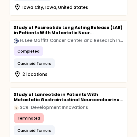
Iowa City, Iowa, United States
Study of Pasireotide Long Acting Release (LAR)
in Patients With Metastatic Neur...
H. Lee Moffitt Cancer Center and Research Institute
Completed
Carcinoid Tumors
2 locations
Study of Lanreotide in Patients With
Metastatic Gastrointestinal Neuroendocrine...
SCRI Development Innovations
S
Terminated
Carcinoid Tumors