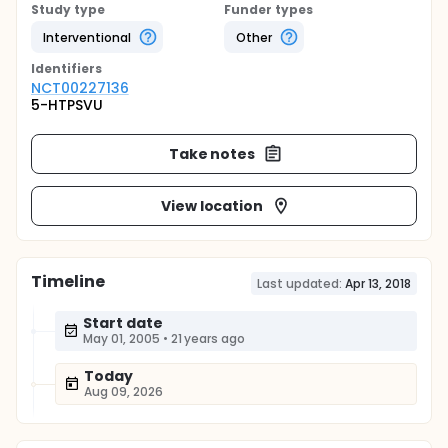
Study type
Funder types
Interventional
Other
Identifier
s
NCT00227136
5-HTPSVU
Take notes
View location
Timeline
Last updated:
Apr 13, 2018
Start date
May 01, 2005
•
21 years ago
Today
Aug 09, 2026