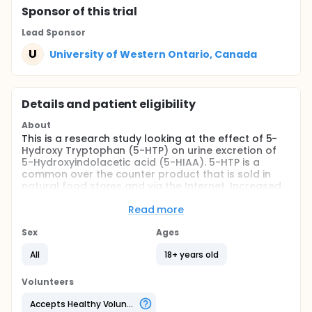
Sponsor
of this trial
Lead Sponsor
U
University of Western Ontario, Canada
Details and patient eligibility
About
This is a research study looking at the effect of 5-
Hydroxy Tryptophan (5-HTP) on urine excretion of
5-Hydroxyindolacetic acid (5-HIAA). 5-HTP is a
common over the counter product that is sold in
natural food stores and via the Internet. Increased
levels of 5-HIAA in the urine can be found in a
specific type of cancer, called carcinoid tumor. This
Read more
study will examine the effect of oral 5-HTP intake on
5-HIAA excretion. Understanding this effect may
Sex
Ages
help to determine which tests should be done in a
All
18+ years old
patient with increased 5-HIAA excretion who's also
taking 5-HTP.
Volunteers
Full description
5-HTP is a common over the counter product that is
Accepts Healthy Volunteers