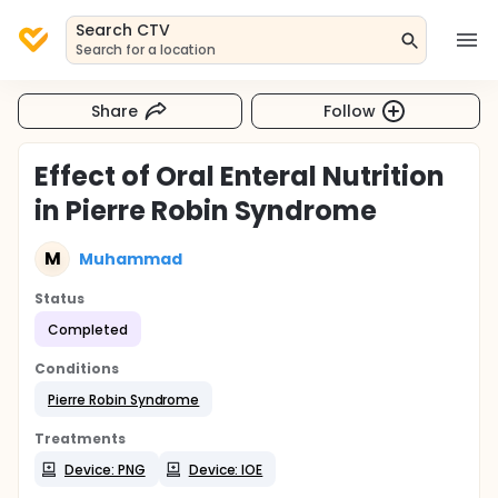
Search CTV
Search for a location
Share
Follow
Effect of Oral Enteral Nutrition
in Pierre Robin Syndrome
M
Muhammad
Status
Completed
Conditions
Pierre Robin Syndrome
Treatments
Device: PNG
Device: IOE