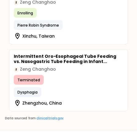
Zeng Changhao
Z
Enrolling
Pierre Robin Syndrome
Xinzhu, Taiwan
Intermittent Oro-Esophageal Tube Feeding
vs. Nasogastric Tube Feeding in Infant...
Zeng Changhao
Z
Terminated
Dysphagia
Zhengzhou, China
Data sourced from
clinicaltrials.gov