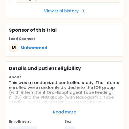
View trial history
Sponsor
of this trial
Lead Sponsor
M
Muhammad
Details and patient eligibility
About
This was a randomized controlled study. The infants
enrolled were randomly divided into the IOE group
(with Intermittent Oro-Esophageal Tube Feeding,
n=25) and the PNG group (with Nasogastric Tube
Feeding, n=23), all receiving systemic therapy.
Before and after 4-week treatment, pulmonary
infection, swallowing function, nutritional status and
Read more
body weight between the two group were
compared.
Enrollment
Sex