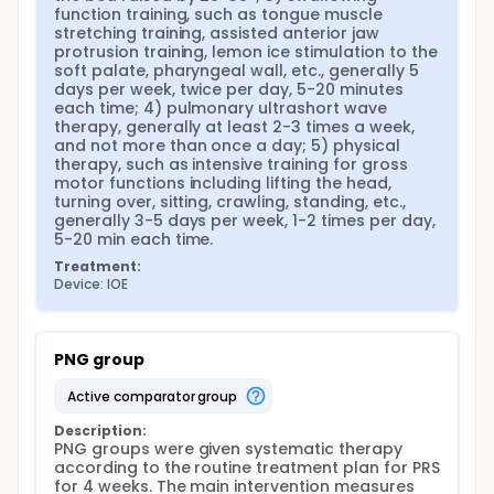
function training, such as tongue muscle 
stretching training, assisted anterior jaw 
protrusion training, lemon ice stimulation to the 
soft palate, pharyngeal wall, etc., generally 5 
days per week, twice per day, 5-20 minutes 
each time; 4) pulmonary ultrashort wave 
therapy, generally at least 2-3 times a week, 
and not more than once a day; 5) physical 
therapy, such as intensive training for gross 
motor functions including lifting the head, 
turning over, sitting, crawling, standing, etc., 
generally 3-5 days per week, 1-2 times per day, 
5-20 min each time.
Treatment:
Device: IOE
PNG group
active comparator group
Description:
PNG groups were given systematic therapy 
according to the routine treatment plan for PRS 
for 4 weeks. The main intervention measures 