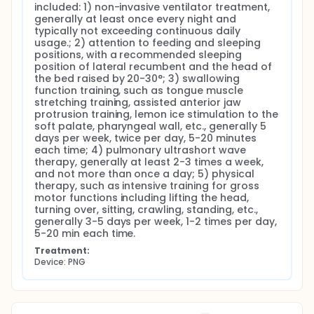
included: 1) non-invasive ventilator treatment, 
generally at least once every night and 
typically not exceeding continuous daily 
usage.; 2) attention to feeding and sleeping 
positions, with a recommended sleeping 
position of lateral recumbent and the head of 
the bed raised by 20-30°; 3) swallowing 
function training, such as tongue muscle 
stretching training, assisted anterior jaw 
protrusion training, lemon ice stimulation to the 
soft palate, pharyngeal wall, etc., generally 5 
days per week, twice per day, 5-20 minutes 
each time; 4) pulmonary ultrashort wave 
therapy, generally at least 2-3 times a week, 
and not more than once a day; 5) physical 
therapy, such as intensive training for gross 
motor functions including lifting the head, 
turning over, sitting, crawling, standing, etc., 
generally 3-5 days per week, 1-2 times per day, 
5-20 min each time.
Treatment:
Device: PNG