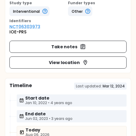
Study type
Funder types
Interventional
Other
Identifier
s
NCT06303973
IOE-PRS
Take notes
View location
Timeline
Last updated:
Mar 12, 2024
Start date
Jan 10, 2022
•
4 years ago
End date
Jun 02, 2023
•
3 years ago
Today
Aug 06, 2026