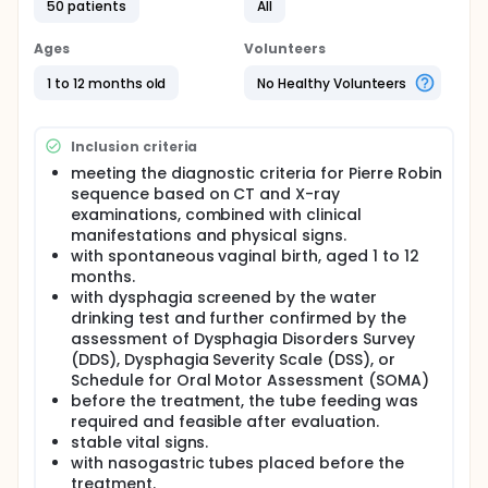
Full description
50 patients
All
Pierre Robin Syndrome (PRS) can cause dysphagia.
In China, persistent nasogastric tube feeding (PNG)
Ages
Volunteers
is the mainstream choice as nutrition support in the
dysphagic infants with PRS. However, PNG is
1 to 12 months old
No Healthy Volunteers
associated with various complications,
necessitating the exploration for a safer and more
effective nutritional support approach. Therefore,
Inclusion criteria
this study aims to observe the clinical effect of
intermittent oro-esophageal tube feeding (IOE)
meeting the diagnostic criteria for Pierre Robin
compared to PNG in the dysphagic infants with PRS
sequence based on CT and X-ray
who received systemic therapy.
examinations, combined with clinical
manifestations and physical signs.
This was a randomized controlled study. The infants
with spontaneous vaginal birth, aged 1 to 12
enrolled were randomly divided into the IOE group
months.
(with IOE, n=25) and the PNG group (with PNG,
n=23), all receiving systemic therapy. Before and
with dysphagia screened by the water
after 4-week treatment, pulmonary infection,
drinking test and further confirmed by the
swallowing function, nutritional status and body
assessment of Dysphagia Disorders Survey
weight between the two group were compared.
(DDS), Dysphagia Severity Scale (DSS), or
Schedule for Oral Motor Assessment (SOMA)
before the treatment, the tube feeding was
required and feasible after evaluation.
stable vital signs.
with nasogastric tubes placed before the
treatment.