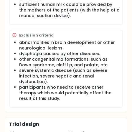
sufficient human milk could be provided by
the mothers of the patients (with the help of a
manual suction device).
Exclusion criteria
abnormalities in brain development or other
neurological lesions.
dysphagia caused by other diseases.
other congenital malformations, such as
Down syndrome, cleft lip, and palate, etc.
severe systemic disease (such as severe
infection, severe hepatic and renal
dysfunction).
participants who need to receive other
therapy which would potentially affect the
result of this study.
Trial design