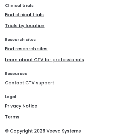
Clinical trials
Find clinical trials
Trials by location
Research sites
Find research sites
Learn about CTV for professionals
Resources
Contact CTV support
Legal
Privacy Notice
Terms
© Copyright
2026
Veeva Systems