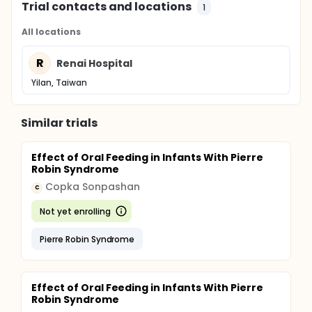
Trial contacts and locations
1
All locations
R
Renai Hospital
Yilan, Taiwan
Similar trials
Effect of Oral Feeding in Infants With Pierre
Robin Syndrome
Copka Sonpashan
C
Not yet enrolling
Pierre Robin Syndrome
Effect of Oral Feeding in Infants With Pierre
Robin Syndrome