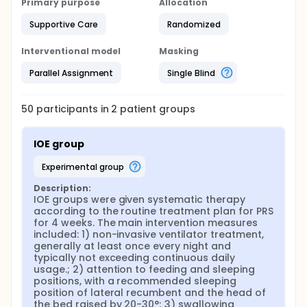
Primary purpose
Allocation
Supportive Care
Randomized
Interventional model
Masking
Parallel Assignment
Single Blind
50
participants in
2
patient
groups
IOE group
experimental group
Description:
IOE groups were given systematic therapy 
according to the routine treatment plan for PRS 
for 4 weeks. The main intervention measures 
included: 1) non-invasive ventilator treatment, 
generally at least once every night and 
typically not exceeding continuous daily 
usage.; 2) attention to feeding and sleeping 
positions, with a recommended sleeping 
position of lateral recumbent and the head of 
the bed raised by 20-30°; 3) swallowing 