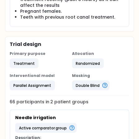
affect the results
Pregnant females.
Teeth with previous root canal treatment.
Trial design
Primary purpose
Allocation
Treatment
Randomized
Interventional model
Masking
Parallel Assignment
Double Blind
66
participants in
2
patient
groups
Needle irrigation
active comparator group
Description: