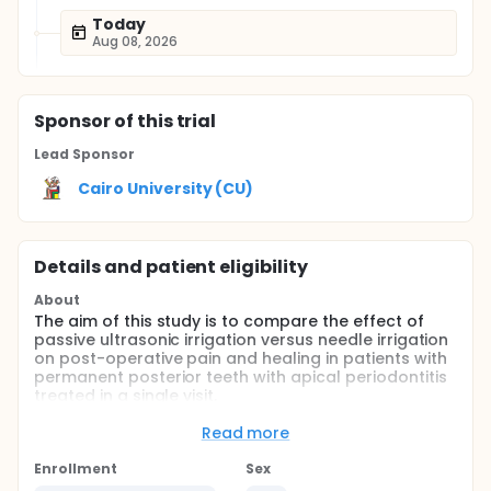
Today
Aug 08, 2026
Sponsor
of this trial
Lead Sponsor
Cairo University (CU)
Details and patient eligibility
About
The aim of this study is to compare the effect of
passive ultrasonic irrigation versus needle irrigation
on post-operative pain and healing in patients with
permanent posterior teeth with apical periodontitis
treated in a single visit.
Full description
Read more
Full medical and dental history using a dental chart
for all patients treated in this study.
Enrollment
Sex