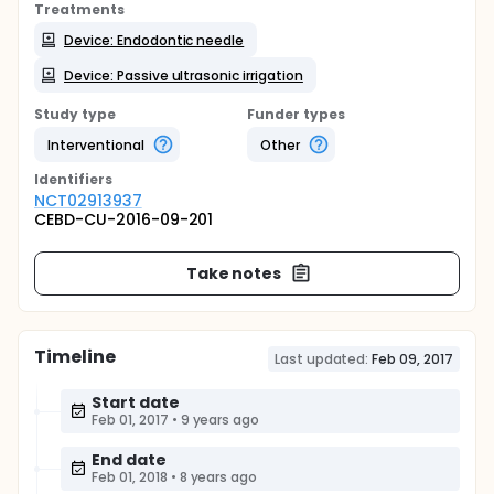
Treatments
Device: Endodontic needle
Device: Passive ultrasonic irrigation
Study type
Funder types
Interventional
Other
Identifier
s
NCT02913937
CEBD-CU-2016-09-201
Take notes
Timeline
Last updated:
Feb 09, 2017
Start date
Feb 01, 2017
•
9 years ago
End date
Feb 01, 2018
•
8 years ago