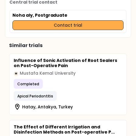
Central trial contact
Noha aly, Postgraduate
Contact trial
Similar trials
Influence of Sonic Activation of Root Sealers
on Post-Operative Pain
Mustafa Kemal University
M
Completed
Apical Periodontitis
Hatay, Antakya, Turkey
The Effect of Different Irrigation and
Disinfection Methods on Post-operative P...