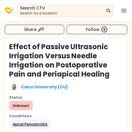
Search CTV
Search for a location
Share
Follow
Effect of Passive Ultrasonic
Irrigation Versus Needle
Irrigation on Postoperative
Pain and Periapical Healing
Cairo University (CU)
Status
Unknown
Conditions
Apical Periodontitis