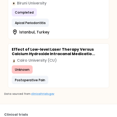
Biruni University
B
Completed
Apical Periodontitis
İstanbul, Turkey
Effect of Low-level Laser Therapy Versus
Calcium Hydroxide Intracanal Medicatio...
Cairo University (CU)
Unknown
Postoperative Pain
Data sourced from
clinicaltrials.gov
Clinical trials