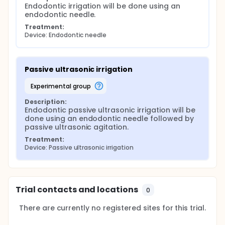
Endodontic irrigation will be done using an 
endodontic needle.
Treatment:
Device: Endodontic needle
Passive ultrasonic irrigation
experimental group
Description:
Endodontic passive ultrasonic irrigation will be 
done using an endodontic needle followed by 
passive ultrasonic agitation.
Treatment:
Device: Passive ultrasonic irrigation
Trial contacts and locations
0
There are currently no registered sites for this trial.