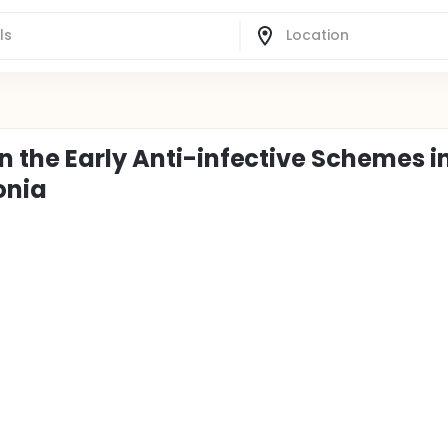
n the Early Anti-infective Schemes i
onia