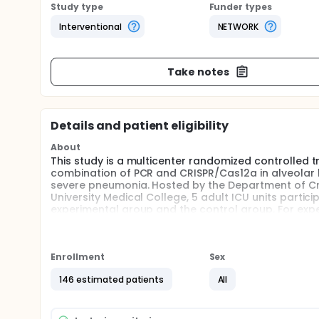
Study type
Funder types
Interventional
NETWORK
Take notes
Details and patient eligibility
About
This study is a multicenter randomized controlled tr
combination of PCR and CRISPR/Cas12a in alveolar la
severe pneumonia. Hosted by the Department of Crit
University Medical College, 5 adult ICU units partici
experimental group and the control group. For exp
the alveolar lavage fluid was carried out in the ea
PCR-CRISPR/Cas12a.The patients in the control grou
methods. The types of early antibiotics, the proporti
length of hospital stay in ICU, the mortality rate, 
Enrollment
Sex
multidrug-resistant infections were recorded.
146 estimated patients
All
Full description
ICU patients have a high incidence of bacterial infe
often causing severe sepsis and septic shock, which