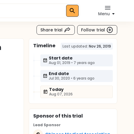
Menu
Share trial
Follow trial
Timeline
n
Last updated:
Nov 26, 2019
Start date
Aug 01, 2019
•
7 years ago
End date
Jul 30, 2020
•
6 years ago
Today
Aug 07, 2026
Sponsor
of this trial
Lead Sponsor