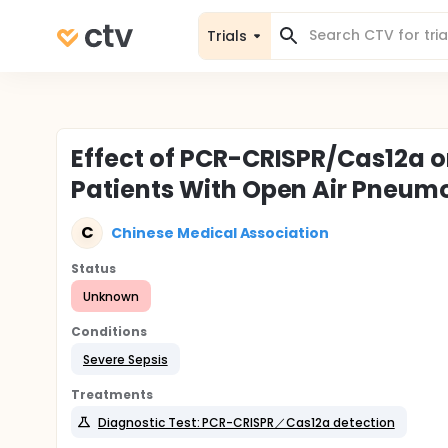
Trials
Effect of PCR-CRISPR/Cas12a o
Patients With Open Air Pneum
C
Chinese Medical Association
Status
Unknown
Conditions
Severe Sepsis
Treatments
Diagnostic Test: PCR-CRISPR／Cas12a detection