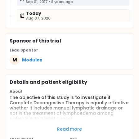
Sep 01, 2017
•
8 years ago
Today
Aug 07, 2026
Sponsor
of this trial
Lead Sponsor
M
Modulex
Details and patient eligibility
About
The objective of this study is to investigate if
Complete Decongestive Therapy is equally effective
whether it includes manual lymphatic drainage or
not in the treatment of lymphoedema among
patients with breast cancer.
Full description
Read more
Physical therapy treatment of patients with
lymphoedema includes treatment based on the