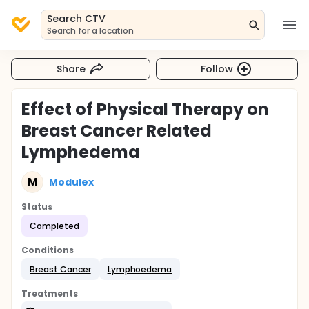
Search CTV
Search for a location
Share
Follow
Effect of Physical Therapy on
Breast Cancer Related
Lymphedema
M
Modulex
Status
Completed
Conditions
Breast Cancer
Lymphoedema
Treatments