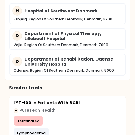
H
Hospital of Southwest Denmark
Esbjerg, Region Of Southern Denmark, Denmark, 6700
Department of Physical Therapy,
D
Lillebaelt Hospital
Vejle, Region Of Southern Denmark, Denmark, 7000
Department of Rehabilitation, Odense
D
University Hospital
Odense, Region Of Southern Denmark, Denmark, 5000
Similar trials
LYT-100 in Patients With BCRL
PureTech Health
P
Terminated
Lymphoedema