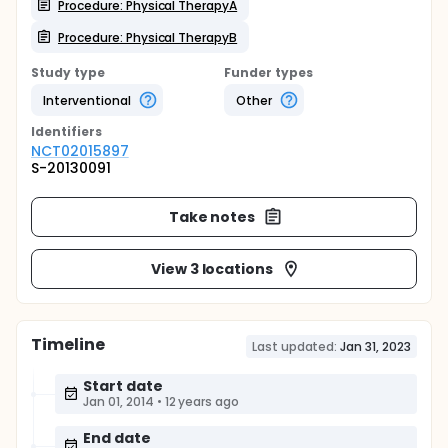
Procedure: Physical TherapyA
Procedure: Physical TherapyB
Study type
Funder types
Interventional
Other
Identifier
s
NCT02015897
S-20130091
Take notes
View 3 locations
Timeline
Last updated:
Jan 31, 2023
Start date
Jan 01, 2014
•
12 years ago
End date