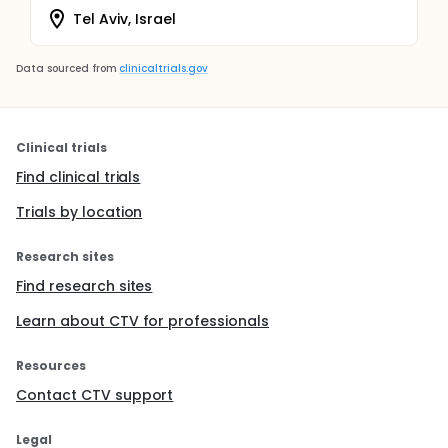
Tel Aviv, Israel
Data sourced from
clinicaltrials.gov
Clinical trials
Find clinical trials
Trials by location
Research sites
Find research sites
Learn about CTV for professionals
Resources
Contact CTV support
Legal