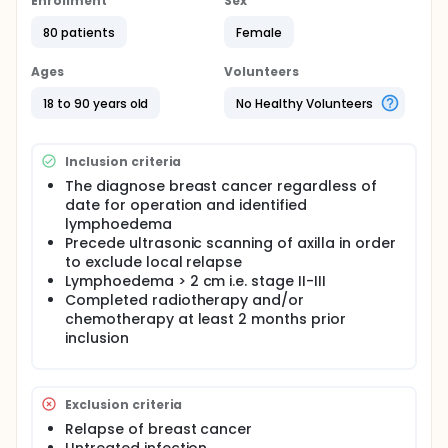
Enrollment
Sex
principles of 'Complete Decongestive Therapy'
(CDT). CDT consists of following components; skin
80 patients
Female
care, manual lymphatic drainage, bandaging and
exercises. Regarding what type of treatment of
Ages
Volunteers
treatments is most effective, the scientific evidence
is sparse. Studies have focused on the time-
18 to 90 years old
No Healthy Volunteers
consuming manual lymphatic drainage, but the
scientific evidence is not consistent.
Inclusion criteria
A randomized, single-blind, equivalence trial. A total
of 160 breast cancer patients with lymphoedema
The diagnose breast cancer regardless of
will be recruited from 3 hospitals and randomised
date for operation and identified
into one of two treatment groups: A: Complete
lymphoedema
Decongestive TherapyA (incl. manual drainage) or
Precede ultrasonic scanning of axilla in order
B: Complete Decongestive TherapyB (except
to exclude local relapse
manual lymphatic drainage
Lymphoedema > 2 cm i.e. stage II-III
Completed radiotherapy and/or
chemotherapy at least 2 months prior
inclusion
Exclusion criteria
Relapse of breast cancer