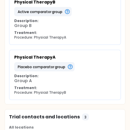
Physical TherapyB
active comparator group
Description:
Group B
Treatment:
Procedure: Physical TherapyA
Physical TherapyA
placebo comparator group
Description:
Group A
Treatment:
Procedure: Physical TherapyB
Trial contacts and locations
3
All locations