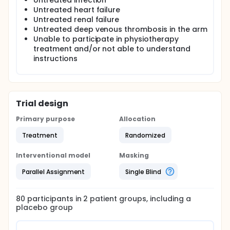
Untreated infection
Untreated heart failure
Untreated renal failure
Untreated deep venous thrombosis in the arm
Unable to participate in physiotherapy
treatment and/or not able to understand
instructions
Trial design
Primary purpose
Allocation
Treatment
Randomized
Interventional model
Masking
Parallel Assignment
Single Blind
80
participants in
2
patient
groups
, including a
placebo group