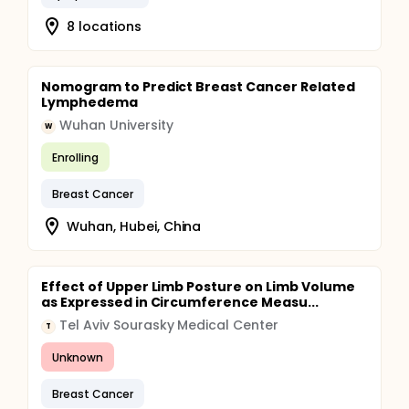
8 locations
Nomogram to Predict Breast Cancer Related
Lymphedema
Wuhan University
W
Enrolling
Breast Cancer
Wuhan, Hubei, China
Effect of Upper Limb Posture on Limb Volume
as Expressed in Circumference Measu...
Tel Aviv Sourasky Medical Center
T
Unknown
Breast Cancer