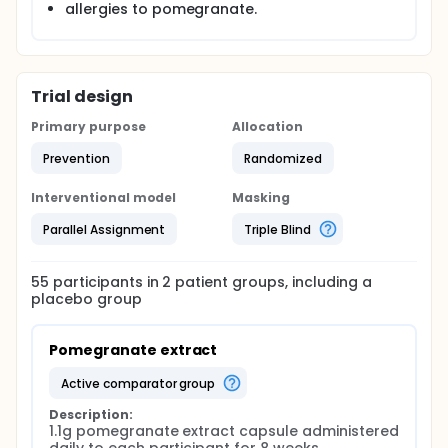
allergies to pomegranate.
on biochemical and physiological markers using a
new pomegranate extract and to conduct original
work to explore its effect on body weight,
measurements and fat mass. Any similar
interventions have not been double blinded or used
Trial design
pomegranate in extract form. Changes in
physiological and biochemical markers will also be
Primary purpose
Allocation
investigated.
The study hypothesis is that pomegranate extract
Prevention
Randomized
will reduce BMI and body weight, fat mass, body
measurements and blood pressure.
Interventional model
Masking
Full description
Parallel Assignment
Triple Blind
This is a parallel, double blinded, placebo
controlled, randomised trial. It will be conducted
over an 8 week intervention phase, plus a pre-
55
participants in
2
patient
groups
, including a
intervention registration and preparation period.
placebo group
Participants will be randomly assigned to either the
pomegranate extract or placebo groups. One
capsule of Pomegranate or placebo will be taken
Pomegranate extract
after the same time daily meal with water for 8
weeks.
active comparator group
Participants will be asked to visit the clinical lab
Description:
three times. The first visit will be for baseline
1.1g pomegranate extract capsule administered 
measurements and a 24 hour urine sample before