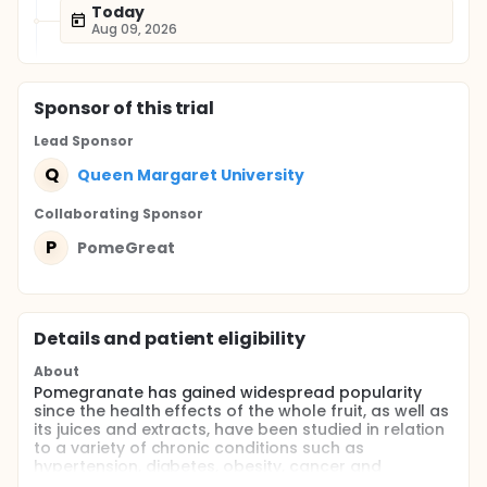
Today
Aug 09, 2026
Sponsor
of this trial
Lead Sponsor
Q
Queen Margaret University
Collaborating Sponsor
P
PomeGreat
Details and patient eligibility
About
Pomegranate has gained widespread popularity
since the health effects of the whole fruit, as well as
its juices and extracts, have been studied in relation
to a variety of chronic conditions such as
hypertension, diabetes, obesity, cancer and
cardiovascular disease.