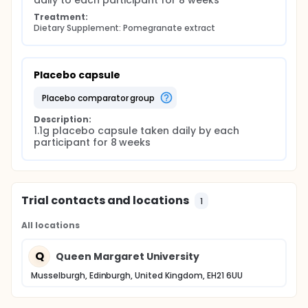
daily to each participant for 8 weeks
the intervention begins; the second in week 4 for
measurements only and the final visit in week 8 for
Treatment:
Dietary Supplement: Pomegranate extract
measurements and the last urine collection. Blood
pressure and anthropometric measurements will be
taken at each visit. Urine will only be collected pre
and post intervention.
Placebo capsule
The health related Quality of Life Questionnaire
(Rand 36) will be administered at both the initial and
placebo comparator group
final visits. This series of questions covers eight
spheres of health and has been proven to be
Description:
1.1g placebo capsule taken daily by each 
scientifically robust having been used in over 200
participant for 8 weeks
health related scientific trials.
Three day diet diaries will be used for recording
energy intake and to determine any fluctuations in
dietary intake over the study period. These will be
completed by participants in the pre-intervention
Trial contacts and locations
1
week and then at week 4 of the intervention.
Participants complete 2 diet diaries in total.
All locations
Q
Queen Margaret University
Musselburgh, Edinburgh, United Kingdom, EH21 6UU