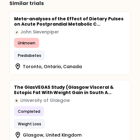
Similar trials
Meta-analyses of the Effect of Dietary Pulses
on Acute Postprandial Metabolic C...
John Sievenpiper
J
Unknown
Prediabetes
Toronto, Ontario, Canada
The GlasVEGAS Study (Glasgow Visceral &
Ectopic Fat With Weight Gain in South A...
University of Glasgow
U
Completed
Weight Loss
Glasgow, United Kingdom