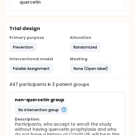
quercetin
Trial design
Primary purpose
Allocation
Prevention
Randomized
Interventional model
Masking
Parallel Assignment
None (Open label)
447
participants in
3
patient
groups
non-quercetin group
no intervention group
Description:
Participants, who accept to enroll the study 
without having quercetin prophylaxis and who 
do not have a history of COVID-19, will be in this 