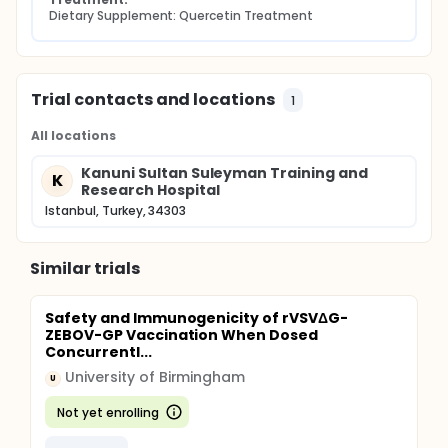
Dietary Supplement: Quercetin Treatment
Trial contacts and locations
1
All locations
Kanuni Sultan Suleyman Training and
K
Research Hospital
Istanbul, Turkey, 34303
Similar trials
Safety and Immunogenicity of rVSVΔG-
ZEBOV-GP Vaccination When Dosed
Concurrentl...
University of Birmingham
U
Not yet enrolling