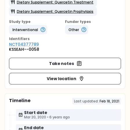
Dietary Supplement: Quercetin Treatment
Dietary Supplement: Quercetin Prophylaxis
Study type
Funder types
Interventional
Other
Identifier
s
NCT04377789
KSSEAH--0058
Take notes
View location
Timeline
Last updated:
Feb 18, 2021
Start date
Mar 20, 2020
•
6 years ago
End date