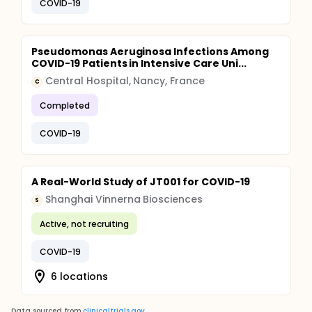
COVID-19
Pseudomonas Aeruginosa Infections Among
COVID-19 Patients in Intensive Care Uni...
Central Hospital, Nancy, France
C
Completed
COVID-19
A Real-World Study of JT001 for COVID-19
Shanghai Vinnerna Biosciences
S
Active, not recruiting
COVID-19
6 locations
Data sourced from
clinicaltrials.gov