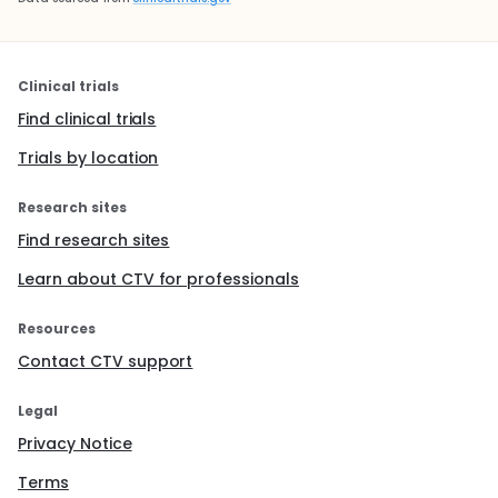
Clinical trials
Find clinical trials
Trials by location
Research sites
Find research sites
Learn about CTV for professionals
Resources
Contact CTV support
Legal
Privacy Notice
Terms