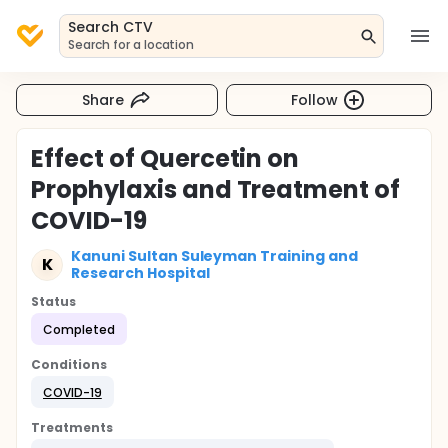
Search CTV
Search for a location
Share
Follow
Effect of Quercetin on
Prophylaxis and Treatment of
COVID-19
Kanuni Sultan Suleyman Training and
K
Research Hospital
Status
Completed
Conditions
COVID-19
Treatments