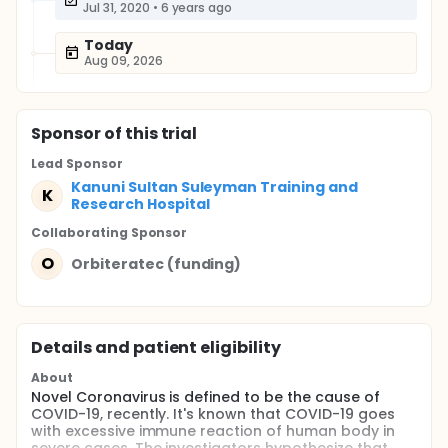
Jul 31, 2020
•
6 years ago
Today
Aug 09, 2026
Sponsor
of this trial
Lead Sponsor
Kanuni Sultan Suleyman Training and
K
Research Hospital
Collaborating Sponsor
O
Orbiteratec (funding)
Details and patient eligibility
About
Novel Coronavirus is defined to be the cause of
COVID-19, recently. It's known that COVID-19 goes
with excessive immune reaction of human body in