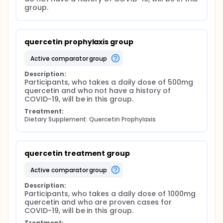
group.
quercetin prophylaxis group
active comparator group
Description:
Participants, who takes a daily dose of 500mg 
quercetin and who not have a history of 
COVID-19, will be in this group.
Treatment:
Dietary Supplement: Quercetin Prophylaxis
quercetin treatment group
active comparator group
Description:
Participants, who takes a daily dose of 1000mg 
quercetin and who are proven cases for 
COVID-19, will be in this group.
Treatment: