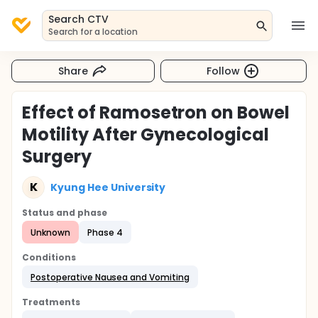
Search CTV
Search for a location
Share
Follow
Effect of Ramosetron on Bowel
Motility After Gynecological
Surgery
K
Kyung Hee University
Status and phase
Unknown
Phase 4
Conditions
Postoperative Nausea and Vomiting
Treatments