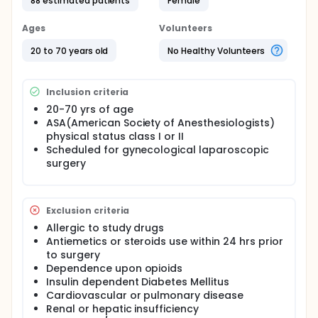
anatagonist, is effective for preventing
88 estimated patients
Female
postoperative nausea and vomiting. Also several
studies reported that ramosetron is effective
Ages
Volunteers
treatment of diarrhea-predominant irritable bowel
syndrome because it inhibits the accelerated
20 to 70 years old
No Healthy Volunteers
colonic transit, abnormal colonic water transport,
defecation abnormality, and the lowered colonic
perceptual threshold by corticotrophin-releasing
Inclusion criteria
hormone, There is no study about the effect of
ramosetron used for preventing postoperative
20-70 yrs of age
nausea and vomiting on postoperative bowel
ASA(American Society of Anesthesiologists)
motility. In this study, the investigators examine the
physical status class I or II
effect of ramosetron on postoperative bowel
Scheduled for gynecological laparoscopic
motility.
surgery
Exclusion criteria
Allergic to study drugs
Antiemetics or steroids use within 24 hrs prior
to surgery
Dependence upon opioids
Insulin dependent Diabetes Mellitus
Cardiovascular or pulmonary disease
Renal or hepatic insufficiency