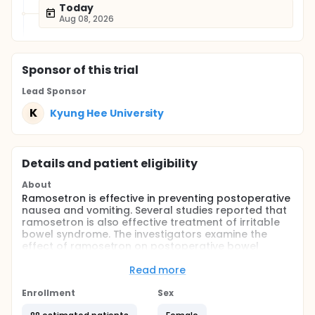
Today
Aug 08, 2026
Sponsor
of this trial
Lead Sponsor
K
Kyung Hee University
Details and patient eligibility
About
Ramosetron is effective in preventing postoperative
nausea and vomiting. Several studies reported that
ramosetron is also effective treatment of irritable
bowel syndrome. The investigators examine the
effect of ramosetron on postoperative bowel
motility.
Read more
Full description
Ramosetron, a new potent and long-acting
Enrollment
Sex
selective 5-HT3(5-hydroxytryptamine3) receptor