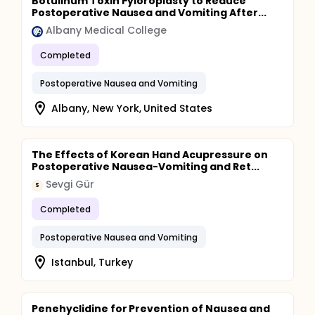
Botulinum Toxin Pyloroplasty to Reduce
Postoperative Nausea and Vomiting After...
Albany Medical College
Completed
Postoperative Nausea and Vomiting
Albany, New York, United States
The Effects of Korean Hand Acupressure on
Postoperative Nausea-Vomiting and Ret...
Sevgi Gür
S
Completed
Postoperative Nausea and Vomiting
Istanbul, Turkey
Penehyclidine for Prevention of Nausea and