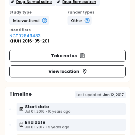
Drug: Normal saline
Drug: Ramosetron
Study type
Funder types
Interventional
Other
Identifier
s
NCT02849483
KHUH 2016-05-201
Take notes
View location
Timeline
Last updated:
Jan 12, 2017
Start date
Jul 01, 2016
•
10 years ago
End date
Jul 01, 2017
•
9 years ago