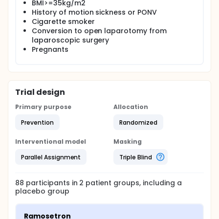
BMI>=35kg/m2
History of motion sickness or PONV
Cigarette smoker
Conversion to open laparotomy from
laparoscopic surgery
Pregnants
Trial design
Primary purpose
Allocation
Prevention
Randomized
Interventional model
Masking
Parallel Assignment
Triple Blind
88
participants in
2
patient
groups
, including a
placebo group
Ramosetron