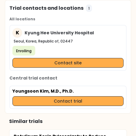
Trial contacts and locations
1
All locations
K
Kyung Hee University Hospital
Seoul, Korea, Republic of, 02447
Enrolling
Contact site
Central trial contact
Youngsoon Kim, M.D., Ph.D.
Contact trial
Similar trials