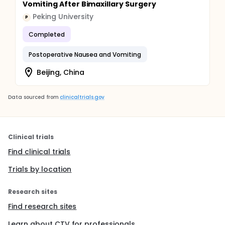
Vomiting After Bimaxillary Surgery
Peking University
P
Completed
Postoperative Nausea and Vomiting
Beijing, China
Data sourced from
clinicaltrials.gov
Clinical trials
Find clinical trials
Trials by location
Research sites
Find research sites
Learn about CTV for professionals