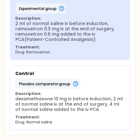
experimental group
Description:
2 ml of normal saline iv before induction, 
ramosetron 0.3 mg iv at the end of surgery, 
ramosetron 0.6 mg added to the iv 
PCA(Patient-Controlled Analgesia)
Treatment:
Drug: Ramosetron
Control
placebo comparator group
Description:
dexamethasone 10 mg iv before induction, 2 ml 
of normal saline iv at the end of surgery, 4 ml 
of normal saline added to the iv PCA
Treatment:
Drug: Normal saline