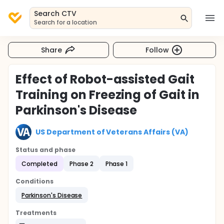
Search CTV
Search for a location
Share
Follow
Effect of Robot-assisted Gait
Training on Freezing of Gait in
Parkinson's Disease
US Department of Veterans Affairs (VA)
Status and phase
Completed
Phase 2
Phase 1
Conditions
Parkinson's Disease
Treatments