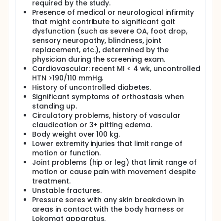
important that additional and alternative
required by the study.
interventions for FOG be tested and developed.
Presence of medical or neurological infirmity
that might contribute to significant gait
dysfunction (such as severe OA, foot drop,
sensory neuropathy, blindness, joint
replacement, etc.), determined by the
physician during the screening exam.
Cardiovascular: recent MI < 4 wk, uncontrolled
HTN >190/110 mmHg.
History of uncontrolled diabetes.
Significant symptoms of orthostasis when
standing up.
Circulatory problems, history of vascular
claudication or 3+ pitting edema.
Body weight over 100 kg.
Lower extremity injuries that limit range of
motion or function.
Joint problems (hip or leg) that limit range of
motion or cause pain with movement despite
treatment.
Unstable fractures.
Pressure sores with any skin breakdown in
areas in contact with the body harness or
Lokomat apparatus.