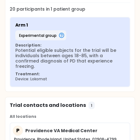
20
participants in
1
patient
group
Arm 1
experimental group
Description:
Potential eligible subjects for the trial will be 
individuals between ages 18-85, with a 
confirmed diagnosis of PD that experience 
freezing.
Treatment:
Device: Lokomat
Trial contacts and locations
1
All locations
P
Providence VA Medical Center
Providence, Rhode Island, United States, 02908-4799