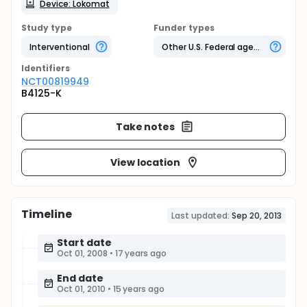
Device: Lokomat
Study type
Funder types
Interventional
Other U.S. Federal agency
Identifier
s
NCT00819949
B4125-K
Take notes
View location
Timeline
Last updated:
Sep 20, 2013
Start date
Oct 01, 2008
•
17 years ago
End date
Oct 01, 2010
•
15 years ago