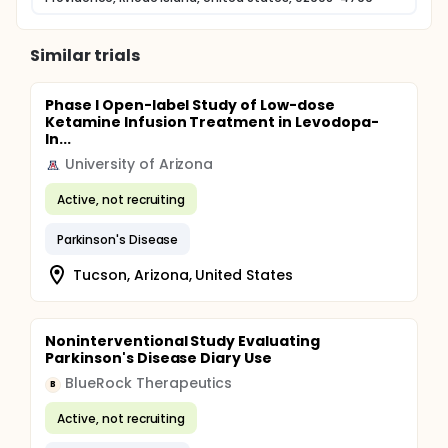
Similar trials
Phase I Open-label Study of Low-dose
Ketamine Infusion Treatment in Levodopa-
In...
University of Arizona
Active, not recruiting
Parkinson's Disease
Tucson, Arizona, United States
Noninterventional Study Evaluating
Parkinson's Disease Diary Use
BlueRock Therapeutics
B
Active, not recruiting