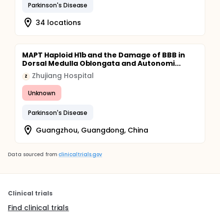
Parkinson's Disease
34 locations
MAPT Haploid H1b and the Damage of BBB in
Dorsal Medulla Oblongata and Autonomi...
Zhujiang Hospital
Z
Unknown
Parkinson's Disease
Guangzhou, Guangdong, China
Data sourced from
clinicaltrials.gov
Clinical trials
Find clinical trials