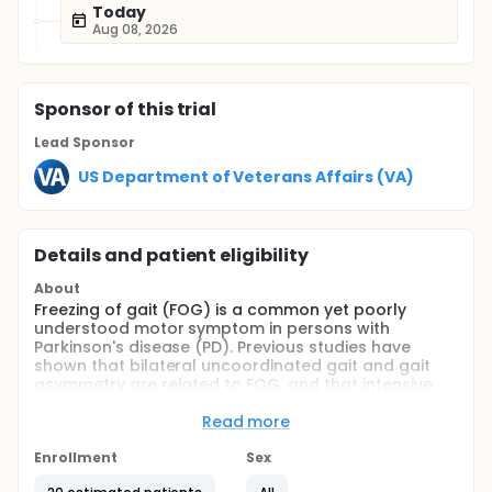
Today
Aug 08, 2026
Sponsor
of this trial
Lead Sponsor
US Department of Veterans Affairs (VA)
Details and patient eligibility
About
Freezing of gait (FOG) is a common yet poorly
understood motor symptom in persons with
Parkinson's disease (PD). Previous studies have
shown that bilateral uncoordinated gait and gait
asymmetry are related to FOG, and that intensive
treadmill training in PD patients can improve gait.
However, no group has yet studied the effect of
Read more
robot-assisted gait training (RAGT) on FOG. The
primary aim of this study is to collect pilot data on
Enrollment
Sex
the effect of robot-assisted gait training in reducing