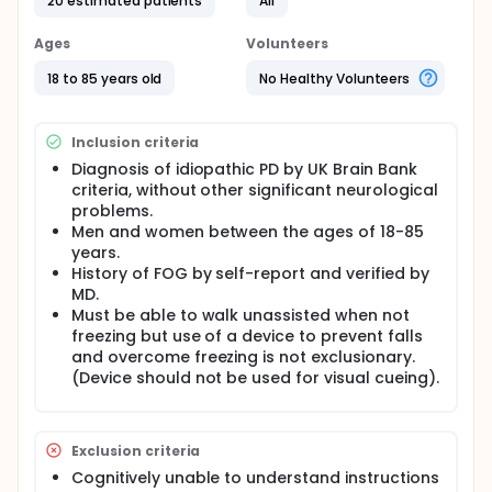
20 estimated patients
All
episodes of freezing in PD.
Subjects with Parkinson's disease that experience
Ages
Volunteers
freezing of gait will be recruited and enrolled
following informed consent and screening for
18 to 85 years old
No Healthy Volunteers
eligibility. Each of the 10 training session will last
approximately one hour. Neurological evaluations,
testing of gait parameters, and quality of life
Inclusion criteria
assessments will be conducted. Participants will
also be asked to return for 1- and 3-month post-
Diagnosis of idiopathic PD by UK Brain Bank
intervention assessments to see if the training has
criteria, without other significant neurological
any lasting effects. Approximately 10-20 subjects
problems.
will be enrolled, and the study will last up to 6
Men and women between the ages of 18-85
months.
years.
Robot-assisted gait training will be conducted with
History of FOG by self-report and verified by
the Lokomat (a treadmill with supplemental robot-
MD.
assistance for moving the hip and knee). We will
Must be able to walk unassisted when not
monitor changes in freezing by conducting various
freezing but use of a device to prevent falls
assessments.
and overcome freezing is not exclusionary.
(Device should not be used for visual cueing).
There are approximately 1 million Americans with PD
in the US. PD is a significant cause for reduced
functional ability and quality of life, progressive
disability. Patients with PD with FOG have indicated
Exclusion criteria
that this is one of their most disturbing symptoms,
as there are no effective treatments. Therefore it is
Cognitively unable to understand instructions