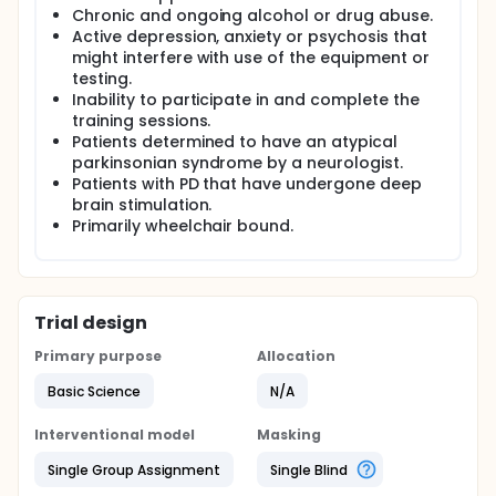
Chronic and ongoing alcohol or drug abuse.
Active depression, anxiety or psychosis that
might interfere with use of the equipment or
testing.
Inability to participate in and complete the
training sessions.
Patients determined to have an atypical
parkinsonian syndrome by a neurologist.
Patients with PD that have undergone deep
brain stimulation.
Primarily wheelchair bound.
Trial design
Primary purpose
Allocation
Basic Science
N/A
Interventional model
Masking
Single Group Assignment
Single Blind