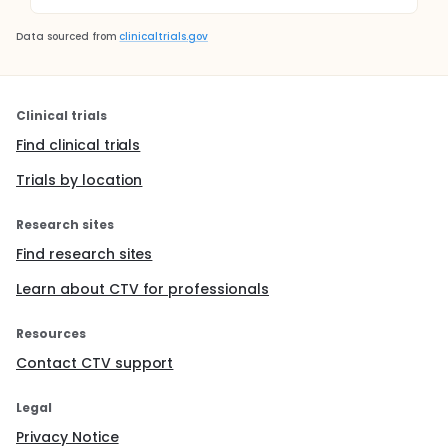
Data sourced from
clinicaltrials.gov
Clinical trials
Find clinical trials
Trials by location
Research sites
Find research sites
Learn about CTV for professionals
Resources
Contact CTV support
Legal
Privacy Notice