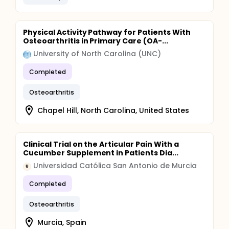
Physical Activity Pathway for Patients With
Osteoarthritis in Primary Care (OA-...
University of North Carolina (UNC)
Completed
Osteoarthritis
Chapel Hill, North Carolina, United States
Clinical Trial on the Articular Pain With a
Cucumber Supplement in Patients Dia...
Universidad Católica San Antonio de Murcia
U
Completed
Osteoarthritis
Murcia, Spain