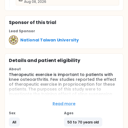
Aug 08, 2026
Sponsor
of this trial
Lead Sponsor
National Taiwan University
Details and patient eligibility
About
Therapeutic exercise is important to patients with
knee osteoarthritis. Few studies reported the effect
of therapeutic exercise in proprioception for these
patients. The purposes of this study were to
investigate the training effect of sling suspension
exercises, as a proprioception-training tool, for
patients with knee osteoarthritis and further, to
Read more
build up an model of proprioception training.
Sex
Ages
Full description
Therapeutic exercise is important to patients with
All
50 to 70 years old
knee osteoarthritis. Few studies reported the effect