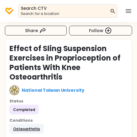
Search CTV
Search for a location
Share
Follow
Effect of Sling Suspension
Exercises in Proprioception of
Patients With Knee
Osteoarthritis
National Taiwan University
Status
Completed
Conditions
Osteoarthritis