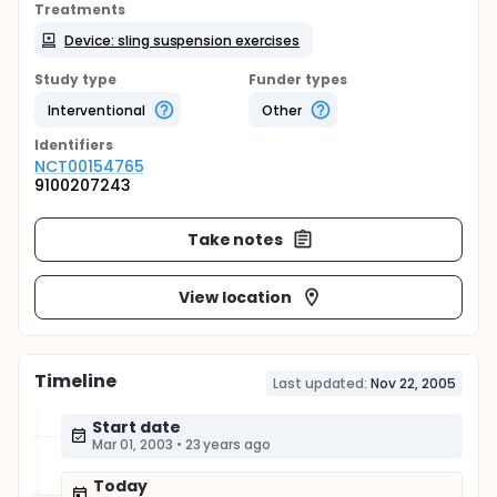
Treatments
Device: sling suspension exercises
Study type
Funder types
Interventional
Other
Identifier
s
NCT00154765
9100207243
Take notes
View location
Timeline
Last updated:
Nov 22, 2005
Start date
Mar 01, 2003
•
23 years ago
Today