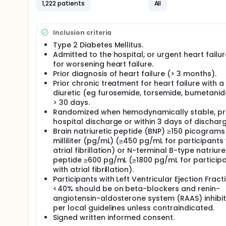
1,222 patients
All
The occurrence of CV death
The occurrence of all-cause mortality
The total occurrences of CV death, HHF, urgent v
Inclusion criteria
Change in Kansas City Cardiomyopathy Questio
Change in estimated glomerular filtration rate 
Type 2 Diabetes Mellitus.
Admitted to the hospital, or urgent heart failure
Full description
for worsening heart failure.
The estimated study duration for a given participan
Prior diagnosis of heart failure (> 3 months).
Prior chronic treatment for heart failure with a
diuretic (eg furosemide, torsemide, bumetanid
> 30 days.
Randomized when hemodynamically stable, pri
hospital discharge or within 3 days of discharg
Brain natriuretic peptide (BNP) ≥150 picograms
milliliter (pg/mL) (≥450 pg/mL for participants 
atrial fibrillation) or N-terminal B-type natriure
peptide ≥600 pg/mL (≥1800 pg/mL for particip
with atrial fibrillation).
Participants with Left Ventricular Ejection Fract
<40% should be on beta-blockers and renin-
angiotensin-aldosterone system (RAAS) inhibit
per local guidelines unless contraindicated.
Signed written informed consent.