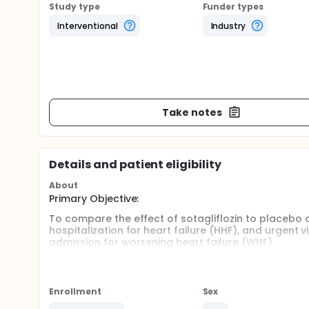
Study type
Funder types
Interventional
Industry
Take notes
Details and patient eligibility
About
Primary Objective:
To compare the effect of sotagliflozin to placebo 
hospitalization for heart failure (HHF), and urgent v
admission for worsening heart failure (WHF)
Secondary Objectives:
To compare the effects of sotagliflozin to placebo
Enrollment
Sex
The total occurrences of HHF and urgent visit fo