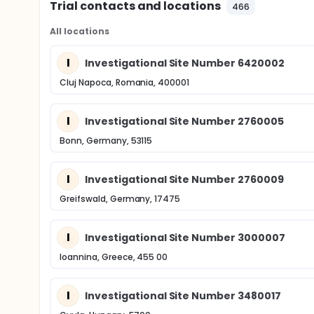
Trial contacts and locations
466
All locations
I
Investigational Site Number 6420002
Cluj Napoca, Romania, 400001
I
Investigational Site Number 2760005
Bonn, Germany, 53115
I
Investigational Site Number 2760009
Greifswald, Germany, 17475
I
Investigational Site Number 3000007
Ioannina, Greece, 455 00
I
Investigational Site Number 3480017