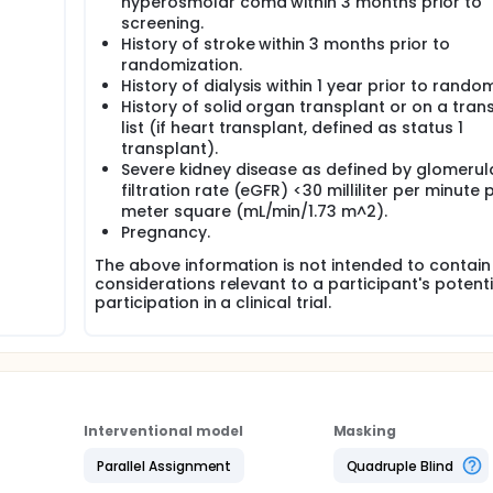
hyperosmolar coma within 3 months prior to
screening.
History of stroke within 3 months prior to
randomization.
History of dialysis within 1 year prior to random
History of solid organ transplant or on a tran
list (if heart transplant, defined as status 1
transplant).
Severe kidney disease as defined by glomerul
filtration rate (eGFR) <30 milliliter per minute p
meter square (mL/min/1.73 m^2).
Pregnancy.
The above information is not intended to contain 
considerations relevant to a participant's potenti
participation in a clinical trial.
Interventional model
Masking
Parallel Assignment
Quadruple Blind