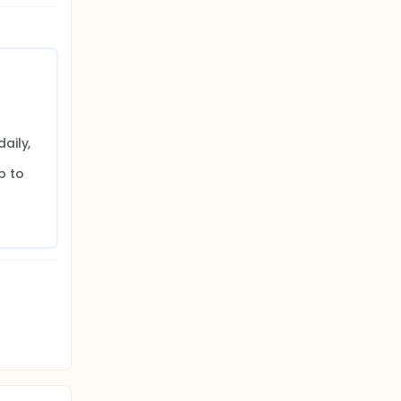
ily, 
 
 to 