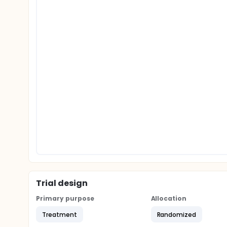
Trial design
Primary purpose
Allocation
Treatment
Randomized