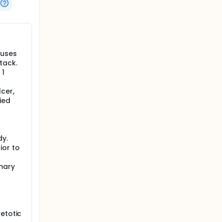
al stroke
auses
tack.
 1
cer,
ied
dy.
ior to
mary
etotic