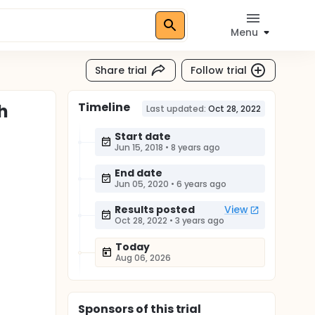
Menu
Share trial
Follow trial
Timeline
h
Last updated:
Oct 28, 2022
Start date
Jun 15, 2018
•
8 years ago
End date
Jun 05, 2020
•
6 years ago
Results posted
View
Oct 28, 2022
•
3 years ago
Today
Aug 06, 2026
Sponsor
s
of this trial