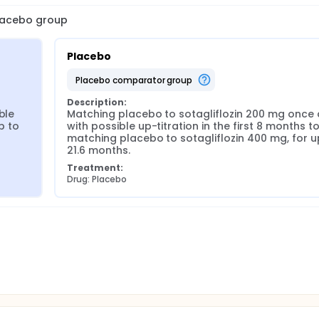
placebo group
Placebo
placebo comparator group
Description:
le 
Matching placebo to sotagliflozin 200 mg once da
 to 
with possible up-titration in the first 8 months to
matching placebo to sotagliflozin 400 mg, for up
21.6 months.
Treatment:
Drug: Placebo