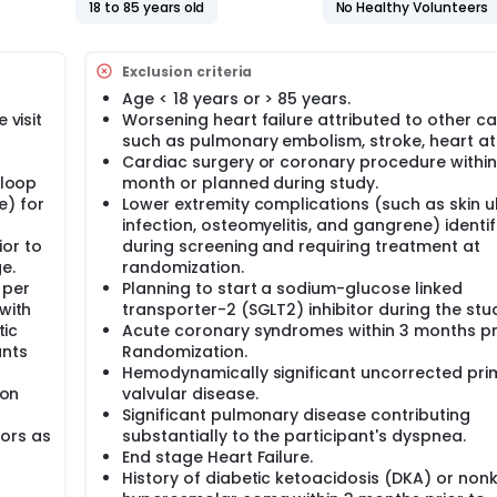
18 to 85 years old
No Healthy Volunteers
isit for HF, non-fatal myocardial infarction (MI), and non-fat
Exclusion criteria
nnaire-12(KCCQ-12) score
(eGFR)
Age < 18 years or > 85 years.
 visit
Worsening heart failure attributed to other c
such as pulmonary embolism, stroke, heart at
ts will be approximately 3 to 24 months.
Cardiac surgery or coronary procedure within
 loop
month or planned during study.
e) for
Lower extremity complications (such as skin ul
infection, osteomyelitis, and gangrene) identif
or to
during screening and requiring treatment at
e.
randomization.
 per
Planning to start a sodium-glucose linked
with
transporter-2 (SGLT2) inhibitor during the stu
tic
Acute coronary syndromes within 3 months pr
ants
Randomization.
Hemodynamically significant uncorrected pri
ion
valvular disease.
Significant pulmonary disease contributing
ors as
substantially to the participant's dyspnea.
End stage Heart Failure.
History of diabetic ketoacidosis (DKA) or nonk