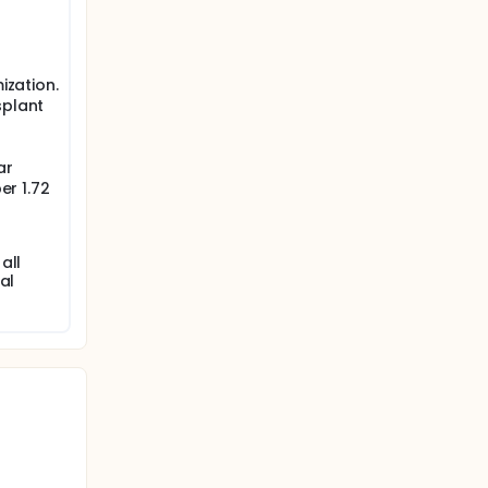
ization.
splant
ar
er 1.72
all
al