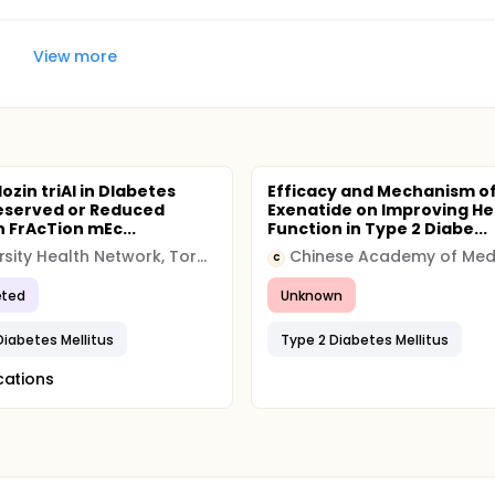
View more
lozin triAl in DIabetes
Efficacy and Mechanism o
eserved or Reduced
Exenatide on Improving He
n FrAcTion mEc...
Function in Type 2 Diabe...
University Health Network, Toronto
C
ted
Unknown
Diabetes Mellitus
Type 2 Diabetes Mellitus
cations