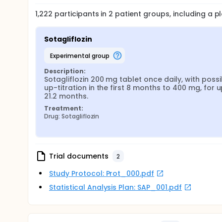
1,222
participants in
2
patient
groups
, including a 
Sotagliflozin
experimental group
Description:
Sotagliflozin 200 mg tablet once daily, with possib
up-titration in the first 8 months to 400 mg, for up
21.2 months.
Treatment:
Drug: Sotagliflozin
Trial documents
2
Study Protocol: Prot_000.pdf
Statistical Analysis Plan: SAP_001.pdf