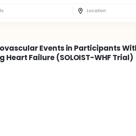
iovascular Events in Participants Wit
g Heart Failure (SOLOIST-WHF Trial)