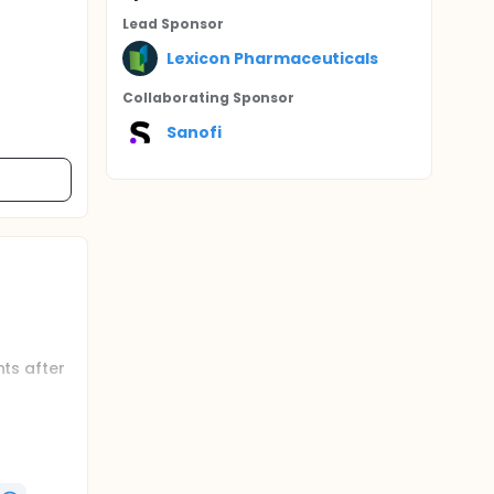
Lead Sponsor
Lexicon Pharmaceuticals
Collaborating Sponsor
Sanofi
nts after