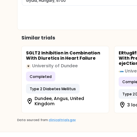
Gyula, Hungary, 5700
Similar trials
SGLT2 Inhibition in Combination
ERtuglif
With Diuretics in Heart Failure
With Pr
ejeCtio
University of Dundee
U
Completed
Comple
Type 2 Diabetes Mellitus
Type 2 
Dundee, Angus, United
Kingdom
3 lo
Data sourced from
clinicaltrials.gov