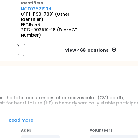
Identifier
s
NCT03521934
U1111-1190-7891 (Other
Identifier)
EFC15156
2017-003510-16 (EudraCT
Number)
View 466 locations
on the total occurrences of cardiovascular (CV) death,
isit for heart failure (HF) in hemodynamically stable participa
Read more
 on:
Ages
Volunteers
r HF