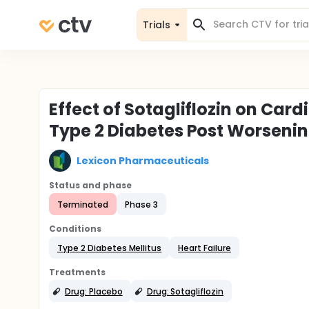
Trials
Effect of Sotagliflozin on Card
Type 2 Diabetes Post Worsenin
Lexicon Pharmaceuticals
Status and phase
Terminated
Phase 3
Conditions
Type 2 Diabetes Mellitus
Heart Failure
Treatments
Drug: Placebo
Drug: Sotagliflozin