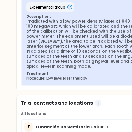
experimental group
Description:
Irradiated with a low power density laser of 940 
100 megawatt, which will be calibrated and the re
of the calibration will be checked with the use of 
power meter. The equipment used will be a diode
laser (BIOLASE™), the area to be irradiated will be
anterior segment of the lower arch, each tooth wi
irradiated for a time of 10 seconds on the vestibu
surfaces of the teeth and 10 seconds on the lingu
surfaces of the teeth, both at gingival level and a
apical level in scanning mode.
Treatment:
Procedure: Low level laser therapy
Trial contacts and locations
1
All locations
F
Fundación Universitaria UniCIEO