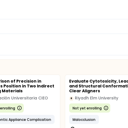
son of Precision in
Evaluate Cytotoxicity, Lea
s Position in Two Indirect
and Structural Conformati
 Materials
Clear Aligners
ción Universitaria CIEO
Riyadh Elm University
R
enrolling
Not yet enrolling
ntic Appliance Complication
Malocclusion