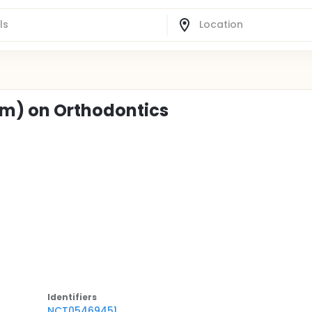
0nm) on Orthodontics
Identifier
s
NCT05469451