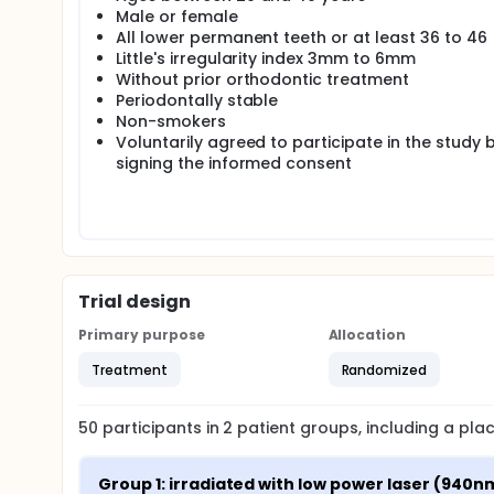
Male or female
Intervention: group 1 irradiated with low power las
All lower permanent teeth or at least 36 to 46
The therapeutic laser was applied for a time of 10
Little's irregularity index 3mm to 6mm
lingual surfaces of the teeth, both at the gingival l
Without prior orthodontic treatment
cementation of the appliance and subsequently eve
Periodontally stable
Main outcome measures: total relief of dental crowd
Non-smokers
perception through the visual analog scale.
Voluntarily agreed to participate in the study 
signing the informed consent
Randomization: Four patients were randomized with
Blinding (masking): The patients participating in the 
who are going to measure Little's irregularity index w
Trial design
Primary purpose
Allocation
Treatment
Randomized
50
participants in
2
patient
groups
, including a pl
Group 1: irradiated with low power laser (940n