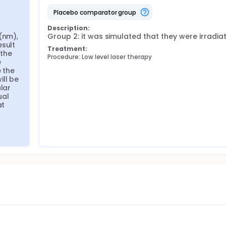
placebo comparator group
Description:
(nm), 
Group 2: it was simulated that they were irradia
sult 
Treatment:
the 
Procedure: Low level laser therapy
 
 the 
ll be 
lar 
al 
t 