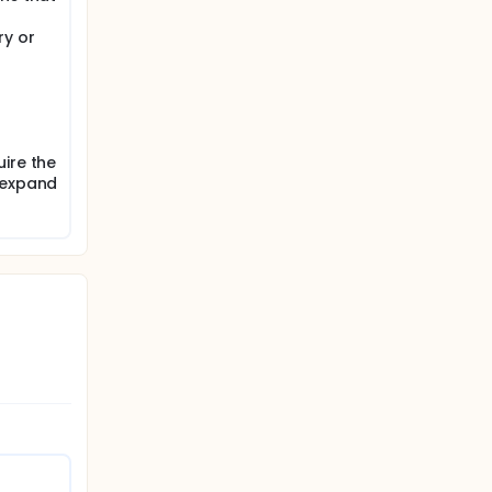
iated.
ry or
on the
pain
ire the
 expand
rators
igator.