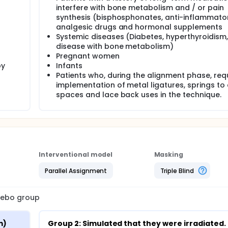
interfere with bone metabolism and / or pain
er (940nm) and. Group 2: it was simulated that they were irrad
synthesis (bisphosphonates, anti-inflammato
 seconds on the buccal surfaces of the teeth and 10 seconds 
analgesic drugs and hormonal supplements
evel and at the apical level in scanning mode, on the day of
Systemic diseases (Diabetes, hyperthyroidism,
ry fifteen days for 3 months.
disease with bone metabolism)
ing measured through the little index in digital models and 
Pregnant women
by
Infants
Patients who, during the alignment phase, requ
 the randomized blocks technique.
implementation of metal ligatures, springs to
clinical trial, the statistician, the students and the study ope
spaces and lace back uses in the technique.
ill be blinded to the interventions, except the principal invest
Interventional model
Masking
Parallel Assignment
Triple Blind
acebo group
m)
Group 2: Simulated that they were irradiated.