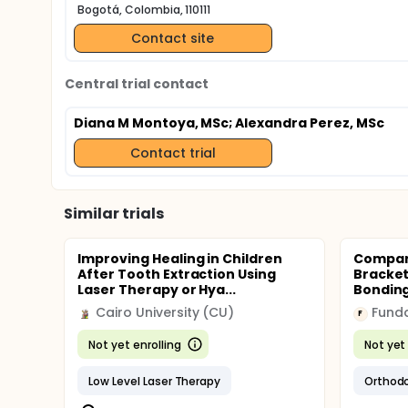
Bogotá, Colombia, 110111
Contact site
Central trial contact
Diana M Montoya, MSc
; Alexandra Perez, MSc
Contact trial
Similar trials
Improving Healing in Children
Compari
After Tooth Extraction Using
Bracket
Laser Therapy or Hya...
Bonding
Cairo University (CU)
Funda
F
Not yet enrolling
Not yet 
Low Level Laser Therapy
Orthodo