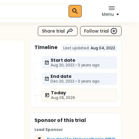
Menu
Share trial
Follow trial
Timeline
Last updated:
Aug 04, 2022
Start date
Aug 20, 2022
•
3 years ago
End date
Dec 20, 2022
•
3 years ago
Today
Aug 08, 2026
Sponsor
of this trial
Lead Sponsor