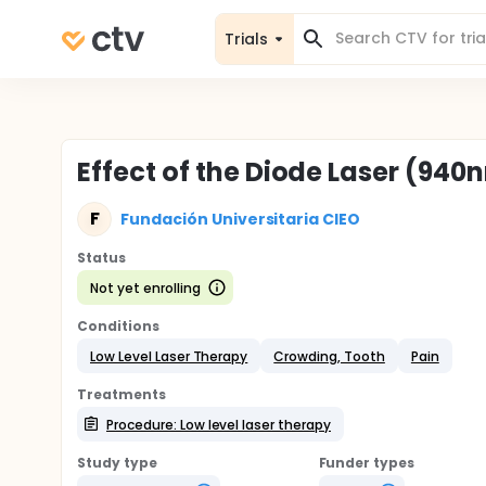
Trials
Effect of the Diode Laser (94
F
Fundación Universitaria CIEO
Status
Not yet enrolling
Conditions
Low Level Laser Therapy
Crowding, Tooth
Pain
Treatments
Procedure: Low level laser therapy
Study type
Funder types