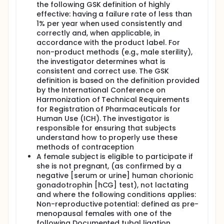
the following GSK definition of highly
effective: having a failure rate of less than
1% per year when used consistently and
correctly and, when applicable, in
accordance with the product label. For
non-product methods (e.g., male sterility),
the investigator determines what is
consistent and correct use. The GSK
definition is based on the definition provided
by the International Conference on
Harmonization of Technical Requirements
for Registration of Pharmaceuticals for
Human Use (ICH). The investigator is
responsible for ensuring that subjects
understand how to properly use these
methods of contraception
A female subject is eligible to participate if
she is not pregnant, (as confirmed by a
negative [serum or urine] human chorionic
gonadotrophin [hCG] test), not lactating
and where the following conditions applies:
Non-reproductive potential: defined as pre-
menopausal females with one of the
following Documented tubal ligation,