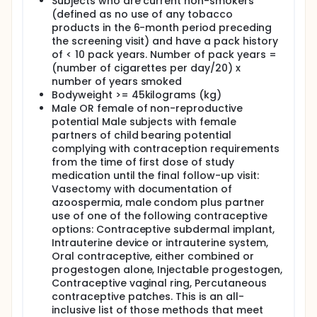
Subjects who are current non-smokers
(defined as no use of any tobacco
products in the 6-month period preceding
the screening visit) and have a pack history
of < 10 pack years. Number of pack years =
(number of cigarettes per day/20) x
number of years smoked
Bodyweight >= 45kilograms (kg)
Male OR female of non-reproductive
potential Male subjects with female
partners of child bearing potential
complying with contraception requirements
from the time of first dose of study
medication until the final follow-up visit:
Vasectomy with documentation of
azoospermia, male condom plus partner
use of one of the following contraceptive
options: Contraceptive subdermal implant,
Intrauterine device or intrauterine system,
Oral contraceptive, either combined or
progestogen alone, Injectable progestogen,
Contraceptive vaginal ring, Percutaneous
contraceptive patches. This is an all-
inclusive list of those methods that meet