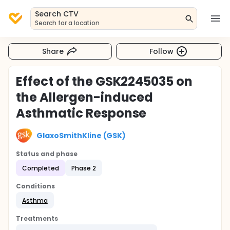
Search CTV
Search for a location
Share
Follow
Effect of the GSK2245035 on
the Allergen-induced
Asthmatic Response
GlaxoSmithKline (GSK)
Status and phase
Completed
Phase 2
Conditions
Asthma
Treatments