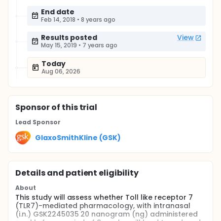
End date
Feb 14, 2018
•
8 years ago
Results posted
View
May 15, 2019
•
7 years ago
Today
Aug 06, 2026
Sponsor
of this trial
Lead Sponsor
GlaxoSmithKline (GSK)
Details and patient eligibility
About
This study will assess whether Toll like receptor 7
(TLR7)-mediated pharmacology, with intranasal
(i.n.) GSK2245035 20 nanogram (ng) administered