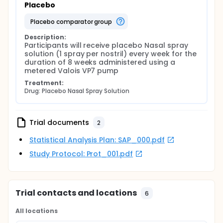
Placebo
placebo comparator group
Description:
Participants will receive placebo Nasal spray 
solution (1 spray per nostril) every week for the 
duration of 8 weeks administered using a 
metered Valois VP7 pump
Treatment:
Drug: Placebo Nasal Spray Solution
Trial documents
2
Statistical Analysis Plan: SAP_000.pdf
Study Protocol: Prot_001.pdf
Trial contacts and locations
6
All locations