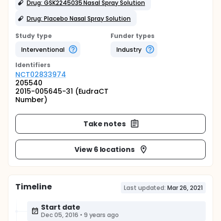
Drug: GSK2245035 Nasal Spray Solution
Drug: Placebo Nasal Spray Solution
Study type
Funder types
Interventional
Industry
Identifier
s
NCT02833974
205540
2015-005645-31 (EudraCT
Number)
Take notes
View 6 locations
Timeline
Last updated:
Mar 26, 2021
Start date
Dec 05, 2016
•
9 years ago