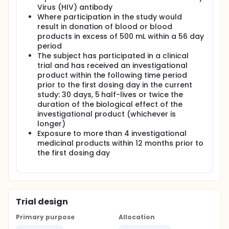
Virus (HIV) antibody
Where participation in the study would
result in donation of blood or blood
products in excess of 500 mL within a 56 day
period
The subject has participated in a clinical
trial and has received an investigational
product within the following time period
prior to the first dosing day in the current
study: 30 days, 5 half-lives or twice the
duration of the biological effect of the
investigational product (whichever is
longer)
Exposure to more than 4 investigational
medicinal products within 12 months prior to
the first dosing day
Trial design
Primary purpose
Allocation