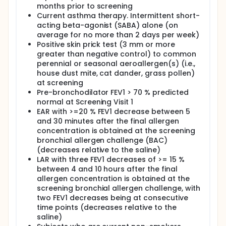
months prior to screening
Current asthma therapy. Intermittent short-
acting beta-agonist (SABA) alone (on
average for no more than 2 days per week)
Positive skin prick test (3 mm or more
greater than negative control) to common
perennial or seasonal aeroallergen(s) (i.e.,
house dust mite, cat dander, grass pollen)
at screening
Pre-bronchodilator FEV1 > 70 % predicted
normal at Screening Visit 1
EAR with >=20 % FEV1 decrease between 5
and 30 minutes after the final allergen
concentration is obtained at the screening
bronchial allergen challenge (BAC)
(decreases relative to the saline)
LAR with three FEV1 decreases of >= 15 %
between 4 and 10 hours after the final
allergen concentration is obtained at the
screening bronchial allergen challenge, with
two FEV1 decreases being at consecutive
time points (decreases relative to the
saline)