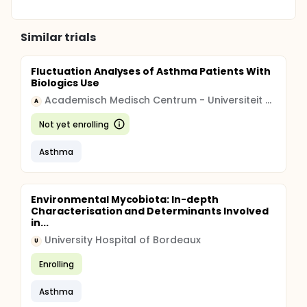
Similar trials
Fluctuation Analyses of Asthma Patients With
Biologics Use
Academisch Medisch Centrum - Universiteit van Amsterdam (AMC-UvA)
A
Not yet enrolling
Asthma
Environmental Mycobiota: In-depth
Characterisation and Determinants Involved
in...
University Hospital of Bordeaux
U
Enrolling
Asthma