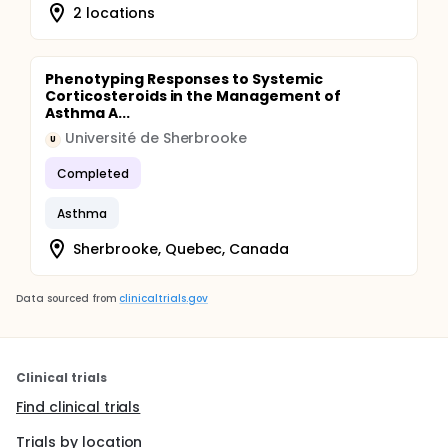
2 locations
Phenotyping Responses to Systemic
Corticosteroids in the Management of
Asthma A...
Université de Sherbrooke
U
Completed
Asthma
Sherbrooke, Quebec, Canada
Data sourced from
clinicaltrials.gov
Clinical trials
Find clinical trials
Trials by location