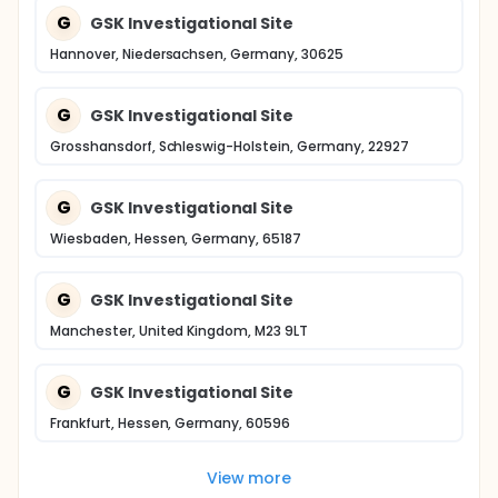
G
GSK Investigational Site
Hannover, Niedersachsen, Germany, 30625
G
GSK Investigational Site
Grosshansdorf, Schleswig-Holstein, Germany, 22927
G
GSK Investigational Site
Wiesbaden, Hessen, Germany, 65187
G
GSK Investigational Site
Manchester, United Kingdom, M23 9LT
G
GSK Investigational Site
Frankfurt, Hessen, Germany, 60596
View more