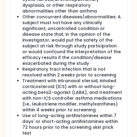
dysplasia, or other respiratory
abnormalities other than asthma
Other concurrent diseases/abnormalities: A
subject must not have any clinically
significant, uncontrolled condition or
disease state that, in the opinion of the
investigator, would put the safety of the
subject at risk through study participation
or would confound the interpretation of the
efficacy results if the condition/disease
exacerbated during the study
Respiratory tract infection that is not
resolved within 2 weeks prior to screening
Treatment with intranasal steroid, inhaled
corticosteroid (ICS) with or without long-
acting beta2-agonist (LABA), and treatment
with non-ICS controller asthma medications
(i.e., leukotriene modifier, methylxanthines)
within 4 weeks prior to screening
Use of long-acting antihistamines within 7
days' or short-acting antihistamines within
72 hours prior to the screening skin prick
test