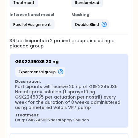
Treatment
Randomized
Interventional model
Masking
Parallel Assignment
Double Blind
36
participants in
2
patient
groups
, including a
placebo group
GSK2245035 20 ng
experimental group
Description:
Participants will receive 20 ng of GSK2245035 
Nasal spray solution (1 spray=10 ng 
GSK2245035 per actuation per nostril) every 
week for the duration of 8 weeks administered 
using a metered Valois VP7 pump
Treatment:
Drug: GSK2245035 Nasal Spray Solution