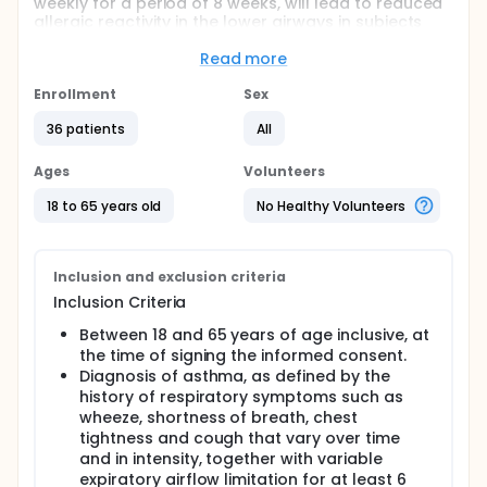
weekly for a period of 8 weeks, will lead to reduced
allergic reactivity in the lower airways in subjects
with mild allergic asthma.
Read more
This will be a randomised, double-blind (sponsor
open), placebo-controlled, parallel group, 8-week
Enrollment
Sex
treatment study.
36 patients
All
The study will consist of a screening period of up to
approximately 4 weeks (involving two screening
Ages
Volunteers
visits), a blinded treatment period of 8 weeks,
followed by a follow-up period of up to 3 months.
18 to 65 years old
No Healthy Volunteers
The total duration of the study for each subject will
therefore be a maximum of approximately 6
months.
Inclusion and exclusion criteria
Inclusion Criteria
Between 18 and 65 years of age inclusive, at
the time of signing the informed consent.
Diagnosis of asthma, as defined by the
history of respiratory symptoms such as
wheeze, shortness of breath, chest
tightness and cough that vary over time
and in intensity, together with variable
expiratory airflow limitation for at least 6