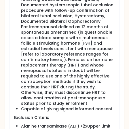
Documented hysteroscopic tubal occlusion
procedure with follow-up confirmation of
bilateral tubal occlusion, Hysterectomy,
Documented Bilateral Oophorectomy.
Postmenopausal defined as 12 months of
spontaneous amenorrhea (in questionable
cases a blood sample with simultaneous
follicle stimulating hormone [FSH] and
estradiol levels consistent with menopause
[refer to laboratory reference ranges for
confirmatory levels]). Females on hormone
replacement therapy (HRT) and whose
menopausal status is in doubt will be
required to use one of the highly effective
contraception methods if they wish to
continue their HRT during the study.
Otherwise, they must discontinue HRT to
allow confirmation of post-menopausal
status prior to study enrolment
Capable of giving signed informed consent
Exclusion Criteria
Alanine transaminase (ALT) >2xUpper Limit