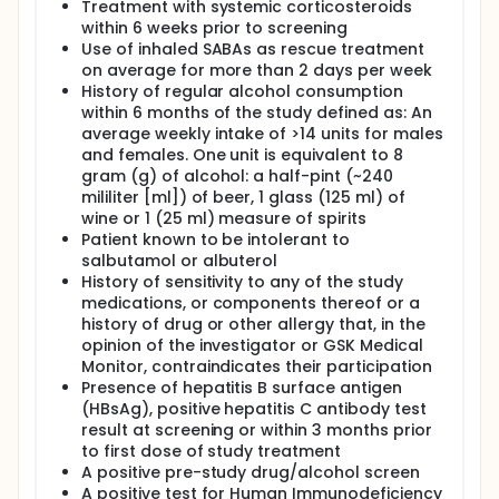
Treatment with systemic corticosteroids
within 6 weeks prior to screening
Use of inhaled SABAs as rescue treatment
on average for more than 2 days per week
History of regular alcohol consumption
within 6 months of the study defined as: An
average weekly intake of >14 units for males
and females. One unit is equivalent to 8
gram (g) of alcohol: a half-pint (~240
mililiter [ml]) of beer, 1 glass (125 ml) of
wine or 1 (25 ml) measure of spirits
Patient known to be intolerant to
salbutamol or albuterol
History of sensitivity to any of the study
medications, or components thereof or a
history of drug or other allergy that, in the
opinion of the investigator or GSK Medical
Monitor, contraindicates their participation
Presence of hepatitis B surface antigen
(HBsAg), positive hepatitis C antibody test
result at screening or within 3 months prior
to first dose of study treatment
A positive pre-study drug/alcohol screen
A positive test for Human Immunodeficiency