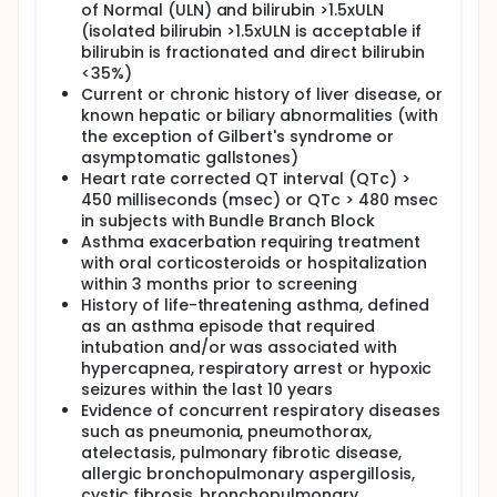
of Normal (ULN) and bilirubin >1.5xULN
(isolated bilirubin >1.5xULN is acceptable if
bilirubin is fractionated and direct bilirubin
<35%)
Current or chronic history of liver disease, or
known hepatic or biliary abnormalities (with
the exception of Gilbert's syndrome or
asymptomatic gallstones)
Heart rate corrected QT interval (QTc) >
450 milliseconds (msec) or QTc > 480 msec
in subjects with Bundle Branch Block
Asthma exacerbation requiring treatment
with oral corticosteroids or hospitalization
within 3 months prior to screening
History of life-threatening asthma, defined
as an asthma episode that required
intubation and/or was associated with
hypercapnea, respiratory arrest or hypoxic
seizures within the last 10 years
Evidence of concurrent respiratory diseases
such as pneumonia, pneumothorax,
atelectasis, pulmonary fibrotic disease,
allergic bronchopulmonary aspergillosis,
cystic fibrosis, bronchopulmonary