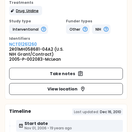
Treatments
Drug: Uridine
Study type
Funder types
Interventional
Other
NIH
Identifier
s
NCT01261260
2R01MH058681-04A2 (U.S.
NIH Grant/Contract)
2005-P-002083-McLean
Take notes
View location
Timeline
Last updated:
Dec 16, 2010
Start date
Nov 01, 2006
•
19 years ago