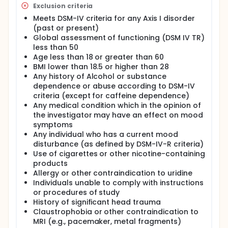
effect and to demonstrate the suitability of a novel
Exclusion criteria
magnetic resonance spectroscopy protocol in so
Meets DSM-IV criteria for any Axis I disorder
doing. Our rationale includes the consideration that
the clinical utility of an intervention demonstrably
(past or present)
effective in elevating brain GABA and high energy
Global assessment of functioning (DSM IV TR)
phosphate levels is broad, since lowered GABA and
less than 50
bioenergetic states are associated with a plurality
Age less than 18 or greater than 60
of affective, anxiety, and substance use disorders.
BMI lower than 18.5 or higher than 28
Any history of Alcohol or substance
On the dual basis of findings indicating GABA
increases following acute and eight week
dependence or abuse according to DSM-IV
SSRI/dopamine agonist administration and those
criteria (except for caffeine dependence)
noting GABA-ergic effects of 14 day pyrimidine
Any medical condition which in the opinion of
administration, we hypothesize that an oral dose of
the investigator may have an effect on mood
2g of uridine per day for seven days will increase
symptoms
brain GABA levels in a sample of healthy,
Any individual who has a current mood
unmedicated adult males. We also hypothesize that
disturbance (as defined by DSM-IV-R criteria)
this 2g dose of uridine per day for 7 days will
Use of cigarettes or other nicotine-containing
increase ß-NTP levels and, further, that the increase
in GABA and high energy phosphate levels will be
products
correlated. Of note, the phosphorylation of
Allergy or other contraindication to uridine
glutamic acid decarboxylase by ATP significantly
Individuals unable to comply with instructions
increased the activity of this enzyme, which is
or procedures of study
reponsable for the synthesis of GABA. This choice of
History of significant head trauma
time period will allow a determination of time
Claustrophobia or other contraindication to
course to efficacy between the acute and extended
MRI (e.g., pacemaker, metal fragments)
ranges, and further, because therapeutic dosage