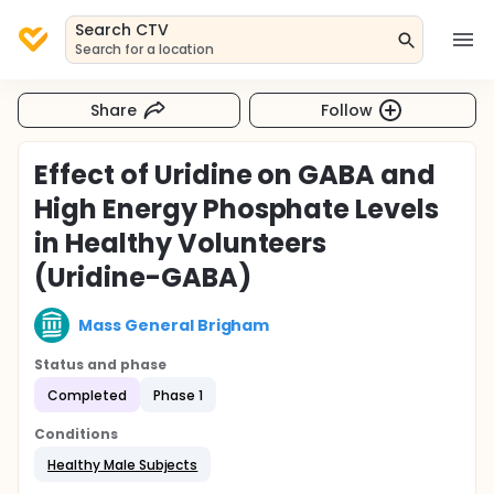
Search CTV
Search for a location
Share
Follow
Effect of Uridine on GABA and
High Energy Phosphate Levels
in Healthy Volunteers
(Uridine-GABA)
Mass General Brigham
Status and phase
Completed
Phase 1
Conditions
Healthy Male Subjects