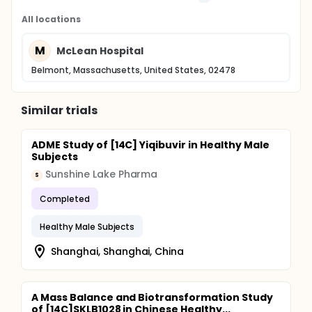
All locations
M
McLean Hospital
Belmont, Massachusetts, United States, 02478
Similar trials
ADME Study of [14C] Yiqibuvir in Healthy Male
Subjects
Sunshine Lake Pharma
S
Completed
Healthy Male Subjects
Shanghai, Shanghai, China
A Mass Balance and Biotransformation Study
of [14C]SKLB1028 in Chinese Healthy...