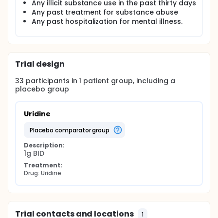
Any illicit substance use in the past thirty days
levels of uridine have yet to be established, in this
Any past treatment for substance abuse
and future studies we hope to determine the
optimal dosage at which uridine increases brain
Any past hospitalization for mental illness.
GABA and ß-NTP levels.
Trial design
33
participants in
1
patient
group
, including a
placebo group
Uridine
placebo comparator group
Description:
1g BID
Treatment:
Drug: Uridine
Trial contacts and locations
1