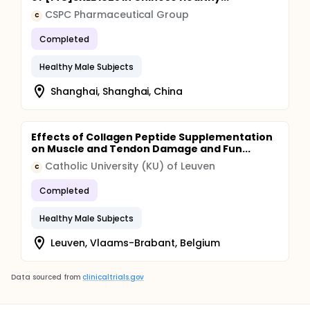
CSPC Pharmaceutical Group
C
Completed
Healthy Male Subjects
Shanghai, Shanghai, China
Effects of Collagen Peptide Supplementation
on Muscle and Tendon Damage and Fun...
Catholic University (KU) of Leuven
C
Completed
Healthy Male Subjects
Leuven, Vlaams-Brabant, Belgium
Data sourced from
clinicaltrials.gov