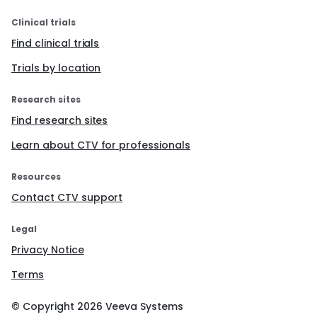
Clinical trials
Find clinical trials
Trials by location
Research sites
Find research sites
Learn about CTV for professionals
Resources
Contact CTV support
Legal
Privacy Notice
Terms
© Copyright
2026
Veeva Systems