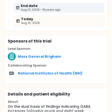
End date
Aug 01, 2008
•
18 years ago
Today
Aug 10, 2026
Sponsor
s
of this trial
Lead Sponsor
Mass General Brigham
Collaborating Sponsor
National Institutes of Health (NIH)
Details and patient eligibility
About
On the dual basis of findings indicating GABA
increases following acute and eight week