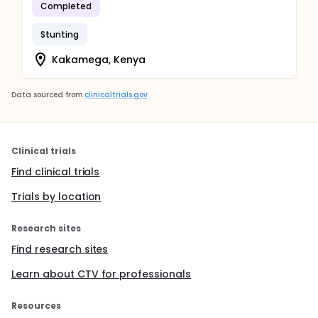
Completed
Stunting
Kakamega, Kenya
Data sourced from
clinicaltrials.gov
Clinical trials
Find clinical trials
Trials by location
Research sites
Find research sites
Learn about CTV for professionals
Resources