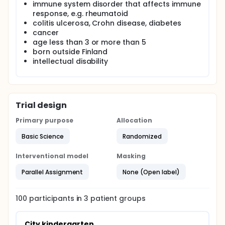
immune system disorder that affects immune
response, e.g. rheumatoid
colitis ulcerosa, Crohn disease, diabetes
cancer
age less than 3 or more than 5
born outside Finland
intellectual disability
Trial design
Primary purpose
Allocation
Basic Science
Randomized
Interventional model
Masking
Parallel Assignment
None (Open label)
100
participants in
3
patient
groups
City kindergarten