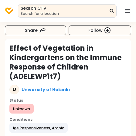
Search CTV
Search for a location
Share
Follow
Effect of Vegetation in
Kindergartens on the Immune
Response of Children
(ADELEWP1t7)
U
University of Helsinki
Status
Unknown
Conditions
Ige Responsiveness, Atopic