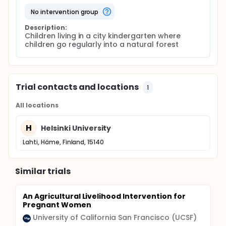
no intervention group
Description:
Children living in a city kindergarten where 
children go regularly into a natural forest
Trial contacts and locations
1
All locations
H
Helsinki University
Lahti, Häme, Finland, 15140
Similar trials
An Agricultural Livelihood Intervention for
Pregnant Women
University of California San Francisco (UCSF)