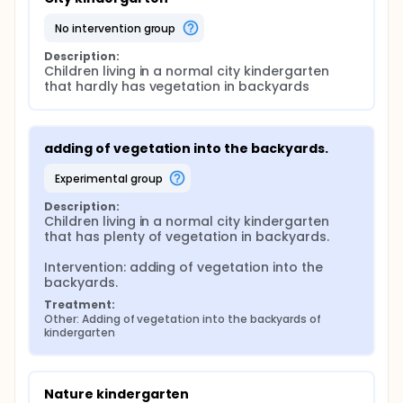
no intervention group
Description:
Children living in a normal city kindergarten 
that hardly has vegetation in backyards
adding of vegetation into the backyards.
experimental group
Description:
Children living in a normal city kindergarten 
that has plenty of vegetation in backyards.

Intervention: adding of vegetation into the 
backyards.
Treatment:
Other: Adding of vegetation into the backyards of 
kindergarten
Nature kindergarten