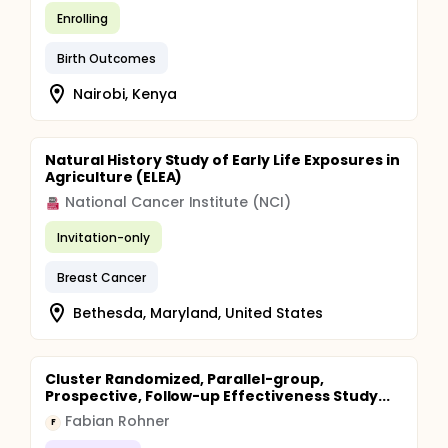
Enrolling
Birth Outcomes
Nairobi, Kenya
Natural History Study of Early Life Exposures in
Agriculture (ELEA)
National Cancer Institute (NCI)
Invitation-only
Breast Cancer
Bethesda, Maryland, United States
Cluster Randomized, Parallel-group,
Prospective, Follow-up Effectiveness Study...
Fabian Rohner
F