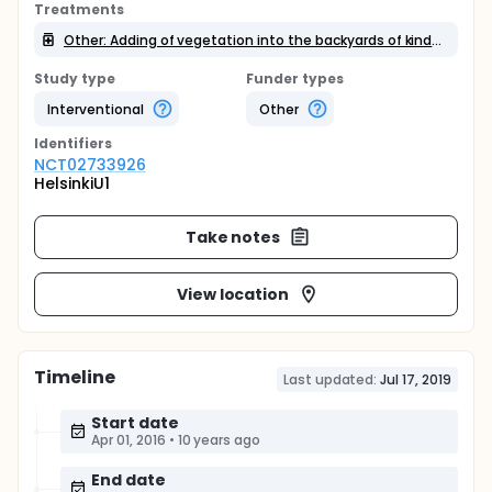
Treatments
Other: Adding of vegetation into the backyards of kindergarten
Study type
Funder types
Interventional
Other
Identifier
s
NCT02733926
HelsinkiU1
Take notes
View location
Timeline
Last updated:
Jul 17, 2019
Start date
Apr 01, 2016
•
10 years ago
End date