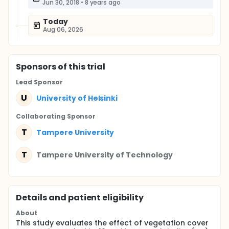
Jun 30, 2018
•
8 years ago
Today
Aug 06, 2026
Sponsor
s
of this trial
Lead Sponsor
U
University of Helsinki
Collaborating Sponsor
T
Tampere University
T
Tampere University of Technology
Details and patient eligibility
About
This study evaluates the effect of vegetation cover