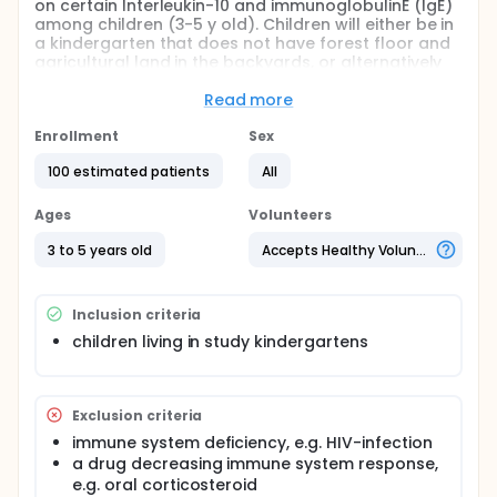
on certain Interleukin-10 and immunoglobulinE (IgE)
among children (3-5 y old). Children will either be in
a kindergarten that does not have forest floor and
agricultural land in the backyards, or alternatively
they will be in a kindergarten that does have forest
floor and agricultural land in the backyards.
Read more
Full description
Enrollment
Sex
High vegetation cover is assumed to change
immunoglobulinE (IgE) and interleukin-10
100 estimated patients
All
concentrations in blood serum. Children living in
high-green kindergarten are compared with those
Ages
Volunteers
kindergarten living utilizing backyards with a low-
green cover.
3 to 5 years old
Accepts Healthy Volunteers
Inclusion criteria
children living in study kindergartens
Exclusion criteria
immune system deficiency, e.g. HIV-infection
a drug decreasing immune system response,
e.g. oral corticosteroid