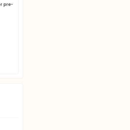
r pre-
searchers