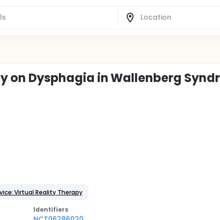
rapy on Dysphagia in Wallenberg Syn
ice: Virtual Reality Therapy
Identifier
s
NCT06286020