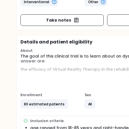
Interventional
Other
Take notes
Details and patient eligibility
About
The goal of this clinical trial is to learn about on
answer are:
the efficacy of Virtual Reality Therapy in the rehab
Participants received conventional dysphagia treat
compared the control group to see the effect and 
Full description
Enrollment
Sex
Virtual Reality technology has revolutionized various 
noteworthy. Virtual Reality provides immersive envir
80 estimated patients
All
tool in the rehabilitation process.
The goal of this clinical trial is to learn about on
answer are:
Inclusion criteria
the efficacy of Virtual Reality Therapy in the rehab
age ranged from 18-85 years and right-hande