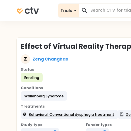
Trials
Effect of Virtual Reality The
Z
Zeng Changhao
Status
Enrolling
Conditions
Wallenberg Syndrome
Treatments
Behavioral: Conventional dysphagia treatment
Dev
Study type
Funder types