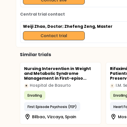
Central trial contact
Weiji Zhao, Doctor
; Zhefeng Zeng, Master
Contact trial
Similar trials
Nursing Intervention in Weight
Rifaxim
and Metabolic Syndrome
Patients
Management in First-episo...
Preserve
Hospital de Basurto
H
I
Enrolling
Enrollin
First Episode Psychosis (FEP)
Bilbao, Vizcaya, Spain
Mosc