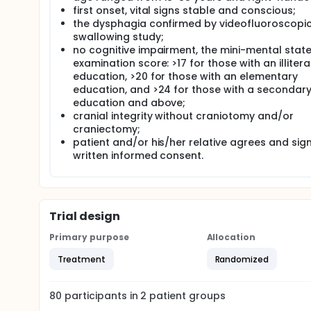
first onset, vital signs stable and conscious;
Participants received conventional dysphagia treat
the dysphagia confirmed by videofluoroscopi
compared the control group to see the effect and 
swallowing study;
no cognitive impairment, the mini-mental stat
examination score: >17 for those with an illitera
education, >20 for those with an elementary
education, and >24 for those with a secondar
education and above;
cranial integrity without craniotomy and/or
craniectomy;
patient and/or his/her relative agrees and sig
written informed consent.
Trial design
Primary purpose
Allocation
Treatment
Randomized
80
participants in
2
patient
groups