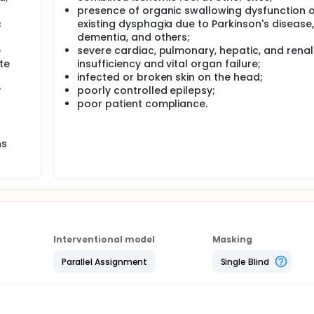
presence of organic swallowing dysfunction o
ment and Virtual Reality Therapy once a day for 14 days. Re
c
existing dysphagia due to Parkinson's disease,
mechanism of Virtual Reality Therapy.
dementia, and others;
e
severe cardiac, pulmonary, hepatic, and renal
te
insufficiency and vital organ failure;
infected or broken skin on the head;
y
poorly controlled epilepsy;
poor patient compliance.
ns
Interventional model
Masking
Parallel Assignment
Single Blind