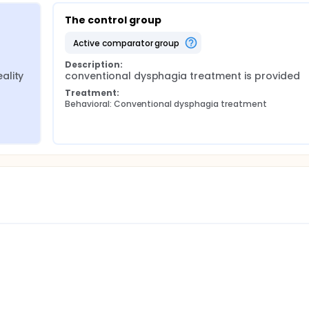
The control group
active comparator group
Description:
lity 
conventional dysphagia treatment is provided
Treatment:
Behavioral: Conventional dysphagia treatment