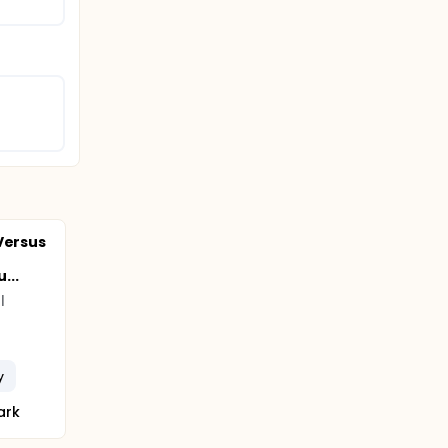
Versus
...
l
y
ark