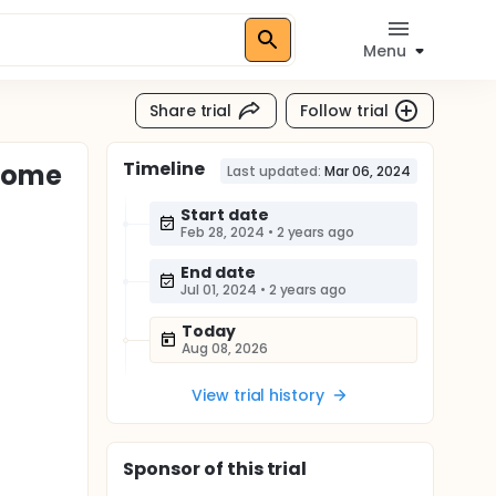
Menu
Share trial
Follow trial
Timeline
drome
Last updated:
Mar 06, 2024
Start date
Feb 28, 2024
•
2 years ago
End date
Jul 01, 2024
•
2 years ago
Today
Aug 08, 2026
View trial history
Sponsor
of this trial