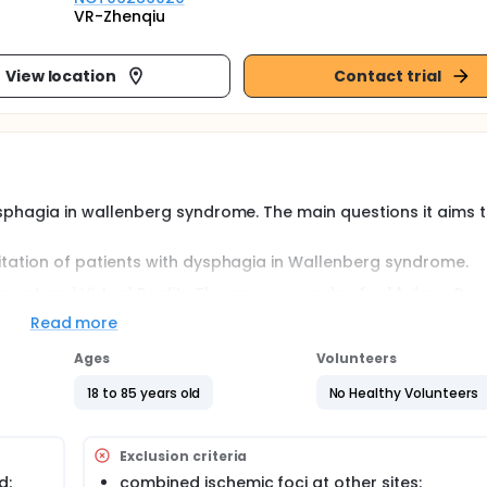
VR-Zhenqiu
View location
Contact trial
 dysphagia in wallenberg syndrome. The main questions it aims 
ilitation of patients with dysphagia in Wallenberg syndrome.
ment and Virtual Reality Therapy once a day for 14 days. Re
mechanism of Virtual Reality Therapy.
Read more
Ages
Volunteers
fields, and its application in rehabilitation medicine is partic
onments that simulate real-life situations, making it an inval
18 to 85 years old
No Healthy Volunteers
 dysphagia in wallenberg syndrome. The main questions it aims 
Exclusion criteria
ilitation of patients with dysphagia in Wallenberg syndrome.
d;
combined ischemic foci at other sites;