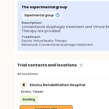
The experimental group
experimental group
Description:
conventional dysphagia treatment and Virtual Rea
Therapy are provided
Treatment:
Device: Virtual Reality Therapy
Behavioral: Conventional dysphagia treatment
Trial contacts and locations
1
All locations
X
Xinzhu Rehabilitation Hospital
Xinzhu, Taiwan
Enrolling
Contact site