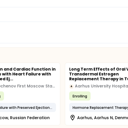
in and Cardiac Function in
Long Term Effects of Oral 
 with Heart Failure with
Transdermal Estrogen
d Ej...
Replacement Therapy in Tu
I.M. Sechenov First Moscow State Medical University
Aarhus University Hospita
A
g
Enrolling
Heart Failure with Preserved Ejection Fraction
Hormone Replacement Therap
ow, Russian Federation
Aarhus, Aarhus N, Denm