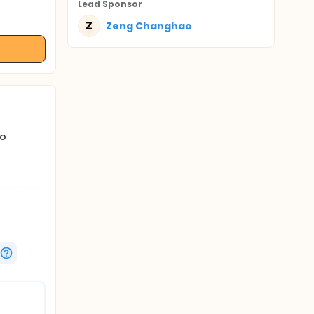
Lead Sponsor
Z
Zeng Changhao
to
searchers
ularly
uable
to