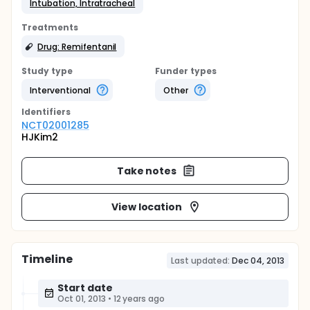
Intubation, Intratracheal
Treatments
Drug: Remifentanil
Study type
Funder types
Interventional
Other
Identifier
s
NCT02001285
HJKim2
Take notes
View location
Timeline
Last updated:
Dec 04, 2013
Start date
Oct 01, 2013
•
12 years ago