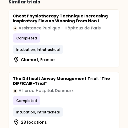
Similar trials
Chest Physiotherapy Technique Increasing
Inspiratory Flow on Weaning From Non I...
Assistance Publique - Hôpitaux de Paris
A
Completed
Intubation, Intratracheal
Clamart, France
The Difficult Airway Management Trial: "The
DIFFICAIR-Trial"
Hillerod Hospital, Denmark
H
Completed
Intubation, Intratracheal
28 locations