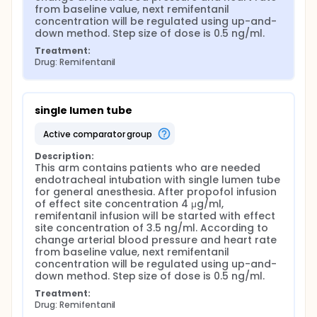
from baseline value, next remifentanil 
concentration will be regulated using up-and-
down method. Step size of dose is 0.5 ng/ml.
Treatment:
Drug: Remifentanil
single lumen tube
active comparator group
Description:
This arm contains patients who are needed 
endotracheal intubation with single lumen tube 
for general anesthesia. After propofol infusion 
of effect site concentration 4 μg/ml, 
remifentanil infusion will be started with effect 
site concentration of 3.5 ng/ml. According to 
change arterial blood pressure and heart rate 
from baseline value, next remifentanil 
concentration will be regulated using up-and-
down method. Step size of dose is 0.5 ng/ml.
Treatment:
Drug: Remifentanil