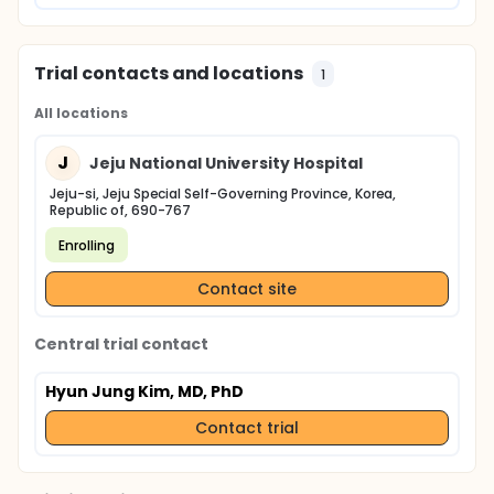
Trial contacts and locations
1
All locations
J
Jeju National University Hospital
Jeju-si, Jeju Special Self-Governing Province, Korea,
Republic of, 690-767
Enrolling
Contact site
Central trial contact
Hyun Jung Kim, MD, PhD
Contact trial