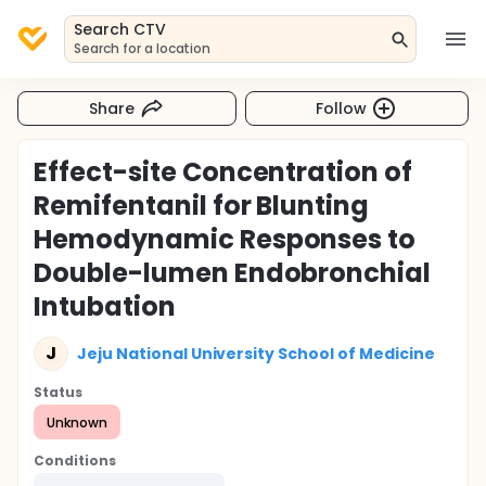
Search CTV
Search for a location
Share
Follow
Effect-site Concentration of
Remifentanil for Blunting
Hemodynamic Responses to
Double-lumen Endobronchial
Intubation
J
Jeju National University School of Medicine
Status
Unknown
Conditions