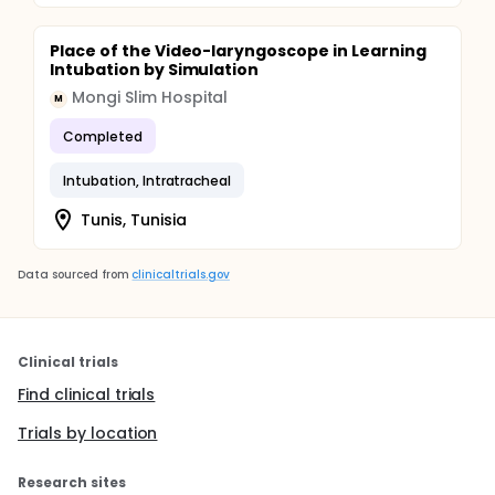
Place of the Video-laryngoscope in Learning
Intubation by Simulation
Mongi Slim Hospital
M
Completed
Intubation, Intratracheal
Tunis, Tunisia
Data sourced from
clinicaltrials.gov
Clinical trials
Find clinical trials
Trials by location
Research sites