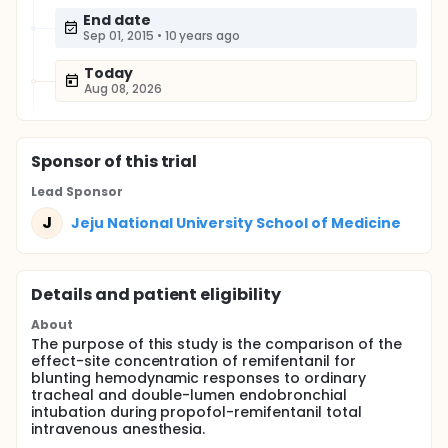
End date
Sep 01, 2015
•
10 years ago
Today
Aug 08, 2026
Sponsor
of this trial
Lead Sponsor
J
Jeju National University School of Medicine
Details and patient eligibility
About
The purpose of this study is the comparison of the
effect-site concentration of remifentanil for
blunting hemodynamic responses to ordinary
tracheal and double-lumen endobronchial
intubation during propofol-remifentanil total
intravenous anesthesia.