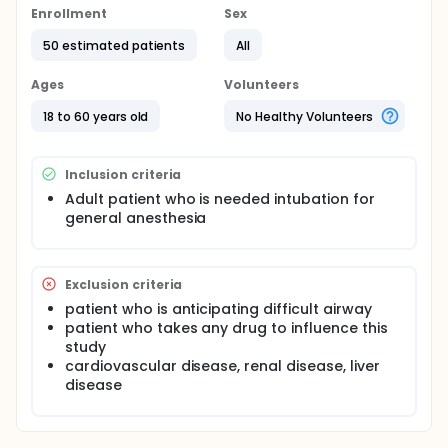
Enrollment
Sex
50 estimated patients
All
Ages
Volunteers
18 to 60 years old
No Healthy Volunteers
Inclusion criteria
Adult patient who is needed intubation for
general anesthesia
Exclusion criteria
patient who is anticipating difficult airway
patient who takes any drug to influence this
study
cardiovascular disease, renal disease, liver
disease