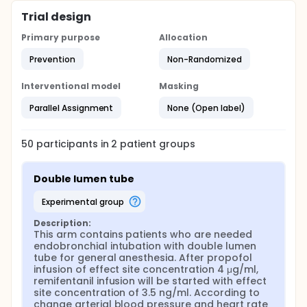
Trial design
Primary purpose
Allocation
Prevention
Non-Randomized
Interventional model
Masking
Parallel Assignment
None (Open label)
50
participants in
2
patient
groups
Double lumen tube
experimental group
Description:
This arm contains patients who are needed 
endobronchial intubation with double lumen 
tube for general anesthesia. After propofol 
infusion of effect site concentration 4 μg/ml, 
remifentanil infusion will be started with effect 
site concentration of 3.5 ng/ml. According to 
change arterial blood pressure and heart rate 