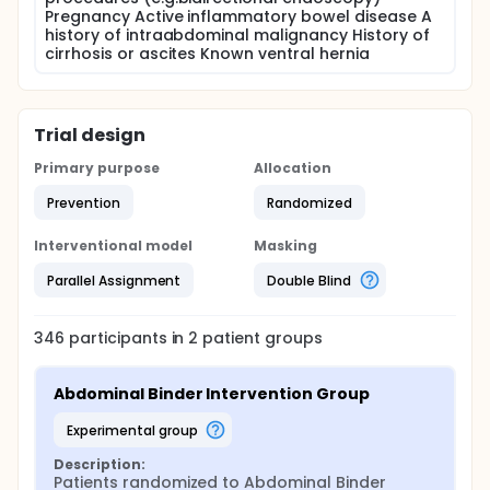
Pregnancy Active inflammatory bowel disease A
history of intraabdominal malignancy History of
cirrhosis or ascites Known ventral hernia
Trial design
Primary purpose
Allocation
Prevention
Randomized
Interventional model
Masking
Parallel Assignment
Double Blind
346
participants in
2
patient
groups
Abdominal Binder Intervention Group
experimental group
Description:
Patients randomized to Abdominal Binder 