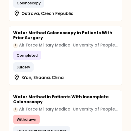
Colonoscopy
Ostrava, Czech Republic
Water Method Colonoscopy in Patients With
Prior Surgery
Air Force Military Medical University of People's Liberation Army
A
Completed
Surgery
Xi'an, Shaanxi, China
Water Method in Patients With Incomplete
Colonoscopy
Air Force Military Medical University of People's Liberation Army
A
Withdrawn