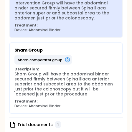
Intervention Group will have the abdominal 
binder secured firmly between Spina iliaca 
anterior superior and subcostal area to the 
abdomen just prior the colonoscopy.
Treatment:
Device: Abdominal Binder
Sham Group
sham comparator group
Description:
Sham Group will have the abdominal binder 
secured firmly between Spina iliaca anterior 
superior and subcostal area to the abdomen 
just prior the colonoscopy but it will be 
loosened just prior the procedure
Treatment:
Device: Abdominal Binder
Trial documents
1