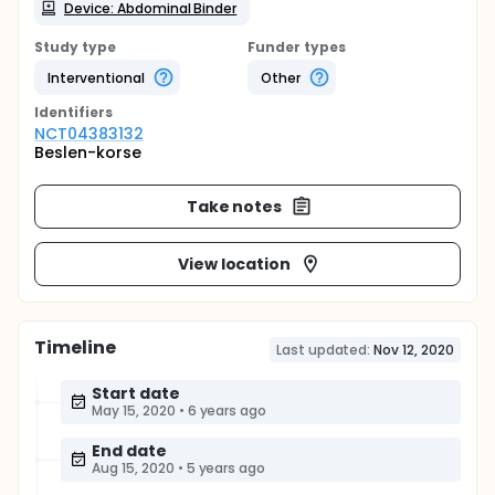
Device: Abdominal Binder
Study type
Funder types
Interventional
Other
Identifier
s
NCT04383132
Beslen-korse
Take notes
View location
Timeline
Last updated:
Nov 12, 2020
Start date
May 15, 2020
•
6 years ago
End date
Aug 15, 2020
•
5 years ago