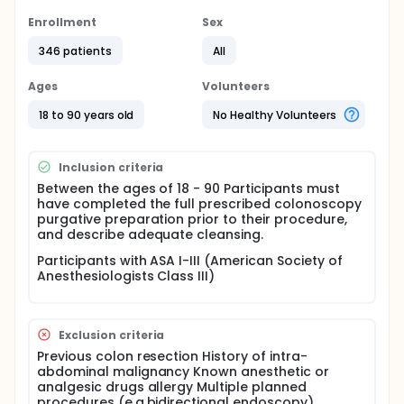
partially successful, there is no consensus on the
optimum solution method. Few studies in the
Enrollment
Sex
literature have investigated the use of corset during
346 patients
All
colonoscopy and conflicting results have been
reported. In this study, elastic abdominal corset or
false corset will be used during colonoscopy.
Ages
Volunteers
Indeed, the investigators aim to determine whether
this method is effective and safe with their own
18 to 90 years old
No Healthy Volunteers
results and contribute to the literature. The primary
outcome of this study will be the cecal intubation
time. Secondary outcomes include manual pressure
Inclusion criteria
and position change during the procedure, length of
Between the ages of 18 - 90 Participants must
cecal intubation (length of colonoscope required to
have completed the full prescribed colonoscopy
reach the cecum from the anus), colonoscopy
purgative preparation prior to their procedure,
completion rate, additional anesthesia and / or
and describe adequate cleansing.
analgesic requirement, patient pain and comfort
level and colonoscopic findings.Efficacy will be
Participants with ASA I-III (American Society of
assessed on the basis of pairwise comparisons
Anesthesiologists Class III)
between groups with respect to primary and
secondary outcomes.
Exclusion criteria
Previous colon resection History of intra-
abdominal malignancy Known anesthetic or
analgesic drugs allergy Multiple planned
procedures (e.g.bidirectional endoscopy)