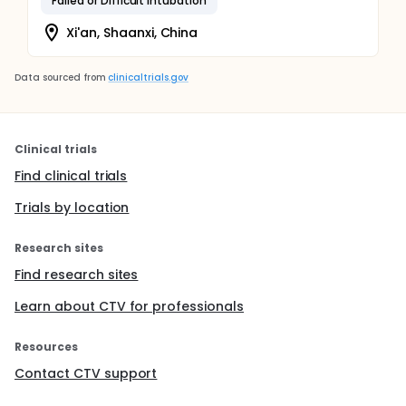
Failed or Difficult Intubation
Xi'an, Shaanxi, China
Data sourced from
clinicaltrials.gov
Clinical trials
Find clinical trials
Trials by location
Research sites
Find research sites
Learn about CTV for professionals
Resources
Contact CTV support