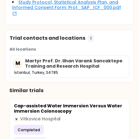
Study Protocol, Statistical Analysis Plan, and
Informed Consent Form: Prot_SAP_ICF_000.pdf
Trial contacts and locations
1
All locations
Martyr Prof. Dr. Ilhan Varank Sancaktepe
M
Training and Research Hospital
İstanbul, Turkey, 34785
Similar trials
Cap-assisted Water Immersion Versus Water
Immersion Colonoscopy
Vitkovice Hospital
V
Completed