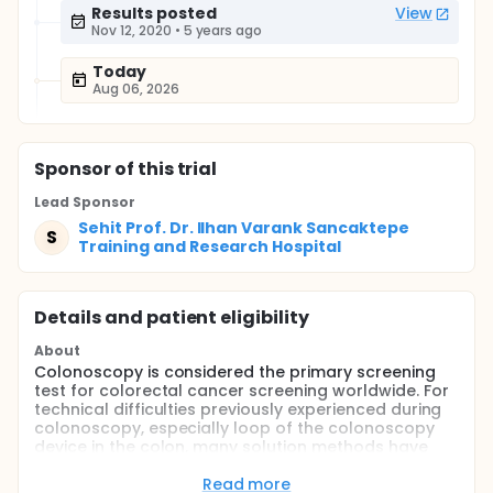
Results posted
View
Nov 12, 2020
•
5 years ago
Today
Aug 06, 2026
Sponsor
of this trial
Lead Sponsor
Sehit Prof. Dr. Ilhan Varank Sancaktepe
S
Training and Research Hospital
Details and patient eligibility
About
Colonoscopy is considered the primary screening
test for colorectal cancer screening worldwide. For
technical difficulties previously experienced during
colonoscopy, especially loop of the colonoscopy
device in the colon, many solution methods have
been developed and applied (manual pressure and
position change, etc.). Although these methods are
Read more