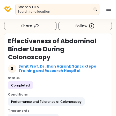
Search CTV
Search for a location
Share
Follow
Effectiveness of Abdominal
Binder Use During
Colonoscopy
Sehit Prof. Dr. Ilhan Varank Sancaktepe
S
Training and Research Hospital
Status
Completed
Conditions
Performance and Tolerance of Colonoscopy
Treatments