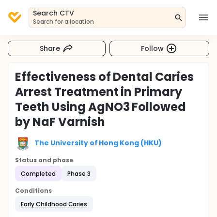
Search CTV
Search for a location
Share
Follow
Effectiveness of Dental Caries
Arrest Treatment in Primary
Teeth Using AgNO3 Followed
by NaF Varnish
The University of Hong Kong (HKU)
Status and phase
Completed
Phase 3
Conditions
Early Childhood Caries