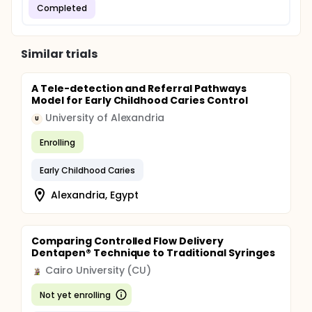
Completed
Similar trials
A Tele-detection and Referral Pathways
Model for Early Childhood Caries Control
University of Alexandria
U
Enrolling
Early Childhood Caries
Alexandria, Egypt
Comparing Controlled Flow Delivery
Dentapen® Technique to Traditional Syringes
Cairo University (CU)
Not yet enrolling