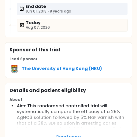
End date
Jun 01, 2018
•
8 years ago
Today
Aug 07, 2026
Sponsor
of this trial
Lead Sponsor
The University of Hong Kong (HKU)
Details and patient eligibility
About
Aim: This randomised controlled trial will
systematically compare the efficacy of a 25%
AgNO3 solution followed by 5% NaF varnish with
that of a 38% SDF solution in arresting caries
teeth among preschool children when applied at
half-yearly intervals over a 30-month period.
Read more