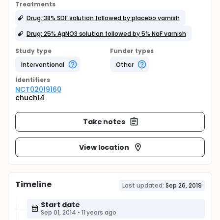
Treatments
Drug: 38% SDF solution followed by placebo varnish
Drug: 25% AgNO3 solution followed by 5% NaF varnish
Study type
Funder types
Interventional
Other
Identifier
s
NCT02019160
chuch14
Take notes
View location
Timeline
Last updated:
Sep 26, 2019
Start date
Sep 01, 2014
•
11 years ago