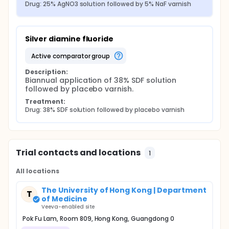
Drug: 25% AgNO3 solution followed by 5% NaF varnish
Silver diamine fluoride
active comparator group
Description:
Biannual application of 38% SDF solution 
followed by placebo varnish.
Treatment:
Drug: 38% SDF solution followed by placebo varnish
Trial contacts and locations
1
All locations
The University of Hong Kong | Department
T
of Medicine
Veeva-enabled site
Pok Fu Lam, Room 809, Hong Kong, Guangdong 0