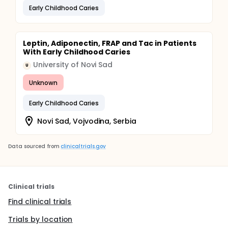
Early Childhood Caries
Leptin, Adiponectin, FRAP and Tac in Patients
With Early Childhood Caries
University of Novi Sad
U
Unknown
Early Childhood Caries
Novi Sad, Vojvodina, Serbia
Data sourced from
clinicaltrials.gov
Clinical trials
Find clinical trials
Trials by location