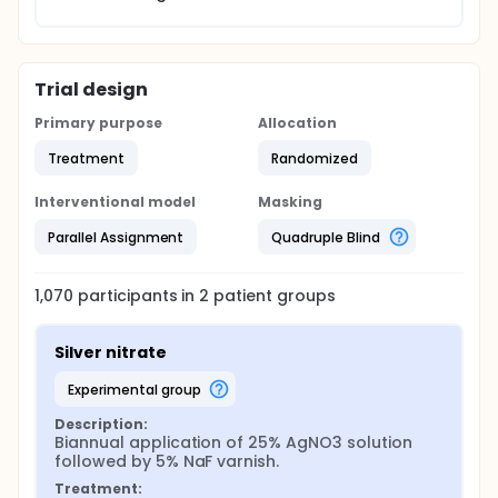
whether AgNO3 followed by NaF is at least as
effective as SDF in arresting childhood caries. If
so, because 25% AgNO3 and 5% NaF contain less
silver and fluoride, respectively, than 38% SDF,
their use would be more favourable than SDF in
Trial design
young children.
Primary purpose
Allocation
Treatment
Randomized
Interventional model
Masking
Parallel Assignment
Quadruple Blind
1,070
participants in
2
patient
groups
Silver nitrate
experimental group
Description:
Biannual application of 25% AgNO3 solution 
followed by 5% NaF varnish.
Treatment: