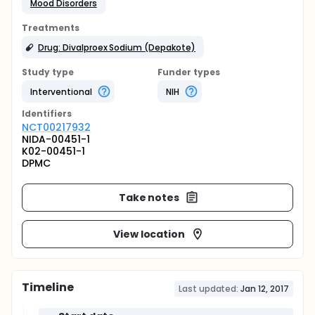
Mood Disorders
Treatments
Drug: Divalproex Sodium (Depakote)
Study type
Funder types
Interventional
NIH
Identifier
s
NCT00217932
NIDA-00451-1
K02-00451-1
DPMC
Take notes
View location
Timeline
Last updated:
Jan 12, 2017