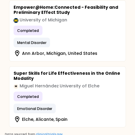
Empower@Home:Connected - Feasibility and
Preliminary Effect Study
University of Michigan
Completed
Mental Disorder
Ann Arbor, Michigan, United States
Super Skills for Life Effectiveness in the Online
Modality
Miguel Hernández University of Elche
M
Completed
Emotional Disorder
Elche, Alicante, Spain
Data sourced from
clinicaltrials.gov