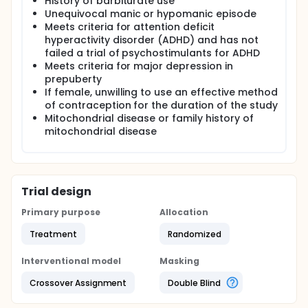
History of barbiturate use
Unequivocal manic or hypomanic episode
Meets criteria for attention deficit
hyperactivity disorder (ADHD) and has not
failed a trial of psychostimulants for ADHD
Meets criteria for major depression in
prepuberty
If female, unwilling to use an effective method
of contraception for the duration of the study
Mitochondrial disease or family history of
mitochondrial disease
Trial design
Primary purpose
Allocation
Treatment
Randomized
Interventional model
Masking
Crossover Assignment
Double Blind