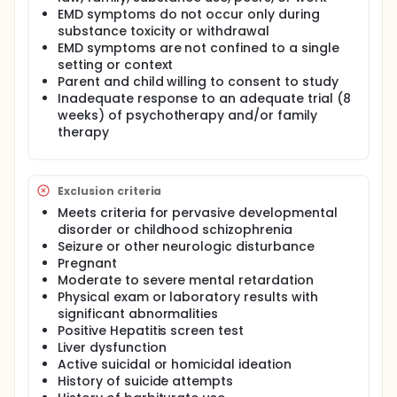
EMD symptoms do not occur only during
substance toxicity or withdrawal
EMD symptoms are not confined to a single
setting or context
Parent and child willing to consent to study
Inadequate response to an adequate trial (8
weeks) of psychotherapy and/or family
therapy
Exclusion criteria
Meets criteria for pervasive developmental
disorder or childhood schizophrenia
Seizure or other neurologic disturbance
Pregnant
Moderate to severe mental retardation
Physical exam or laboratory results with
significant abnormalities
Positive Hepatitis screen test
Liver dysfunction
Active suicidal or homicidal ideation
History of suicide attempts