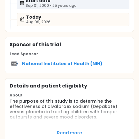
Start date
Sep 01, 2000
•
25 years ago
Today
Aug 09, 2026
Sponsor
of this trial
Lead Sponsor
National Institutes of Health (NIH)
Details and patient eligibility
About
The purpose of this study is to determine the
effectiveness of divalproex sodium (Depakote)
versus placebo in treating children with temper
outbursts and severe mood disorders.
Full description
Depakote has been used to treat seizures in children
Read more
for more than 20 years. The purpose of this study is