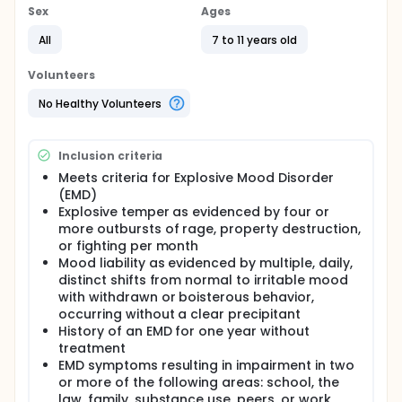
to determine the effectiveness of divalproex sodium
Sex
Ages
(Depakote) in treating children with temper
outbursts and severe mood disorders.
All
7 to 11 years old
This study will last 12 weeks. Participants will be
Volunteers
randomly assigned to receive either 250 mg
Depakote or placebo. The dose of medication will
No Healthy Volunteers
increase at the end of Week 1 to 500 mg of either
depakote or placebo; participants will remain on
this dose through Week 5. At Week 6, participants
Inclusion criteria
will cross-over and receive the other treatment
(either depakote or placebo), which they will take
Meets criteria for Explosive Mood Disorder
through Week 12. Study visits will occur weekly and
(EMD)
will include a physical exam, blood and urine tests,
Explosive temper as evidenced by four or
and self-reports of adverse events. In addition,
more outbursts of rage, property destruction,
caregivers will complete reports about mood
or fighting per month
swings throughout the study.
Mood liability as evidenced by multiple, daily,
distinct shifts from normal to irritable mood
with withdrawn or boisterous behavior,
occurring without a clear precipitant
History of an EMD for one year without
treatment
EMD symptoms resulting in impairment in two
or more of the following areas: school, the
law, family, substance use, peers, or work