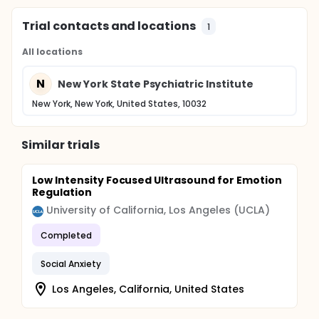
Trial contacts and locations
1
All locations
N
New York State Psychiatric Institute
New York, New York, United States, 10032
Similar trials
Low Intensity Focused Ultrasound for Emotion
Regulation
University of California, Los Angeles (UCLA)
Completed
Social Anxiety
Los Angeles, California, United States