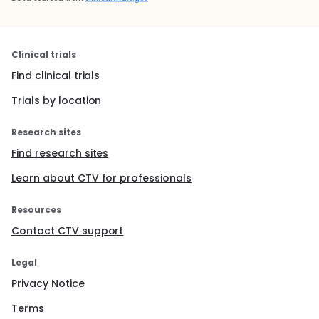
Clinical trials
Find clinical trials
Trials by location
Research sites
Find research sites
Learn about CTV for professionals
Resources
Contact CTV support
Legal
Privacy Notice
Terms