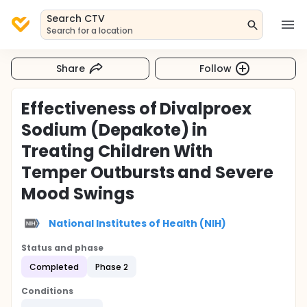
Search CTV
Search for a location
Share
Follow
Effectiveness of Divalproex
Sodium (Depakote) in
Treating Children With
Temper Outbursts and Severe
Mood Swings
National Institutes of Health (NIH)
Status and phase
Completed
Phase 2
Conditions