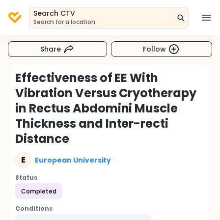
Search CTV
Search for a location
Share
Follow
Effectiveness of EE With
Vibration Versus Cryotherapy
in Rectus Abdomini Muscle
Thickness and Inter-recti
Distance
E
European University
Status
Completed
Conditions