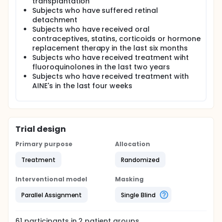
transplantation
Subjects who have suffered retinal
detachment
Subjects who have received oral
contraceptives, statins, corticoids or hormone
replacement therapy in the last six months
Subjects who have received treatment wiht
fluoroquinolones in the last two years
Subjects who have received treatment with
AINE's in the last four weeks
Trial design
Primary purpose
Allocation
Treatment
Randomized
Interventional model
Masking
Parallel Assignment
Single Blind
61
participants in
2
patient
groups