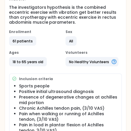
The investigators hypothesis is the combined
eccentric exercise with vibration get better results
than cryotherapy with eccentric exercise in rectus
abdominis muscle parameters.
Enrollment
Sex
61 patients
All
Ages
Volunteers
18 to 65 years old
No Healthy Volunteers
Inclusion criteria
Sports people
Positive initial ultrasound diagnosis
Presence of degenerative changes at achilles
mid portion
Chronic Achilles tendon pain, (3/10 VAS)
Pain when walking or running of Achilles
tendon, (3/10 VAS)
Pain in load in plantar flexion of Achilles
tendon, 3/10 VAS)