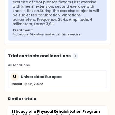
exercise of foot plantar flexors First exercise 
with knee in extension, second exercise with 
knee in flexion.During the exercise subjects will 
be subjected to vibration. Vibrations 
parameters: Frequency: 35Hz, Amplitude: 4 
milimeters, Force: 3,9G
Treatment:
Procedure: Vibration and eccentric exercise
Trial contacts and locations
1
All locations
U
Universidad Europea
Madrid, Spain, 28022
Similar trials
Efficacy of a Physical Rehabilitation Program