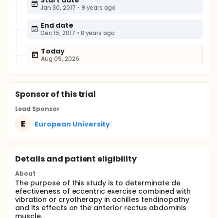
Start date
Jan 30, 2017
•
9 years ago
End date
Dec 15, 2017
•
8 years ago
Today
Aug 09, 2026
Sponsor
of this trial
Lead Sponsor
E
European University
Details and patient eligibility
About
The purpose of this study is to determinate de
efectiveness of eccentric exercise combined with
vibration or cryotherapy in achilles tendinopathy
and its effects on the anterior rectus abdominis
muscle.