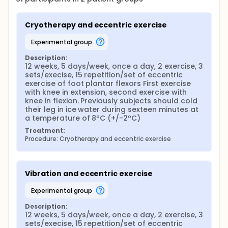
Cryotherapy and eccentric exercise
experimental group
Description:
12 weeks, 5 days/week, once a day, 2 exercise, 3 
sets/execise, 15 repetition/set of eccentric 
exercise of foot plantar flexors First exercise 
with knee in extension, second exercise with 
knee in flexion. Previously subjects should cold 
their leg in ice water during sexteen minutes at 
a temperature of 8ºC (+/-2ºC)
Treatment:
Procedure: Cryotherapy and eccentric exercise
Vibration and eccentric exercise
experimental group
Description:
12 weeks, 5 days/week, once a day, 2 exercise, 3 
sets/execise, 15 repetition/set of eccentric 