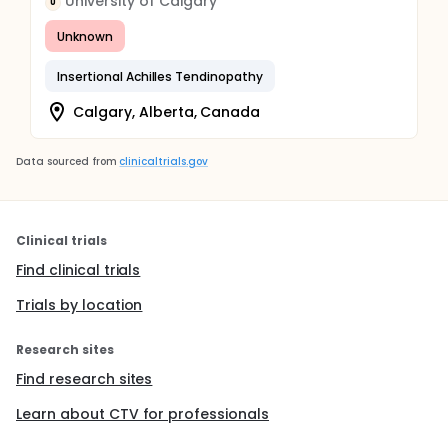
University of Calgary
U
Unknown
Insertional Achilles Tendinopathy
Calgary, Alberta, Canada
Data sourced from
clinicaltrials.gov
Clinical trials
Find clinical trials
Trials by location
Research sites
Find research sites
Learn about CTV for professionals