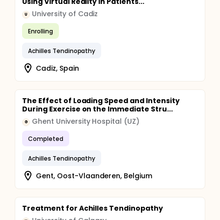
Using Virtual Reality in Patients...
University of Cadiz
U
Enrolling
Achilles Tendinopathy
Cadiz, Spain
The Effect of Loading Speed and Intensity
During Exercise on the Immediate Stru...
Ghent University Hospital (UZ)
G
Completed
Achilles Tendinopathy
Gent, Oost-Vlaanderen, Belgium
Treatment for Achilles Tendinopathy