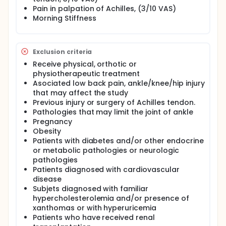
Pain in palpation of Achilles, (3/10 VAS)
Morning Stiffness
Exclusion criteria
Receive physical, orthotic or
physiotherapeutic treatment
Asociated low back pain, ankle/knee/hip injury
that may affect the study
Previous injury or surgery of Achilles tendon.
Pathologies that may limit the joint of ankle
Pregnancy
Obesity
Patients with diabetes and/or other endocrine
or metabolic pathologies or neurologic
pathologies
Patients diagnosed with cardiovascular
disease
Subjets diagnosed with familiar
hypercholesterolemia and/or presence of
xanthomas or with hyperuricemia
Patients who have received renal