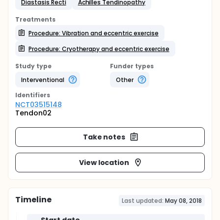
Diastasis Recti
Achilles Tendinopathy
Treatments
Procedure: Vibration and eccentric exercise
Procedure: Cryotherapy and eccentric exercise
Study type
Funder types
Interventional
Other
Identifier
s
NCT03515148
Tendon02
Take notes
View location
Timeline
Last updated:
May 08, 2018