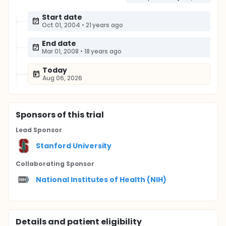
Start date
Oct 01, 2004
•
21 years ago
End date
Mar 01, 2008
•
18 years ago
Today
Aug 06, 2026
Sponsor
s
of this trial
Lead Sponsor
Stanford University
Collaborating Sponsor
National Institutes of Health (NIH)
Details and patient eligibility