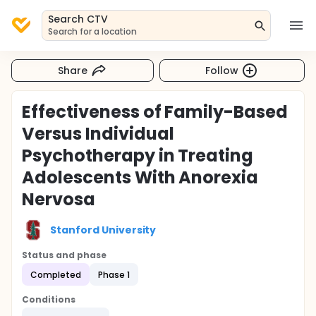
Search CTV
Search for a location
Share
Follow
Effectiveness of Family-Based
Versus Individual
Psychotherapy in Treating
Adolescents With Anorexia
Nervosa
Stanford University
Status and phase
Completed
Phase 1
Conditions