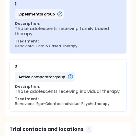
1
experimental group
Description:
Those adolescents receiving family based 
therapy
Treatment:
Behavioral: Family Based Therapy
2
active comparator group
Description:
Those adolescents receiving individual therapy
Treatment:
Behavioral: Ego-Oriented Individual Psychotherapy
Trial contacts and locations
1