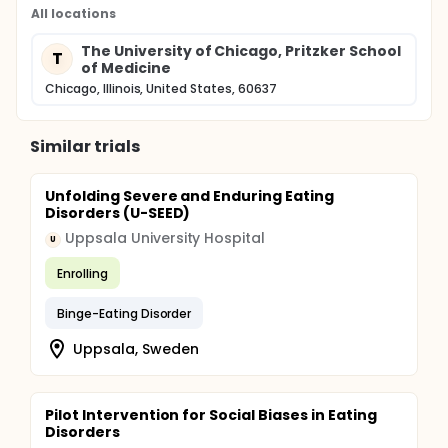
All locations
The University of Chicago, Pritzker School
T
of Medicine
Chicago, Illinois, United States, 60637
Similar trials
Unfolding Severe and Enduring Eating
Disorders (U-SEED)
Uppsala University Hospital
U
Enrolling
Binge-Eating Disorder
Uppsala, Sweden
Pilot Intervention for Social Biases in Eating
Disorders