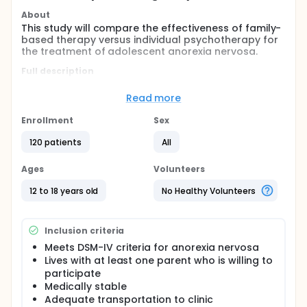
About
This study will compare the effectiveness of family-
based therapy versus individual psychotherapy for
the treatment of adolescent anorexia nervosa.
Full description
In adolescents, anorexia nervosa severely affects
physical, emotional, and social development.
Read more
Despite the seriousness and prevalence of
adolescent anorexia nervosa, few studies have
Enrollment
Sex
focused on the effectiveness of various types of
psychotherapy treatment. Family-based therapy
120 patients
All
may be an effective approach to treating
adolescent anorexia nervosa. This study will
Ages
Volunteers
compare the effectiveness of family-based therapy
versus ego-oriented individual psychotherapy for
12 to 18 years old
No Healthy Volunteers
the treatment of adolescent anorexia nervosa.
Simultaneously, it will examine potential predictors,
mediators, and moderators of weight gain,
Inclusion criteria
psychological concerns about weight and shape,
and changes in family functioning.
Meets DSM-IV criteria for anorexia nervosa
Lives with at least one parent who is willing to
Participants in this open-label study will be
participate
randomly assigned to receive one of two types of
Medically stable
therapy: family-based therapy or ego-oriented
Adequate transportation to clinic
individual psychotherapy. Both types of therapy will