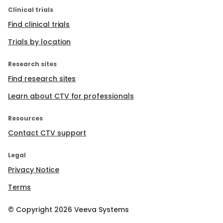
Clinical trials
Find clinical trials
Trials by location
Research sites
Find research sites
Learn about CTV for professionals
Resources
Contact CTV support
Legal
Privacy Notice
Terms
© Copyright
2026
Veeva Systems