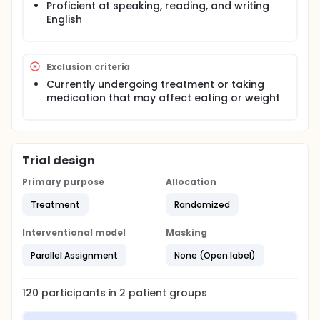
Proficient at speaking, reading, and writing
be given for a total of 24 hours over the course of
12 months. Physical and psychological assessments
English
will be completed during study visits at baseline,
immediately post-treatment, six months post-
treatment, and one year post-treatment. Amount of
Exclusion criteria
weight gain will be evaluated, along with changes in
weight and body shape concerns, as measured by
Currently undergoing treatment or taking
the Eating Disorder Examination.
medication that may affect eating or weight
Trial design
Primary purpose
Allocation
Treatment
Randomized
Interventional model
Masking
Parallel Assignment
None (Open label)
120
participants in
2
patient
groups