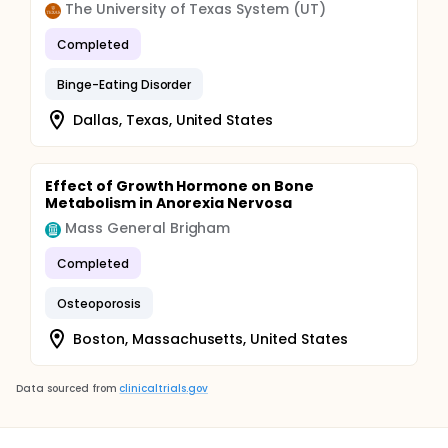
The University of Texas System (UT)
Completed
Binge-Eating Disorder
Dallas, Texas, United States
Effect of Growth Hormone on Bone
Metabolism in Anorexia Nervosa
Mass General Brigham
Completed
Osteoporosis
Boston, Massachusetts, United States
Data sourced from
clinicaltrials.gov