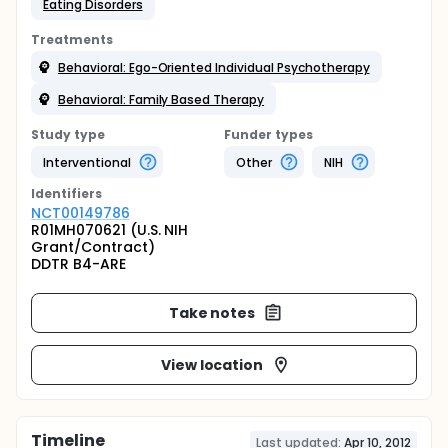
Eating Disorders
Treatments
Behavioral: Ego-Oriented Individual Psychotherapy
Behavioral: Family Based Therapy
Study type
Funder types
Interventional
Other
NIH
Identifier
s
NCT00149786
R01MH070621 (U.S. NIH
Grant/Contract)
DDTR B4-ARE
Take notes
View location
Timeline
Last updated:
Apr 10, 2012