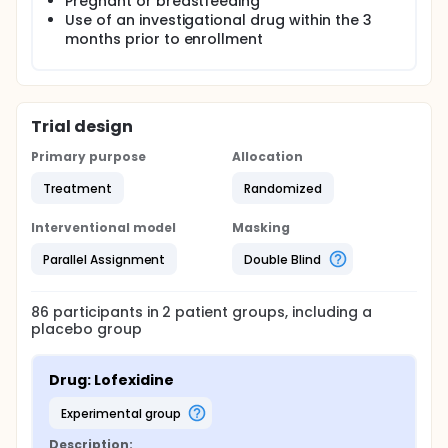
Pregnant or breastfeeding
Use of an investigational drug within the 3
months prior to enrollment
Trial design
Primary purpose
Allocation
Treatment
Randomized
Interventional model
Masking
Parallel Assignment
Double Blind
86
participants in
2
patient
groups
, including a
placebo group
Drug: Lofexidine
experimental group
Description: