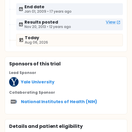
End date
Jan 01, 2009
•
17 years ago
Results posted
View
Nov 20, 2013
•
12 years ago
Today
Aug 06, 2026
Sponsor
s
of this trial
Lead Sponsor
Yale University
Collaborating Sponsor
National Institutes of Health (NIH)
Details and patient eligibility