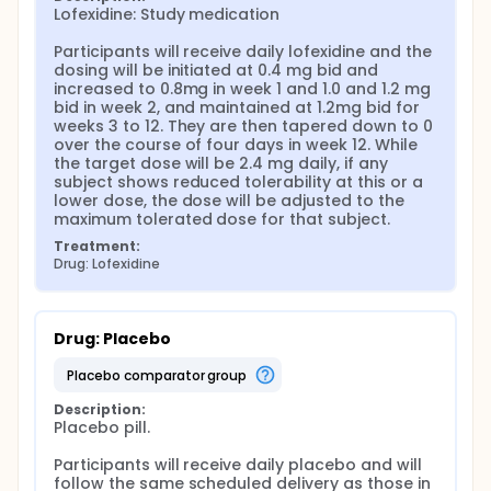
Lofexidine: Study medication

Participants will receive daily lofexidine and the 
dosing will be initiated at 0.4 mg bid and 
increased to 0.8mg in week 1 and 1.0 and 1.2 mg 
bid in week 2, and maintained at 1.2mg bid for 
weeks 3 to 12. They are then tapered down to 0 
over the course of four days in week 12. While 
the target dose will be 2.4 mg daily, if any 
subject shows reduced tolerability at this or a 
lower dose, the dose will be adjusted to the 
maximum tolerated dose for that subject.
Treatment:
Drug: Lofexidine
Drug: Placebo
placebo comparator group
Description:
Placebo pill.

Participants will receive daily placebo and will 
follow the same scheduled delivery as those in 