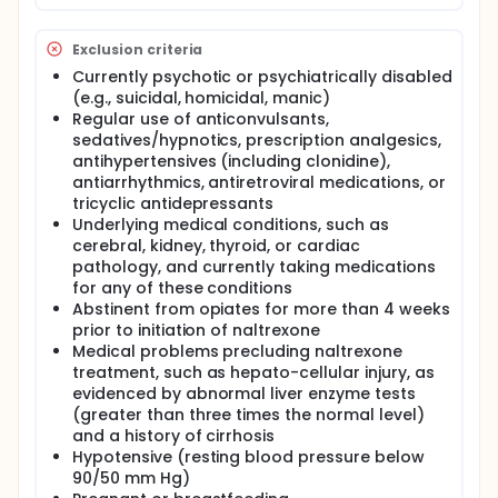
increases the likelihood that an individual remains
abstinent from opiates and maintains recovery for
a longer time period.
Exclusion criteria
Participants in this 12-week, double-blind, placebo-
Currently psychotic or psychiatrically disabled
controlled trial will be randomly assigned to receive
(e.g., suicidal, homicidal, manic)
either lofexidine or placebo while currently receiving
Regular use of anticonvulsants,
standard naltrexone outpatient treatment.
sedatives/hypnotics, prescription analgesics,
Lofexidine will be initiated at twice daily doses of 0.4
antihypertensives (including clonidine),
mg and increased to 0.8 mg by the end of Week 1.
antiarrhythmics, antiretroviral medications, or
The doses will be increased to 1.2 mg by the end of
tricyclic antidepressants
Week 2, and maintained at this level for Weeks 3
Underlying medical conditions, such as
through 12. During Week 12, lofexidine
discontinuation will be tapered over 4 days. Hour-
cerebral, kidney, thyroid, or cardiac
long study visits will occur 3 times each week to
pathology, and currently taking medications
assess vital signs, medication side effects, and
for any of these conditions
withdrawal symptoms. Blood, alcohol, and urine
Abstinent from opiates for more than 4 weeks
tests will be performed as well as a psychiatric
prior to initiation of naltrexone
evaluation. Administration of naltrexone will also
Medical problems precluding naltrexone
occur 3 times each week. Follow-up visits will occur
treatment, such as hepato-cellular injury, as
at Months 1 and 3 after discontinuation of lofexidine.
evidenced by abnormal liver enzyme tests
(greater than three times the normal level)
and a history of cirrhosis
Hypotensive (resting blood pressure below
90/50 mm Hg)