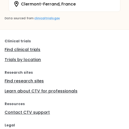
Clermont-Ferrand, France
Data sourced from
clinicaltrials.gov
Clinical trials
Find clinical trials
Trials by location
Research sites
Find research sites
Learn about CTV for professionals
Resources
Contact CTV support
Legal