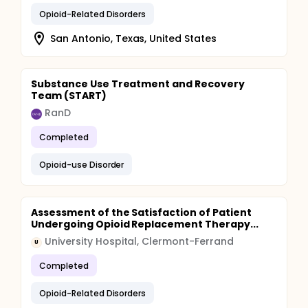
Opioid-Related Disorders
San Antonio, Texas, United States
Substance Use Treatment and Recovery
Team (START)
RanD
Completed
Opioid-use Disorder
Assessment of the Satisfaction of Patient
Undergoing Opioid Replacement Therapy...
University Hospital, Clermont-Ferrand
U
Completed
Opioid-Related Disorders