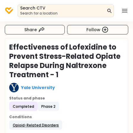
Search CTV
Search for a location
Share
Follow
Effectiveness of Lofexidine to
Prevent Stress-Related Opiate
Relapse During Naltrexone
Treatment - 1
Yale University
Status and phase
Completed
Phase 2
Conditions
Opioid-Related Disorders