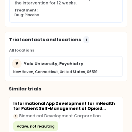
the intervention for 12 weeks.
Treatment:
Drug: Placebo
Trial contacts and locations
1
All locations
Y
Yale University, Psychiatry
New Haven, Connecticut, United States, 06519
Similar trials
Informational App Development for mHealth
for Patient Self-Management of Opioid...
Biomedical Development Corporation
B
Active, not recruiting