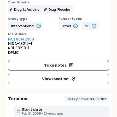
Treatments
Drug: Lofexidine
Drug: Placebo
Study type
Funder types
Interventional
Other
NIH
Identifier
s
NCT00142909
NIDA-18219-1
R01-18219-1
DPMC
Take notes
View location
Timeline
Last updated:
Jul 30, 2015
Start date
Feb 01, 2005
•
21 years ago