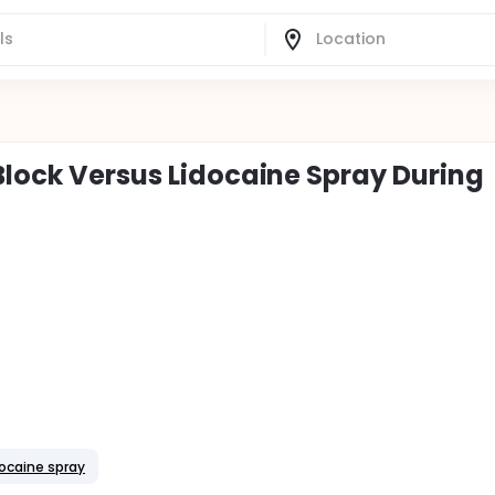
Block Versus Lidocaine Spray During
docaine spray