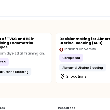
rocedure.
tment outcomes.
e of TVSG and HS in
Decisionmaking for Abnor
ning Endometrial
Uterine Bleeding (AUB)
gies
Indiana University
Sisli Hamidiye Etfal Training and Research Hospital
Completed
ted
Abnormal Uterine Bleeding
l Uterine Bleeding
2 locations
tes
Resources