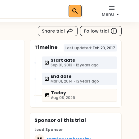
Menu
Share trial
Follow trial
Timeline
Last updated:
Feb 23, 2017
Start date
Sep 01, 2013
•
12 years ago
End date
Mar 01, 2014
•
12 years ago
Today
Aug 08, 2026
Sponsor
of this trial
Lead Sponsor