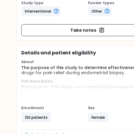
Study type
Funder types
Interventional
Other
Take notes
Details and patient eligibility
About
The purpose of this study to determine effectivenes
drugs for pain relief during endometrial biopsy.
Full description
Participants : This study was conducted prospectiv
Songklanagarind Hospital.
Inclusion criteria : The women who had abnormal ut
Enrollment
Sex
Exclusion criteria : included 1) contraindications to
genital tract infection; 4) coagulation disorder; and
120 patients
Female
Sample size calculation : Sample size was calcula
performing the endometrial biopsy to be 1. To evide
significance, a need was calculated with 36 women