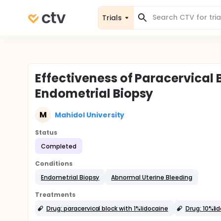
Trials
Effectiveness of Paracervical 
Endometrial Biopsy
M
Mahidol University
Status
Completed
Conditions
Endometrial Biopsy
Abnormal Uterine Bleeding
Treatments
Drug: paracervical block with 1%lidocaine
Drug: 10%li