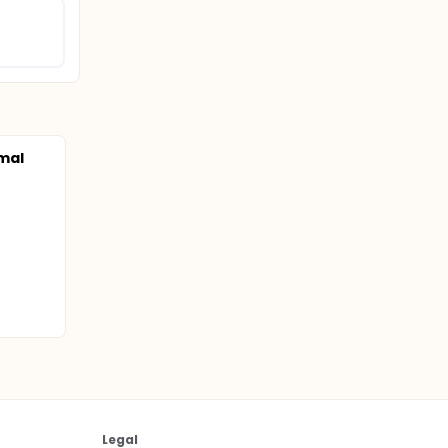
mal
Legal