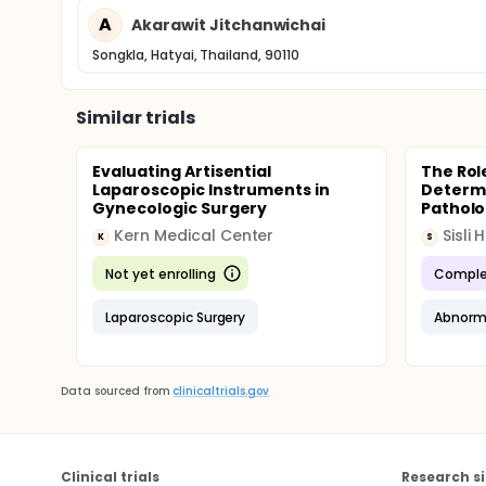
A
Akarawit Jitchanwichai
Inform consent will be obtained before study p
The study will not detrimental patients or trea
Songkla, Hatyai, Thailand, 90110
Similar trials
Evaluating Artisential
The Rol
Laparoscopic Instruments in
Determi
Gynecologic Surgery
Patholo
Kern Medical Center
K
S
Not yet enrolling
Comple
Laparoscopic Surgery
Abnorma
Data sourced from
clinicaltrials.gov
Clinical trials
Research si