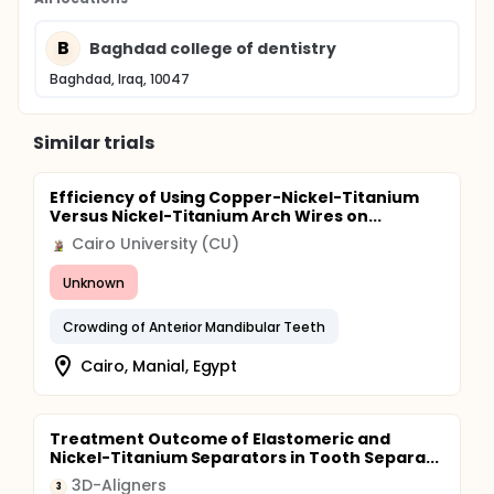
B
Baghdad college of dentistry
Baghdad, Iraq, 10047
Similar trials
Efficiency of Using Copper-Nickel-Titanium
Versus Nickel-Titanium Arch Wires on...
Cairo University (CU)
Unknown
Crowding of Anterior Mandibular Teeth
Cairo, Manial, Egypt
Treatment Outcome of Elastomeric and
Nickel-Titanium Separators in Tooth Separa...
3D-Aligners
3