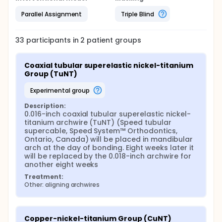
Parallel Assignment
Triple Blind
33
participants in
2
patient
groups
Coaxial tubular superelastic nickel-titanium 
Group (TuNT)
experimental group
Description:
0.016-inch coaxial tubular superelastic nickel-
titanium archwire (TuNT) (Speed tubular 
supercable, Speed System™ Orthodontics, 
Ontario, Canada) will be placed in mandibular 
arch at the day of bonding. Eight weeks later it 
will be replaced by the 0.018-inch archwire for 
another eight weeks
Treatment:
Other: aligning archwires
Copper-nickel-titanium Group (CuNT)