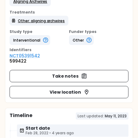
Aligning Archwires
Treatments
Other: aligning archwires
Study type
Funder types
Interventional
Other
Identifier
s
NCT05391542
599422
Take notes
View location
Timeline
Last updated:
May 11, 2023
Start date
Feb 28, 2022
•
4 years ago