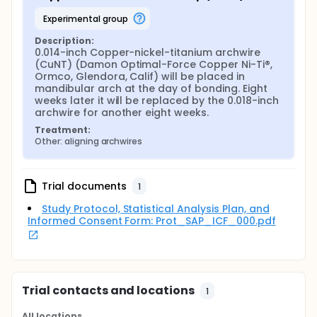
experimental group
Description:
0.014-inch Copper-nickel-titanium archwire 
(CuNT) (Damon Optimal-Force Copper Ni-Ti®, 
Ormco, Glendora, Calif) will be placed in 
mandibular arch at the day of bonding. Eight 
weeks later it will be replaced by the 0.018-inch 
archwire for another eight weeks.
Treatment:
Other: aligning archwires
Trial documents
1
Study Protocol, Statistical Analysis Plan, and
Informed Consent Form: Prot_SAP_ICF_000.pdf
Trial contacts and locations
1
All locations