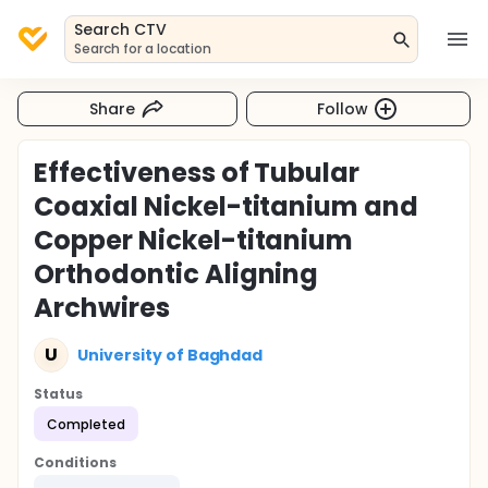
Search CTV
Search for a location
Share
Follow
Effectiveness of Tubular
Coaxial Nickel-titanium and
Copper Nickel-titanium
Orthodontic Aligning
Archwires
U
University of Baghdad
Status
Completed
Conditions