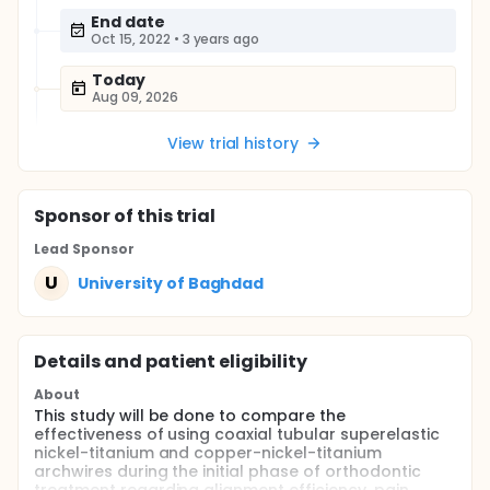
End date
Oct 15, 2022
•
3 years ago
Today
Aug 09, 2026
View trial history
Sponsor
of this trial
Lead Sponsor
U
University of Baghdad
Details and patient eligibility
About
This study will be done to compare the
effectiveness of using coaxial tubular superelastic
nickel-titanium and copper-nickel-titanium
archwires during the initial phase of orthodontic