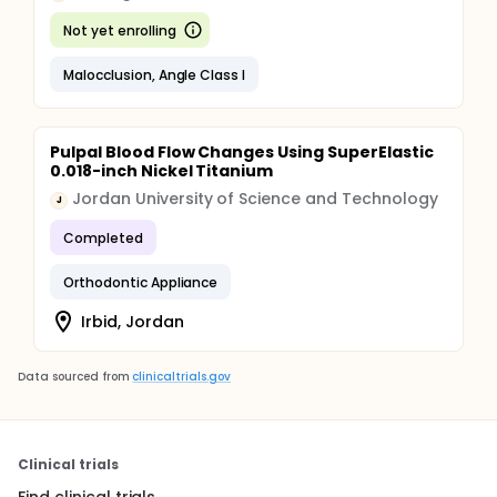
Not yet enrolling
Malocclusion, Angle Class I
Pulpal Blood Flow Changes Using SuperElastic
0.018-inch Nickel Titanium
Jordan University of Science and Technology
J
Completed
Orthodontic Appliance
Irbid, Jordan
Data sourced from
clinicaltrials.gov
Clinical trials