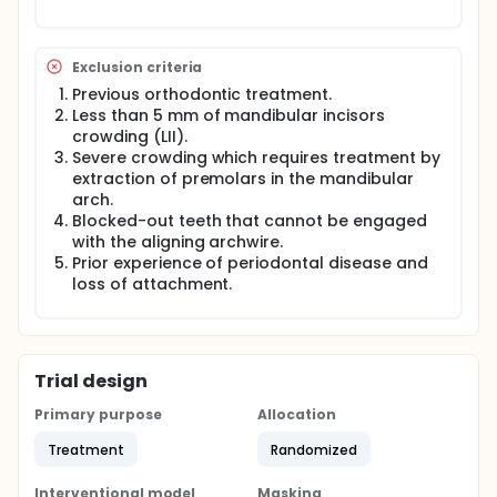
replaced by the next size archwire for another eight
weeks. Archwires will be tied to the bracket using
elastomeric ligatures. Any debonding during
Exclusion criteria
treatment should be considered an emergency and
re-bonded within 24 hours, otherwise the case will
Previous orthodontic treatment.
be dropout. A good alginate impression for the
Less than 5 mm of mandibular incisors
lower arch should be taken pre-treatment and
crowding (LII).
after 4, 8, 12 and 16 weeks and a stone study model
Severe crowding which requires treatment by
is obtained. Periapical X-ray for the mandibular
extraction of premolars in the mandibular
central incisors will be taken pre-treatment and
arch.
after 16 weeks. The participants will be given visual
Blocked-out teeth that cannot be engaged
analog scale to record their pain p during the first
with the aligning archwire.
week after each archwire placement.
Prior experience of periodontal disease and
loss of attachment.
Trial design
Primary purpose
Allocation
Treatment
Randomized
Interventional model
Masking