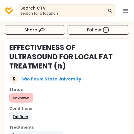
Search CTV
Search for a location
Share
Follow
EFFECTIVENESS OF
ULTRASOUND FOR LOCAL FAT
TREATMENT (n)
S
São Paulo State University
Status
Unknown
Conditions
Fat Burn
Treatments