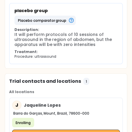
placebo group
placebo comparator group
Description:
It will perform protocols of 10 sessions of 
ultrasound in the region of abdomen, but the 
apparatus will be with zero intensities
Treatment:
Procedure: ultrassound
Trial contacts and locations
1
All locations
J
Jaqueline Lopes
Barra do Garças, Mount, Brazil, 78600-000
Enrolling