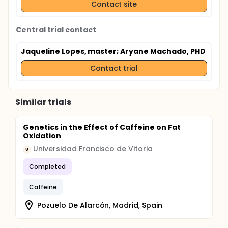
Contact site
Central trial contact
Jaqueline Lopes, master
; Aryane Machado, PHD
Contact trial
Similar trials
Genetics in the Effect of Caffeine on Fat
Oxidation
Universidad Francisco de Vitoria
U
Completed
Caffeine
Pozuelo De Alarcón, Madrid, Spain