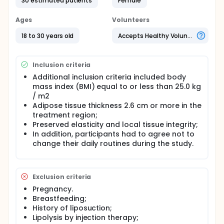
30 estimated patients
Female
ultrasound in the treatment of localized fat, using
for both clinical, biochemical and functional
parameters.
Ages
Volunteers
Full description
18 to 30 years old
Accepts Healthy Volunteers
There will be included 30 participants, female
gender, communities between 18 and 30 years,
apparently Saudi, local abdominal fat, located in
Inclusion criteria
three groups: control (n = 10), experimental (n = 10)
and placebo (n = 10) . Or group control não
Additional inclusion criteria included body
recebeu nenhum type of intervention. No
mass index (BMI) equal to or less than 25.0 kg
experimental group, 10 sessões de ultrassom
/ m2
(Skinner brand, São Paulo) will be carried out in the
Adipose tissue thickness 2.6 cm or more in the
previous region for 20 minutes. No placebo group
treatment region;
will be applied ultrassom (Skinner brand, São Paulo),
Preserved elasticity and local tissue integrity;
pormem com zerada intensities. Anthropometric
In addition, participants had to agree not to
avaliação e of dobras cutâneas will be carried out
change their daily routines during the study.
at this time before applying the treatment protocol.
As skin folds will be measured by means of
adipometers.
Exclusion criteria
Pregnancy.
Breastfeeding;
History of liposuction;
Lipolysis by injection therapy;