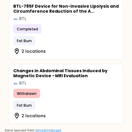
BTL-785F Device for Non-invasive Lipolysis and
Circumference Reduction of the A...
BTL
Completed
Fat Burn
2 locations
Changes in Abdominal Tissues Induced by
Magnetic Device - MRI Evaluation
BTL
Withdrawn
Fat Burn
2 locations
Data sourced from
clinicaltrials.gov