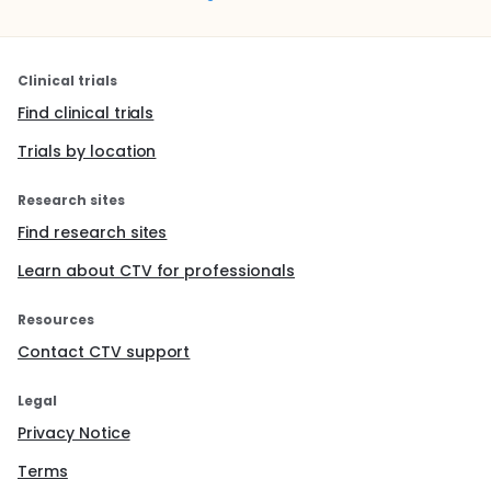
Clinical trials
Find clinical trials
Trials by location
Research sites
Find research sites
Learn about CTV for professionals
Resources
Contact CTV support
Legal
Privacy Notice
Terms