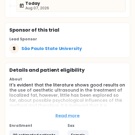
Today
Aug 07, 2026
Sponsor
of this trial
Lead Sponsor
S
São Paulo State University
Details and patient eligibility
About
It's evident that the literature shows good results on
the use of aesthetic ultrasound in the treatment of
localized fat, however, little has been explored so
far, about possible psychological influences of this
method and therefore, it is believed that it is
pertinent to elaborate studies that include a
placebo group, in order to measure the real effects
Read more
from the exclusive application of ultrasound.
Therefore, the objective of this study will be to verify
Enrollment
Sex
the influence of the application of aesthetic