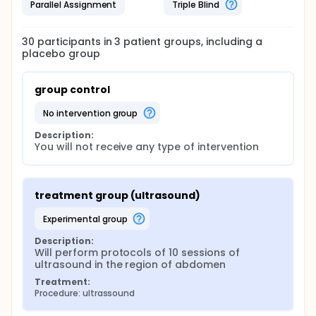
Parallel Assignment
Triple Blind
30
participants in
3
patient
groups
, including a
placebo group
group control
no intervention group
Description:
You will not receive any type of intervention
treatment group (ultrasound)
experimental group
Description:
Will perform protocols of 10 sessions of 
ultrasound in the region of abdomen
Treatment:
Procedure: ultrassound