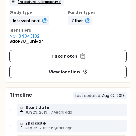
Procedure: ultrassound
Study type
Funder types
Interventional
Other
Identifier
s
NCT04043182
SaoPSU_univar
Take notes
View location
Timeline
Last updated:
Aug 02, 2019
Start date
Jun 29, 2019
•
7 years ago
End date
Sep 25, 2019
•
6 years ago