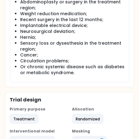
Abdominoplasty or surgery in the treatment
region;
Weight reduction medication;
Recent surgery in the last 12 months;
Implantable electrical device;
Neurosurgical deviation;
Hernia;
Sensory loss or dysesthesia in the treatment
region;
Cancer;
Circulation problems;
Or chronic systemic disease such as diabetes
or metabolic syndrome.
Trial design
Primary purpose
Allocation
Treatment
Randomized
Interventional model
Masking