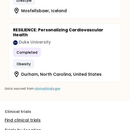
Lifestyle
Mosfellsbaer, Iceland
RESILIENCE: Personalizing Cardiovascular
Health
Duke University
Completed
Obesity
Durham, North Carolina, United States
Data sourced from
clinicaltrials.gov
Clinical trials
Find clinical trials