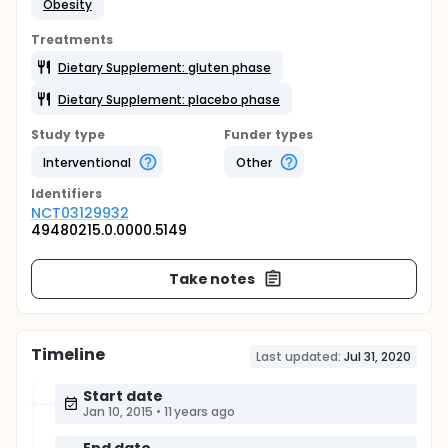
Obesity
Treatments
Dietary Supplement: gluten phase
Dietary Supplement: placebo phase
Study type
Funder types
Interventional
Other
Identifier
s
NCT03129932
49480215.0.0000.5149
Take notes
Timeline
Last updated:
Jul 31, 2020
Start date
Jan 10, 2015
•
11 years ago