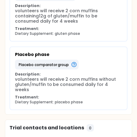
Description:
volunteers will receive 2 corn muffins 
containing12g of gluten/muffin to be 
consumed daily for 4 weeks
Treatment:
Dietary Supplement: gluten phase
Placebo phase
placebo comparator group
Description:
volunteers will receive 2 corn muffins without 
gluten/muffin to be consumed daily for 4 
weeks
Treatment:
Dietary Supplement: placebo phase
Trial contacts and locations
0