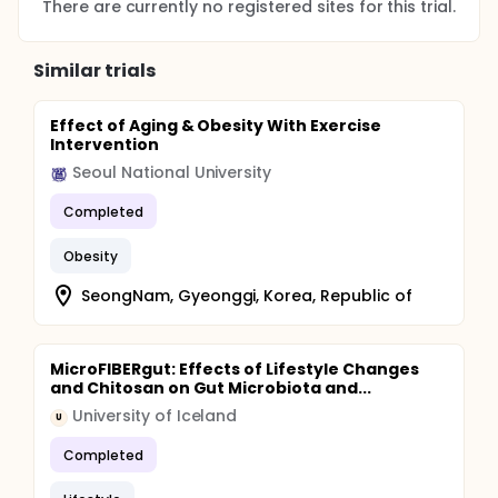
There are currently no registered sites for this trial.
Similar trials
Effect of Aging & Obesity With Exercise
Intervention
Seoul National University
Completed
Obesity
SeongNam, Gyeonggi, Korea, Republic of
MicroFIBERgut: Effects of Lifestyle Changes
and Chitosan on Gut Microbiota and...
University of Iceland
U
Completed