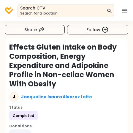
Search CTV
Search for a location
Share
Follow
Effects Gluten Intake on Body
Composition, Energy
Expenditure and Adipokine
Profile in Non-celiac Women
With Obesity
J
Jacqueline Isaura Alvarez Leite
Status
Completed
Conditions