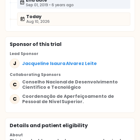
End date
Sep 01, 2019
•
6 years ago
Today
Aug 10, 2026
Sponsor
of this trial
Lead Sponsor
J
Jacqueline Isaura Alvarez Leite
Collaborating Sponsor
s
Conselho Nacional de Desenvolvimento
C
Científico e Tecnológico
Coordenação de Aperfeiçoamento de
C
Pessoal de Nível Superior.
Details and patient eligibility
About