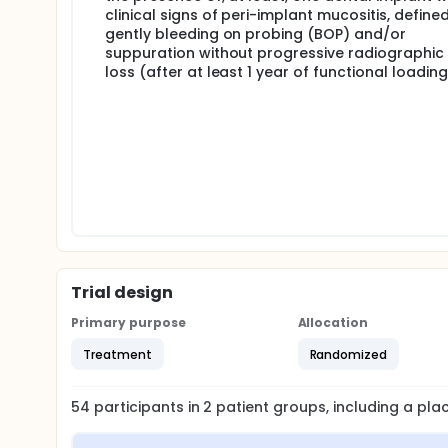
clinical signs of peri-implant mucositis, define
gently bleeding on probing (BOP) and/or
suppuration without progressive radiographic
loss (after at least 1 year of functional loading
Trial design
Primary purpose
Allocation
Treatment
Randomized
54
participants in
2
patient
groups
, including a pl