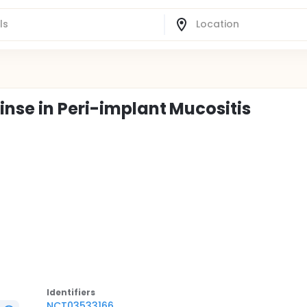
inse in Peri-implant Mucositis
Identifier
s
NCT03533166