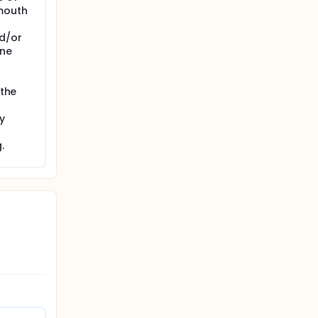
 mouth
nd/or
one
 the
y
.