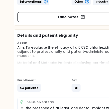
Interventional
Other
Industry
Take notes
Details and patient eligibility
About
Aim: To evaluate the efficacy of a 0.03% chlorhexid
adjunct to professionally and patient-administere
mucositis.
Material and Methods: Patients displaying peri-impla
randomized, double-blinded, clinical trial. Subject
month visits) and were instructed to regular oral hy
CHX and 0.05% CPC mouth rinse, or a placebo. Clini
baseline, 6 and 12 months. Disease resolution was
Enrollment
Sex
measures ANOVA, Student-t and chi square tests w
54 patients
All
Inclusion criteria
the presence of, at least, one dental implant w