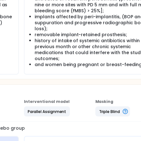
d as
nine or more sites with PD 5 mm and with full
bleeding score (FMBS) > 25%];
 bone
implants affected by peri-implantitis, (BOP a
)
suppuration and progressive radiographic b
loss);
removable implant-retained prosthesis;
history of intake of systemic antibiotics within
previous month or other chronic systemic
medications that could interfere with the stud
outcomes;
and women being pregnant or breast-feeding
Interventional model
Masking
Parallel Assignment
Triple Blind
acebo group