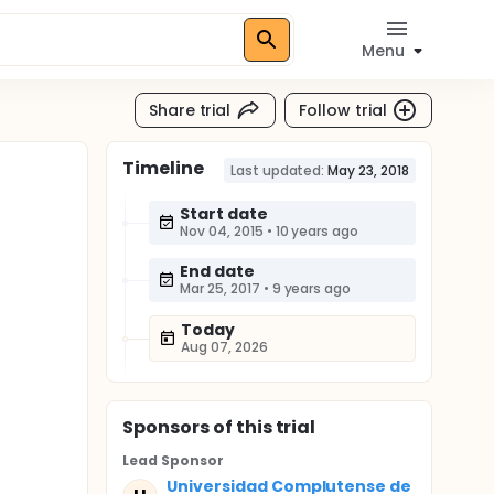
Menu
Share trial
Follow trial
Timeline
Last updated:
May 23, 2018
Start date
Nov 04, 2015
•
10 years ago
End date
Mar 25, 2017
•
9 years ago
Today
Aug 07, 2026
Sponsor
s
of this trial
Lead Sponsor
Universidad Complutense de