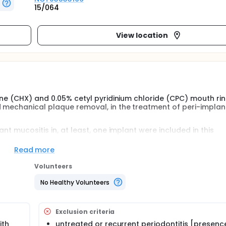
15/064
View location
ine (CHX) and 0.05% cetyl pyridinium chloride (CPC) mouth rin
d mechanical plaque removal, in the treatment of peri-implan
nt mucositis in, at least, one implant were included in this
s received a conventional professional prophylaxis (at baselin
giene practices and to rinse, twice daily, during one year, wit
Read more
cal, radiographic and microbiological data were recorded at
 defined as the absence of bleeding on probing (BOP). Repeat
Volunteers
ere used.
No Healthy Volunteers
Exclusion criteria
ith
untreated or recurrent periodontitis [presenc