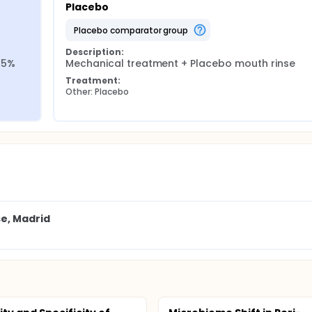
Placebo
placebo comparator group
Description:
5% 
Mechanical treatment + Placebo mouth rinse
Treatment:
Other: Placebo
se, Madrid