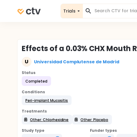
Trials
Effects of a 0.03% CHX Mouth R
U
Universidad Complutense de Madrid
Status
Completed
Conditions
Peri-implant Mucositis
Treatments
Other: Chlorhexidine
Other: Placebo
Study type
Funder types