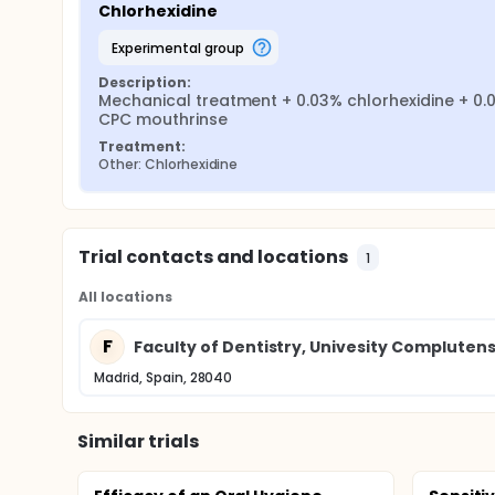
Chlorhexidine
experimental group
Description:
Mechanical treatment + 0.03% chlorhexidine + 0.0
CPC mouthrinse
Treatment:
Other: Chlorhexidine
Trial contacts and locations
1
All locations
F
Faculty of Dentistry, Univesity Compluten
Madrid, Spain, 28040
Similar trials