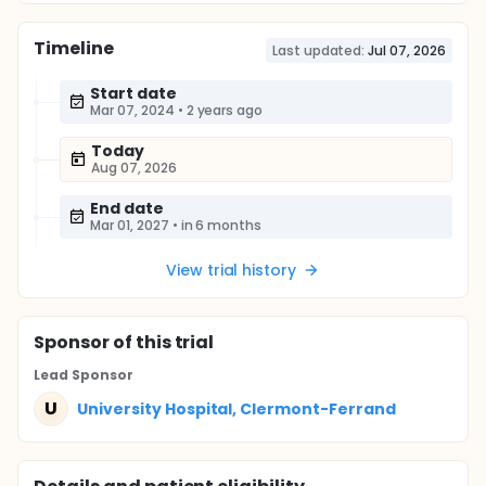
Timeline
Last updated:
Jul 07, 2026
Start date
Mar 07, 2024
•
2 years ago
Today
Aug 07, 2026
End date
Mar 01, 2027
•
in 6 months
View trial history
Sponsor
of this trial
Lead Sponsor
U
University Hospital, Clermont-Ferrand