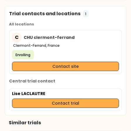
Trial contacts and locations
1
All locations
C
CHU clermont-ferrand
Clermont-Ferrand, France
Enrolling
Contact site
Central trial contact
Lise LACLAUTRE
Contact trial
Similar trials