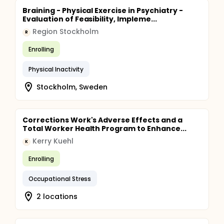
Braining - Physical Exercise in Psychiatry -
Evaluation of Feasibility, Impleme...
Region Stockholm
R
Enrolling
Physical Inactivity
Stockholm, Sweden
Corrections Work's Adverse Effects and a
Total Worker Health Program to Enhance...
Kerry Kuehl
K
Enrolling
Occupational Stress
2 locations