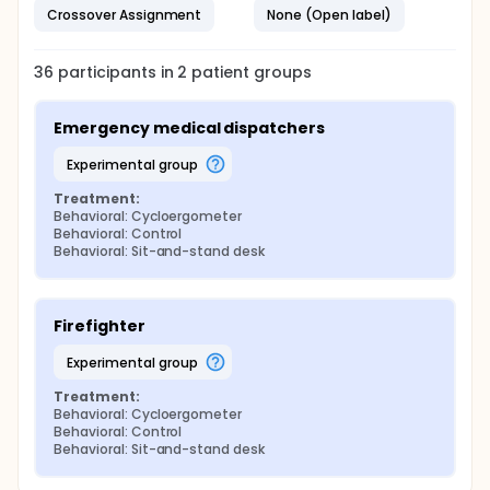
measurement day. It will cover different aspects:
Crossover Assignment
None (Open label)
Four VAS (stress level, fatigue, anxiety, mood),
Physical activity and sedentary lifestyle (number
36
participants in
2
patient
groups
of hours of physical activity and sitting during
the last 24 hours),
Daily consumption (tobacco, alcohol, cannabis,
Emergency medical dispatchers
coffee, tea).
experimental group
Treatment:
Behavioral: Cycloergometer
Behavioral: Control
Behavioral: Sit-and-stand desk
Firefighter
experimental group
Treatment:
Behavioral: Cycloergometer
Behavioral: Control
Behavioral: Sit-and-stand desk