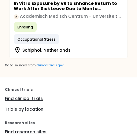
In Vitro Exposure by VR to Enhance Return to
Work After Sick Leave Due to Menta...
Academisch Medisch Centrum - Universiteit van Amsterdam (AMC-UvA)
A
Enrolling
Occupational Stress
Schiphol, Netherlands
Data sourced from
clinicaltrials.gov
Clinical trials
Find clinical trials
Trials by location
Research sites
Find research sites