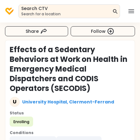
Search CTV
Search for a location
Share
Follow
Effects of a Sedentary
Behaviors at Work on Health in
Emergency Medical
Dispatchers and CODIS
Operators (SECODIS)
U
University Hospital, Clermont-Ferrand
Status
Enrolling
Conditions