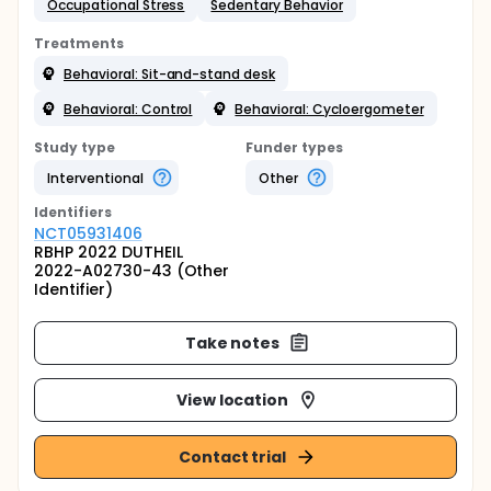
Occupational Stress
Sedentary Behavior
Treatments
Behavioral: Sit-and-stand desk
Behavioral: Control
Behavioral: Cycloergometer
Study type
Funder types
Interventional
Other
Identifier
s
NCT05931406
RBHP 2022 DUTHEIL
2022-A02730-43 (Other
Identifier)
Take notes
View location
Contact trial