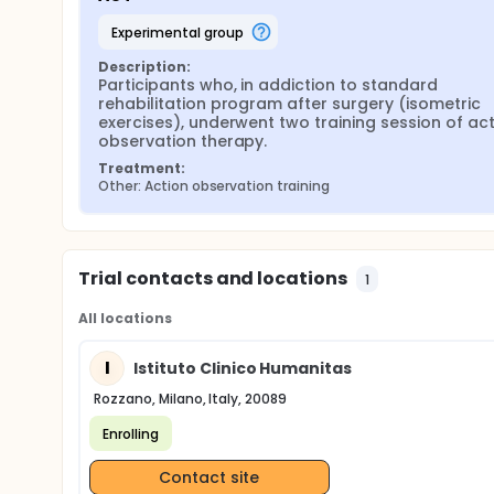
experimental group
Description:
Participants who, in addiction to standard 
rehabilitation program after surgery (isometric 
exercises), underwent two training session of act
observation therapy.
Treatment:
Other: Action observation training
Trial contacts and locations
1
All locations
I
Istituto Clinico Humanitas
Rozzano, Milano, Italy, 20089
Enrolling
Contact site