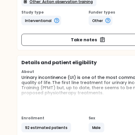
Other: Action observation training
Study type
Funder types
Interventional
Other
Take notes
Details and patient eligibility
About
Urinary incontinence (UI) is one of the most comm
quality of life. The first line treatment for urinary
Training (PFMT) but, up to date, there seems to be no
proposed physiotherapy treatments.
Literature highlights the importance of also addin
the pelvic floor muscles (a skill termed "the Knack
introduced the use of virtual reality. This increa
continence. In addition to virtual reality, another 
Enrollment
Sex
Observation training (AOT) whose effectiveness has
92 estimated patients
Male
However, currently the effect of this innovative typ