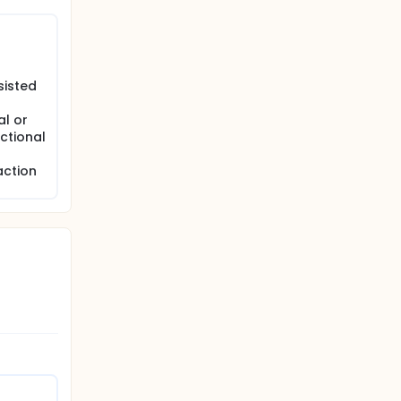
sisted
al or
ctional
action