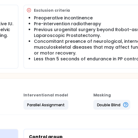
effectiveness of using AOT on urinary incontinence in subjects
Exclusion criteria
Preoperative incontinence
ve IU.
Pre-intervention radiotherapy
elvic
Previous urogenital surgery beyond Robot-as
ing.
Laparoscopic Prostatectomy.
Concomitant presence of neurological, intern
musculoskeletal diseases that may affect fun
or motor recovery.
Less than 5 seconds of endurance in PP contr
Interventional model
Masking
Parallel Assignment
Double Blind
Control group