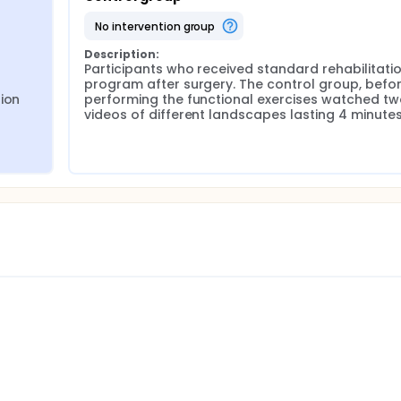
no intervention group
Description:
Participants who received standard rehabilitatio
program after surgery. The control group, befor
ion 
performing the functional exercises watched tw
videos of different landscapes lasting 4 minute