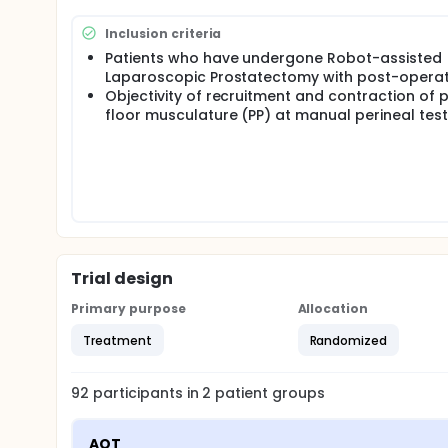
radical prostatectomy intervention.
The aim of this clinical study is to investigate the 
Inclusion criteria
undergoing robotic radical prostatectomy.
Patients who have undergone Robot-assisted
Laparoscopic Prostatectomy with post-operati
Objectivity of recruitment and contraction of p
floor musculature (PP) at manual perineal test
Trial design
Primary purpose
Allocation
Treatment
Randomized
92
participants in
2
patient
groups
AOT