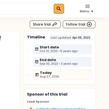
Menu
Share trial
Follow trial
Timeline
f
Last updated:
Apr 05, 2022
Start date
Oct 01, 2020
•
5 years ago
End date
Sep 30, 2022
•
3 years ago
Today
Aug 07, 2026
Sponsor
of this trial
Lead Sponsor