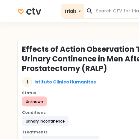
Trials
Effects of Action Observation 
Urinary Continence in Men Aft
Prostatectomy (RALP)
I
Istituto Clinico Humanitas
Status
Unknown
Conditions
Urinary Incontinence
Treatments