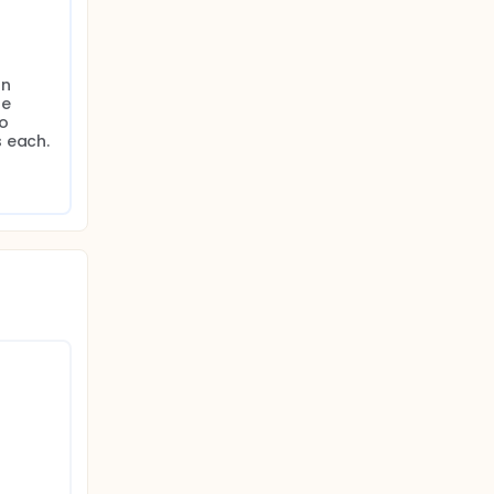
n 
e 
o 
s each.