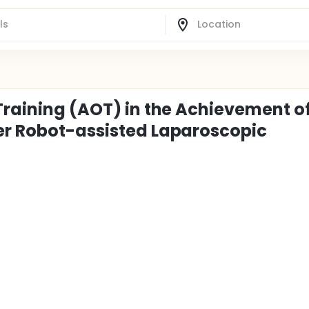
Training (AOT) in the Achievement o
er Robot-assisted Laparoscopic