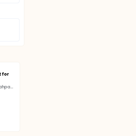
 for
Istanbul University - Cerrahpasa (IUC)