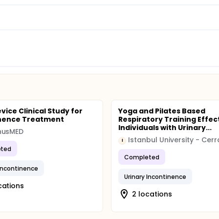
vice Clinical Study for
Yoga and Pilates Based
inence Treatment
Respiratory Training Effect
Individuals with Urinary...
nusMED
I
ted
Completed
 Incontinence
Urinary Incontinence
cations
2 locations