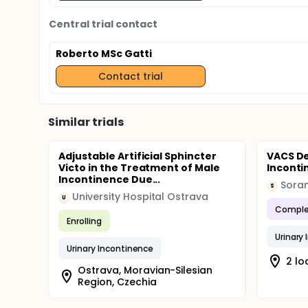
Central trial contact
Roberto MSc Gatti
Contact trial
Similar trials
Adjustable Artificial Sphincter
VACS De
Victo in the Treatment of Male
Incont
Incontinence Due...
Sora
S
University Hospital Ostrava
U
Comple
Enrolling
Urinary
Urinary Incontinence
2 lo
Ostrava, Moravian-Silesian
Region, Czechia