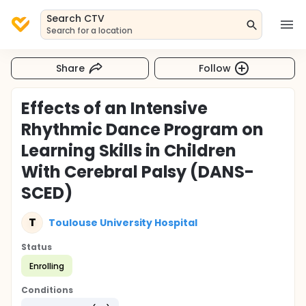
Search CTV
Search for a location
Share
Follow
Effects of an Intensive
Rhythmic Dance Program on
Learning Skills in Children
With Cerebral Palsy (DANS-
SCED)
T
Toulouse University Hospital
Status
Enrolling
Conditions