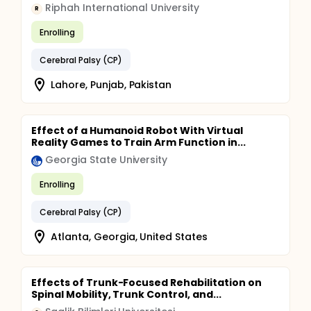
Riphah International University
R
Enrolling
Cerebral Palsy (CP)
Lahore, Punjab, Pakistan
Effect of a Humanoid Robot With Virtual
Reality Games to Train Arm Function in...
Georgia State University
Enrolling
Cerebral Palsy (CP)
Atlanta, Georgia, United States
Effects of Trunk-Focused Rehabilitation on
Spinal Mobility, Trunk Control, and...