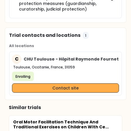
protection measures (guardianship,
curatorship, judicial protection)
Trial contacts and locations
1
All locations
C
CHU Toulouse - Hôpital Raymonde Fournet
Toulouse, Occitanie, France, 31059
Enrolling
Contact site
Similar trials
Oral Motor Facilitation Technique And
Traditional Exercises on Children With Ce...