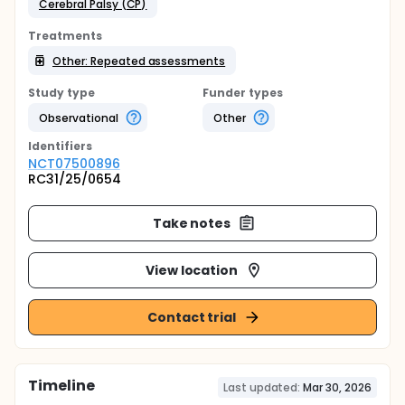
Cerebral Palsy (CP)
Treatments
Other: Repeated assessments
Study type
Funder types
Observational
Other
Identifier
s
NCT07500896
RC31/25/0654
Take notes
View location
Contact trial
Timeline
Last updated:
Mar 30, 2026