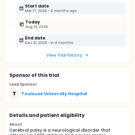
Start date
Mar 17, 2026
•
4 months ago
Today
Aug 10, 2026
End date
Dec 31, 2026
•
in 4 months
View trial history
Sponsor
of this trial
Lead Sponsor
T
Toulouse University Hospital
Details and patient eligibility
About
Cerebral palsy is a neurological disorder that