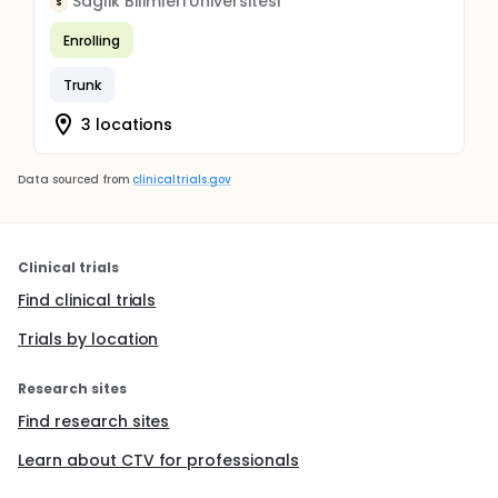
Saglik Bilimleri Universitesi
S
Enrolling
Trunk
3 locations
Data sourced from
clinicaltrials.gov
Clinical trials
Find clinical trials
Trials by location
Research sites
Find research sites
Learn about CTV for professionals