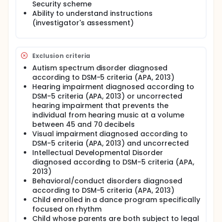
program facilitates motor, cognitive, and
Security scheme
psychosocial learning for each participant.
Ability to understand instructions
(investigator's assessment)
The dance program will take place over two weeks.
Three instructors will lead dance classes (two 2-
hour sessions per day with breaks) during the first
week, and three one-hour dance classes during the
Exclusion criteria
second week. Assessments will be conducted
Autism spectrum disorder diagnosed
before (baseline, phase A), during (intervention,
phase B), after the dance workshop (follow-up
according to DSM-5 criteria (APA, 2013)
phase, FU), and far from it (final study visit).
Hearing impairment diagnosed according to
DSM-5 criteria (APA, 2013) or uncorrected
hearing impairment that prevents the
individual from hearing music at a volume
between 45 and 70 decibels
Visual impairment diagnosed according to
DSM-5 criteria (APA, 2013) and uncorrected
Intellectual Developmental Disorder
diagnosed according to DSM-5 criteria (APA,
2013)
Behavioral/conduct disorders diagnosed
according to DSM-5 criteria (APA, 2013)
Child enrolled in a dance program specifically
focused on rhythm
Child whose parents are both subject to legal