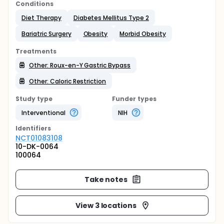
Conditions
Diet Therapy
Diabetes Mellitus Type 2
Bariatric Surgery
Obesity
Morbid Obesity
Treatments
Other: Roux-en-Y Gastric Bypass
Other: Caloric Restriction
Study type
Funder types
Interventional
NIH
Identifier
s
NCT01083108
10-DK-0064
100064
Take notes
View 3 locations