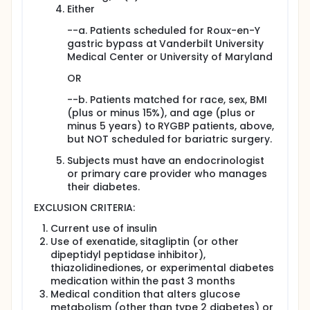
intestines may improve diabetes. Evidence for
Either
this comes from the observation that patients
--a. Patients scheduled for Roux-en-Y
after gastric bypass have better glucose levels
gastric bypass at Vanderbilt University
than those who have gastric banding.
Medical Center or University of Maryland
Researchers are interested in determining how
much of the improvement in diabetes in the first
OR
week after Roux-en-Y gastric bypass (RYGBP)
surgery is due to restricting calories, and how
--b. Patients matched for race, sex, BMI
much is due to other factors, such as bypassing
(plus or minus 15%), and age (plus or
the upper part of the small intestine.
minus 5 years) to RYGBP patients, above,
but NOT scheduled for bariatric surgery.
Objectives:
Subjects must have an endocrinologist
To determine the change in total body insulin
or primary care provider who manages
sensitivity after RYGBP compared to caloric
their diabetes.
restriction without surgery.
To study possible reasons for improvements in
EXCLUSION CRITERIA:
diabetes after RYGBP.
Current use of insulin
Eligibility:
Use of exenatide, sitagliptin (or other
dipeptidyl peptidase inhibitor),
Individuals 18 to 60 years of age who have a
thiazolidinediones, or experimental diabetes
body mass index (BMI) greater than 35 and have
medication within the past 3 months
type 2 diabetes.
Medical condition that alters glucose
Design:
metabolism (other than type 2 diabetes) or