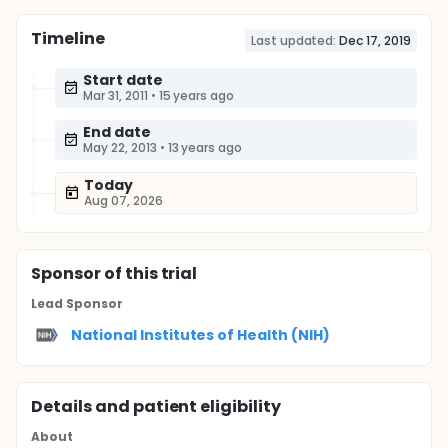
Timeline
Last updated:
Dec 17, 2019
Start date
Mar 31, 2011
•
15 years ago
End date
May 22, 2013
•
13 years ago
Today
Aug 07, 2026
Sponsor
of this trial
Lead Sponsor
National Institutes of Health (NIH)
Details and patient eligibility
About