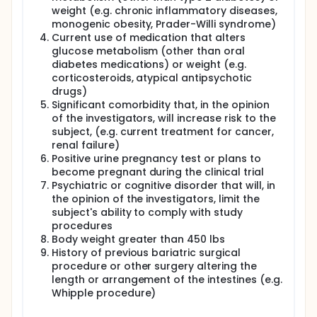
weight (e.g. chronic inflammatory diseases,
This is not a randomized study, and patients will
monogenic obesity, Prader-Willi syndrome)
not receive bariatric surgery as part of this
Current use of medication that alters
study.
glucose metabolism (other than oral
diabetes medications) or weight (e.g.
Two groups of patients will be studied: those
scheduled for RYGBP surgery and those not
corticosteroids, atypical antipsychotic
undergoing surgery.
drugs)
Significant comorbidity that, in the opinion
RYGBP Surgery Participants:
of the investigators, will increase risk to the
Up to 3 weeks before surgery, participants will
subject, (e.g. current treatment for cancer,
spend 2 nights and days at the Vanderbilt
renal failure)
University Clinical Research Center or the NIH
Positive urine pregnancy test or plans to
Clinical Center for testing to learn about how
become pregnant during the clinical trial
their bodies handle sugar and use energy. During
Psychiatric or cognitive disorder that will, in
the 5 days prior to these tests, participants will
the opinion of the investigators, limit the
be asked to not take diabetes medications, and
subject's ability to comply with study
will check blood sugar at least twice a day.
procedures
From 8 days before surgery, participants will
Body weight greater than 450 lbs
begin an 800 Calorie per day liquid diet to
History of previous bariatric surgical
prepare for surgery.
procedure or other surgery altering the
After surgery and discharge, participants will be
length or arrangement of the intestines (e.g.
readmitted to the Clinical Research Center at
Whipple procedure)
Vanderbilt or NIH for further tests and diet
monitoring. Diabetes medications may be