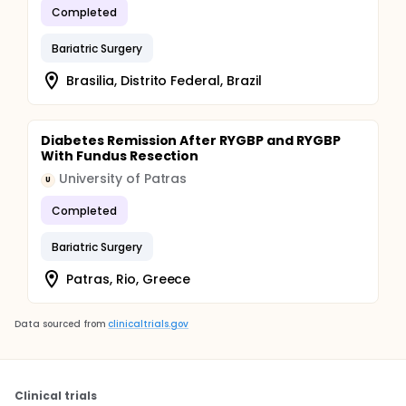
Completed
Bariatric Surgery
Brasilia, Distrito Federal, Brazil
Diabetes Remission After RYGBP and RYGBP
With Fundus Resection
University of Patras
U
Completed
Bariatric Surgery
Patras, Rio, Greece
Data sourced from
clinicaltrials.gov
Clinical trials