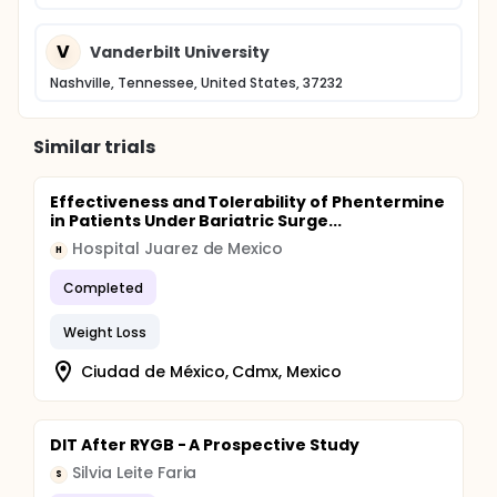
days after bariatric surgery. The primary outcome
will be the change in total body insulin sensitivity
attributable to caloric restriction alone versus
V
Vanderbilt University
caloric restriction after RYGBP. Non-surgical
subjects studied at NIH may enter an optional long-
Nashville, Tennessee, United States, 37232
term weight loss phase.
Similar trials
Effectiveness and Tolerability of Phentermine
in Patients Under Bariatric Surge...
Hospital Juarez de Mexico
H
Completed
Weight Loss
Ciudad de México, Cdmx, Mexico
DIT After RYGB - A Prospective Study
Silvia Leite Faria
S