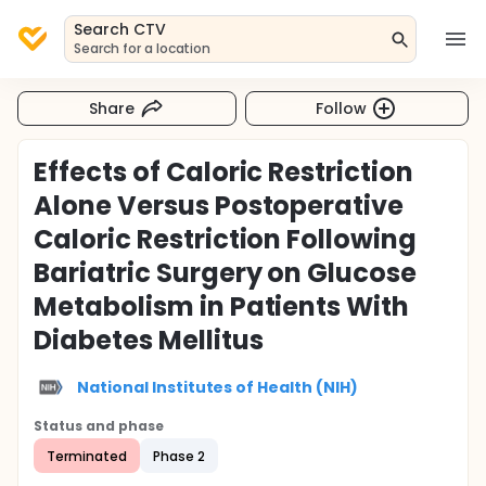
Search CTV
Search for a location
Share
Follow
Effects of Caloric Restriction
Alone Versus Postoperative
Caloric Restriction Following
Bariatric Surgery on Glucose
Metabolism in Patients With
Diabetes Mellitus
National Institutes of Health (NIH)
Status and phase
Terminated
Phase 2