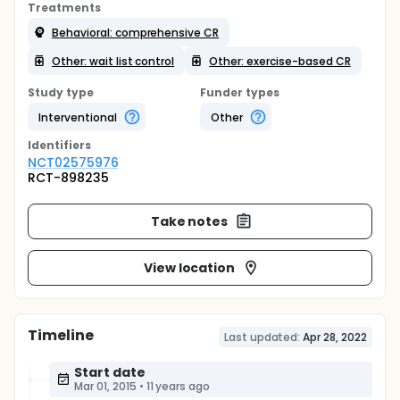
Treatments
Behavioral: comprehensive CR
Other: wait list control
Other: exercise-based CR
Study type
Funder types
Interventional
Other
Identifier
s
NCT02575976
RCT-898235
Take notes
View location
Timeline
Last updated:
Apr 28, 2022
Start date
Mar 01, 2015
•
11 years ago