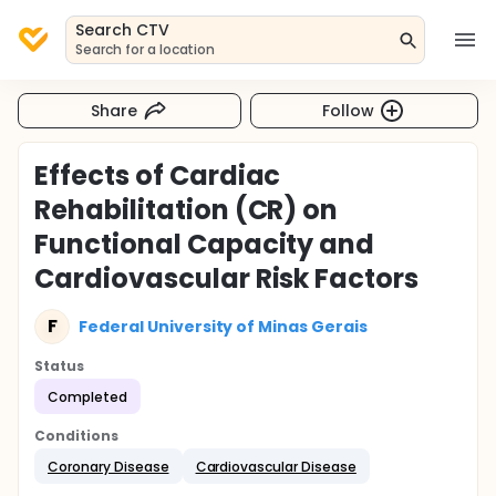
Search CTV
Search for a location
Share
Follow
Effects of Cardiac
Rehabilitation (CR) on
Functional Capacity and
Cardiovascular Risk Factors
F
Federal University of Minas Gerais
Status
Completed
Conditions
Coronary Disease
Cardiovascular Disease