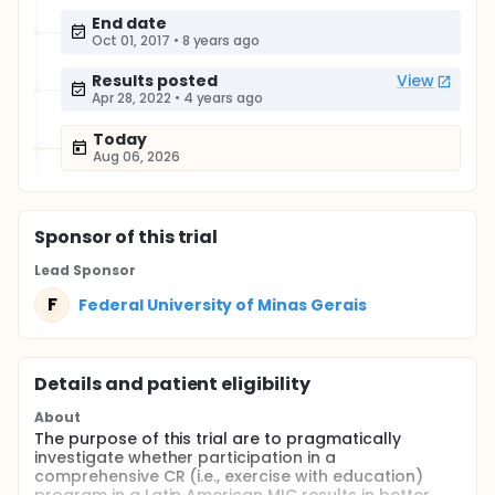
End date
Oct 01, 2017
•
8 years ago
Results posted
View
Apr 28, 2022
•
4 years ago
Today
Aug 06, 2026
Sponsor
of this trial
Lead Sponsor
F
Federal University of Minas Gerais
Details and patient eligibility
About
The purpose of this trial are to pragmatically
investigate whether participation in a
comprehensive CR (i.e., exercise with education)