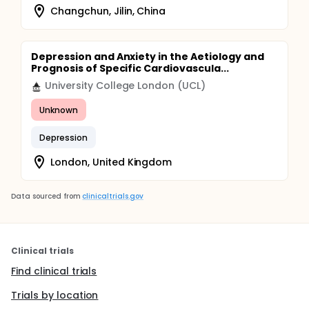
Changchun, Jilin, China
Depression and Anxiety in the Aetiology and
Prognosis of Specific Cardiovascula...
University College London (UCL)
Unknown
Depression
London, United Kingdom
Data sourced from
clinicaltrials.gov
Clinical trials
Find clinical trials
Trials by location