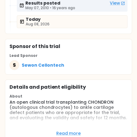
Results posted
View
May 07, 2010
•
16 years ago
Today
Aug 08, 2026
Sponsor
of this trial
Lead Sponsor
S
Sewon Cellontech
Details and patient eligibility
About
An open clinical trial transplanting CHONDRON
(autologous chondrocytes) to ankle cartilage
defect patients who are appropriate for the trial,
and evaluating the validity and safety for 12 months.
Full description
This clinical trial was designed to observe effects of
Read more