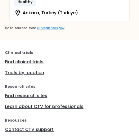
Healthy
Ankara, Turkey (Türkiye)
Data sourced from
clinicaltrials.gov
Clinical trials
Find clinical trials
Trials by location
Research sites
Find research sites
Learn about CTV for professionals
Resources
Contact CTV support