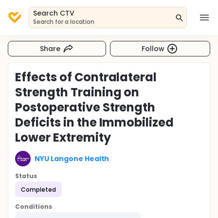
Search CTV
Search for a location
Share
Follow
Effects of Contralateral
Strength Training on
Postoperative Strength
Deficits in the Immobilized
Lower Extremity
NYU Langone Health
Status
Completed
Conditions