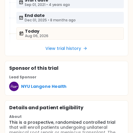
Start date
Sep 01, 2021
•
4 years ago
End date
Dec 01, 2025
•
8 months ago
Today
Aug 06, 2026
View trial history
Sponsor
of this trial
Lead Sponsor
NYU Langone Health
Details and patient eligibility
About
This is a prospective, randomized controlled trial
that will enroll patients undergoing unilateral
meniscal root repair or meniscus transplant. The