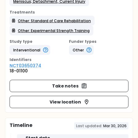
Meniscus; Detachment, Current Injury
Treatments
Other: Standard of Care Rehabilitation
Other: Experimental Strength Training
Study type
Funder types
Interventional
Other
Identifier
s
NCT03650374
18-01100
Take notes
View location
Timeline
Last updated:
Mar 30, 2026