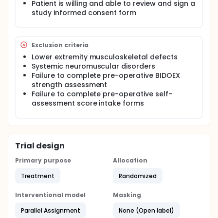
contralateral (non-operative) leg.
Patient is willing and able to review and sign a
study informed consent form
Exclusion criteria
Lower extremity musculoskeletal defects
Systemic neuromuscular disorders
Failure to complete pre-operative BIDOEX
strength assessment
Failure to complete pre-operative self-
assessment score intake forms
Trial design
Primary purpose
Allocation
Treatment
Randomized
Interventional model
Masking
Parallel Assignment
None (Open label)