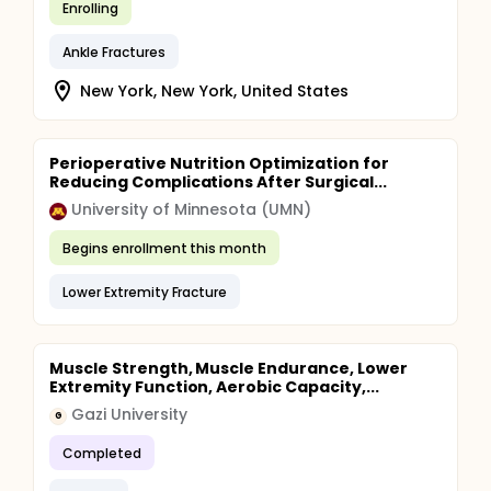
Enrolling
Ankle Fractures
New York, New York, United States
Perioperative Nutrition Optimization for
Reducing Complications After Surgical...
University of Minnesota (UMN)
Begins enrollment this month
Lower Extremity Fracture
Muscle Strength, Muscle Endurance, Lower
Extremity Function, Aerobic Capacity,...
Gazi University
G
Completed