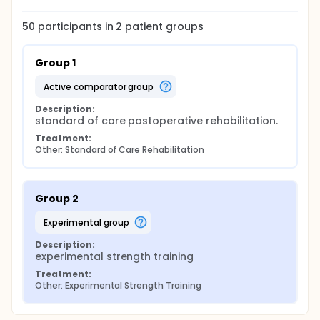
50
participants in
2
patient
groups
Group 1
active comparator group
Description:
standard of care postoperative rehabilitation.
Treatment:
Other: Standard of Care Rehabilitation
Group 2
experimental group
Description:
experimental strength training
Treatment:
Other: Experimental Strength Training