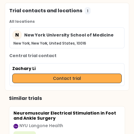
Trial contacts and locations
1
All locations
N
New York University School of Medicine
New York, New York, United States, 10016
Central trial contact
Zachary Li
Contact trial
Similar trials
Neuromuscular Electrical Stimulation in Foot
and Ankle Surgery
NYU Langone Health