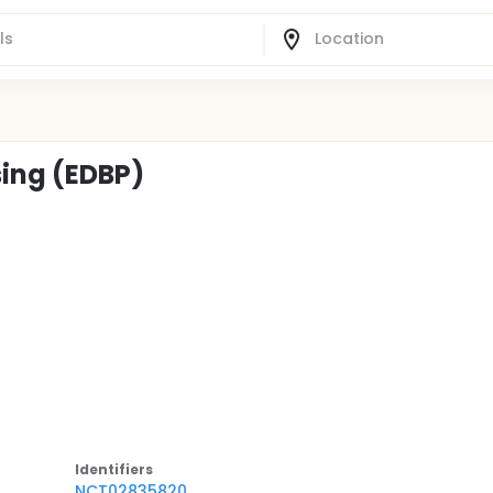
sing (EDBP)
Identifier
s
NCT02835820