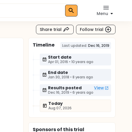
Menu
Share trial
Follow trial
Timeline
Last updated:
Dec 16, 2019
Start date
Apr 01, 2016
•
10 years ago
End date
Jan 30, 2018
•
8 years ago
Results posted
View
Dec 16, 2019
•
6 years ago
Today
Aug 07, 2026
Sponsor
s
of this trial