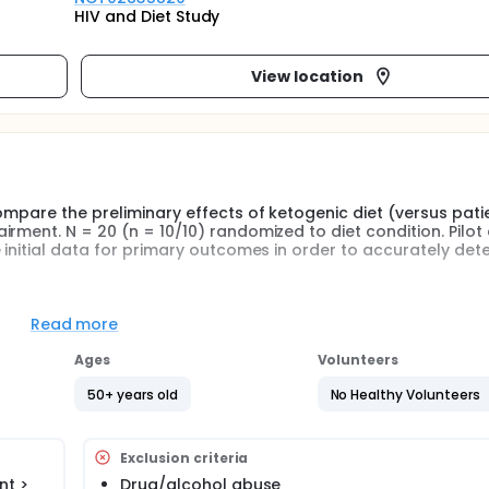
HIV and Diet Study
View location
ompare the preliminary effects of ketogenic diet (versus pati
rment. N = 20 (n = 10/10) randomized to diet condition. Pilot
 initial data for primary outcomes in order to accurately det
olic markers (insulin glucose, insulin resistance, markers of
 by functional MRI..
Read more
Ages
Volunteers
 HIV patients with cognitive impairment, this study will:
50+ years old
No Healthy Volunteers
ion, and adherence to a ketogenic diet versus patient choice di
us PCD on:
Exclusion criteria
nt >
Drug/alcohol abuse