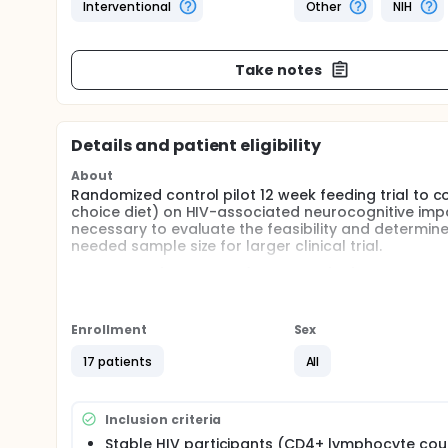
Interventional
Other
NIH
Take notes
Details and patient eligibility
About
Randomized control pilot 12 week feeding trial to c
choice diet) on HIV-associated neurocognitive impai
necessary to evaluate the feasibility and determine
needed sample size for larger clinical trial.
Outcomes: 1) cognition (NIH Toolkit), 2) cardiometab
inflammation), and 3) neural activity (as determined
Full description
Enrollment
Sex
Specific Aims: In medically stable, older (> 50 years)
17 patients
All
Overall: Test the feasibility of recruitment, retent
intervention.
Primary: Compare the impact of a 12-week KD vers
Inclusion criteria
Stable HIV participants (CD4+ lymphocyte cou
Cognitive function (at 12 weeks).