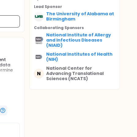
Lead Sponsor
The University of Alabama at
Birmingham
Collaborating Sponsor
s
National Institute of Allergy
and Infectious Diseases
(NIAID)
National Institutes of Health
(NIH)
ent
 data
National Center for
ermine
N
Advancing Translational
Sciences (NCATS)
et (PCD)