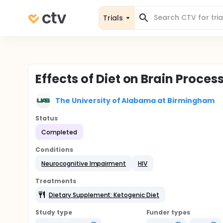
Trials
Effects of Diet on Brain Proces
The University of Alabama at Birmingham
Status
Completed
Conditions
Neurocognitive Impairment
HIV
Treatments
Dietary Supplement: Ketogenic Diet
Study type
Funder types