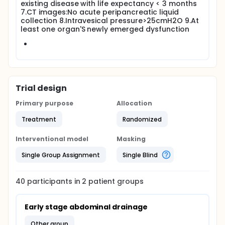
existing disease with life expectancy < 3 months
7.CT images:No acute peripancreatic liquid
collection 8.Intravesical pressure>25cmH2O 9.At
least one organ'S newly emerged dysfunction
Trial design
Primary purpose
Allocation
Treatment
Randomized
Interventional model
Masking
Single Group Assignment
Single Blind
40
participants in
2
patient
groups
Early stage abdominal drainage
other group