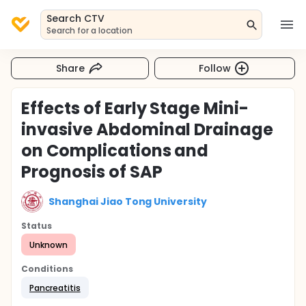
Search CTV
Search for a location
Share
Follow
Effects of Early Stage Mini-
invasive Abdominal Drainage
on Complications and
Prognosis of SAP
Shanghai Jiao Tong University
Status
Unknown
Conditions
Pancreatitis