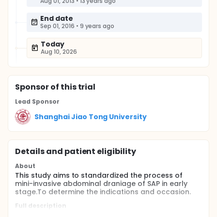
Aug 01, 2013
•
13 years ago
End date
Sep 01, 2016
•
9 years ago
Today
Aug 10, 2026
Sponsor
of this trial
Lead Sponsor
Shanghai Jiao Tong University
Details and patient eligibility
About
This study aims to standardized the process of
mini-invasive abdominal draniage of SAP in early
stage.To determine the indications and occasion.
Full description
Pancreatitis associated ascetic fluids(PAAF) gather