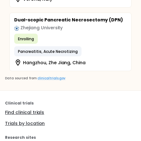
Dual-scopic Pancreatic Necrosectomy (DPN)
Zhejiang University
Enrolling
Pancreatitis, Acute Necrotizing
Hangzhou, Zhe Jiang, China
Data sourced from
clinicaltrials.gov
Clinical trials
Find clinical trials
Trials by location
Research sites