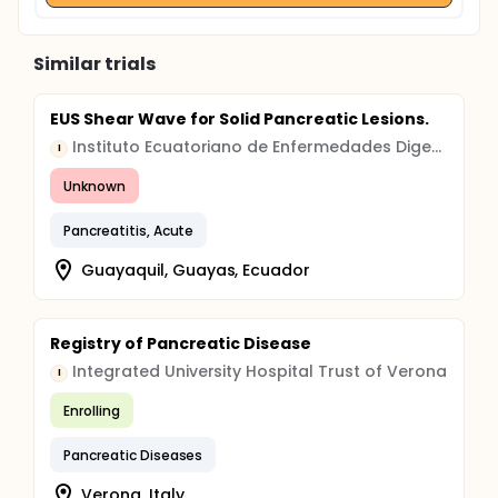
Similar trials
EUS Shear Wave for Solid Pancreatic Lesions.
Instituto Ecuatoriano de Enfermedades Digestivas
I
Unknown
Pancreatitis, Acute
Guayaquil, Guayas, Ecuador
Registry of Pancreatic Disease
Integrated University Hospital Trust of Verona
I
Enrolling
Pancreatic Diseases
Verona, Italy