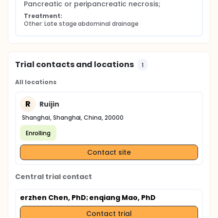
Pancreatic or peripancreatic necrosis;
Treatment:
Other: Late stage abdominal drainage
Trial contacts and locations
1
All locations
R
Ruijin
Shanghai, Shanghai, China, 20000
Enrolling
Contact site
Central trial contact
erzhen Chen, PhD
; enqiang Mao, PhD
Contact trial