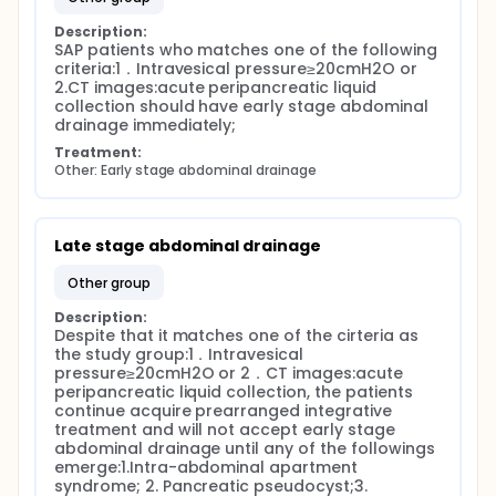
Description:
SAP patients who matches one of the following 
criteria:1．Intravesical pressure≥20cmH2O or 
2.CT images:acute peripancreatic liquid 
collection should have early stage abdominal 
drainage immediately;
Treatment:
Other: Early stage abdominal drainage
Late stage abdominal drainage
other group
Description:
Despite that it matches one of the cirteria as 
the study group:1．Intravesical 
pressure≥20cmH2O or 2．CT images:acute 
peripancreatic liquid collection, the patients 
continue acquire prearranged integrative 
treatment and will not accept early stage 
abdominal drainage until any of the followings 
emerge:1.Intra-abdominal apartment 
syndrome; 2. Pancreatic pseudocyst;3. 