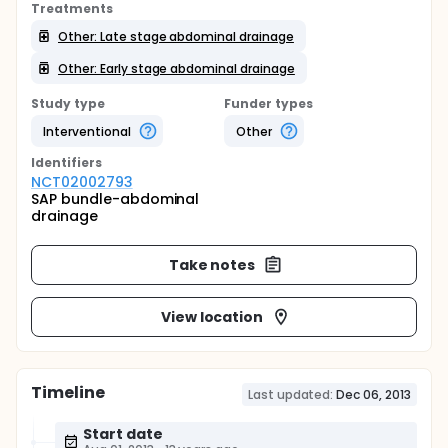
Treatments
Other: Late stage abdominal drainage
Other: Early stage abdominal drainage
Study type
Funder types
Interventional
Other
Identifier
s
NCT02002793
SAP bundle-abdominal
drainage
Take notes
View location
Timeline
Last updated:
Dec 06, 2013
Start date