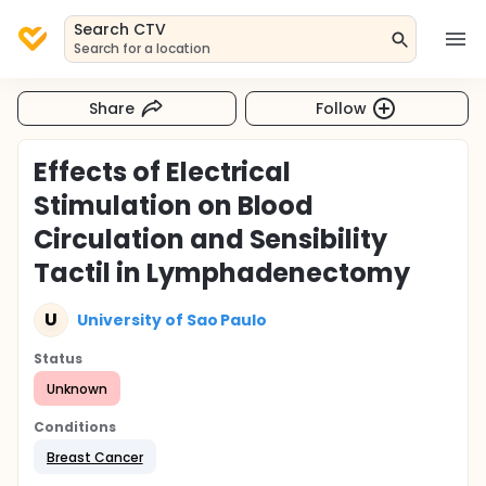
Search CTV
Search for a location
Share
Follow
Effects of Electrical
Stimulation on Blood
Circulation and Sensibility
Tactil in Lymphadenectomy
U
University of Sao Paulo
Status
Unknown
Conditions
Breast Cancer