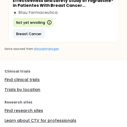
Effectiveness and Safety Study of Filgrastine®
in Patientes With Breast Cancer...
Blau Farmaceutica
B
Not yet enrolling
Breast Cancer
Data sourced from
clinicaltrials.gov
Clinical trials
Find clinical trials
Trials by location
Research sites
Find research sites
Learn about CTV for professionals