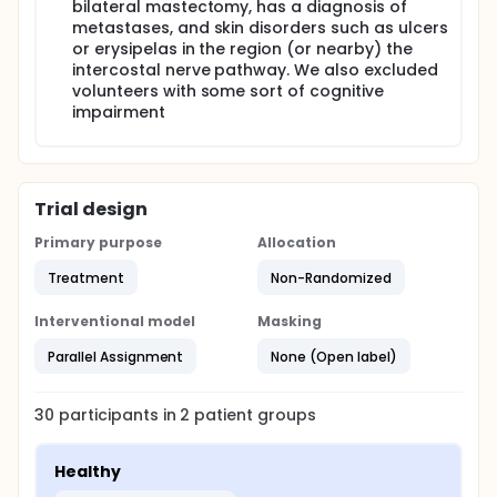
start of the first therapeutic procedure, after
bilateral mastectomy, has a diagnosis of
completion of the intervention and 30 days after the
metastases, and skin disorders such as ulcers
end of treatment (wash-out). The data will be
or erysipelas in the region (or nearby) the
analyzed using descriptive statistics (ANOVA) even
intercostal nerve pathway. We also excluded
as the hypothesis testing of Shapiro-Wilk and if the
volunteers with some sort of cognitive
data are not normally distributed, non-parametric
impairment
tests will be used. For the analyses will be used SPSS
software with critical level of 5%. The results
obtained on this study aim to justify therapies for
intervention with that equipment in the treatment of
morbidities caused by axillary linfadenectomy.
Trial design
Primary purpose
Allocation
Treatment
Non-Randomized
Interventional model
Masking
Parallel Assignment
None (Open label)
30
participants in
2
patient
groups
Healthy