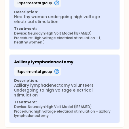
experimental group
Description:
Healthy women undergoing high voltage 
electrical stimulation
Treatment:
Device: Neurodyn High Volt Model (IBRAMED)
Procedure: High voltage electrical stimulation - ( 
healthy women )
Axillary lymphadenectomy
experimental group
Description:
Axillary lymphadenectomy volunteers 
undergoing to high voltage electrical 
stimulation
Treatment:
Device: Neurodyn High Volt Model (IBRAMED)
Procedure: high voltage electrical stimulation - axillary 
lymphadenectomy