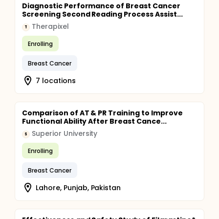
Diagnostic Performance of Breast Cancer
Screening Second Reading Process Assist...
Therapixel
T
Enrolling
Breast Cancer
7 locations
Comparison of AT & PR Training to Improve
Functional Ability After Breast Cance...
Superior University
S
Enrolling
Breast Cancer
Lahore, Punjab, Pakistan