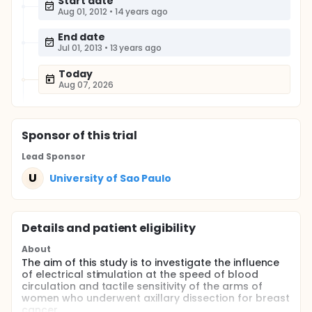
Start date
Aug 01, 2012
•
14 years ago
End date
Jul 01, 2013
•
13 years ago
Today
Aug 07, 2026
Sponsor
of this trial
Lead Sponsor
U
University of Sao Paulo
Details and patient eligibility
About
The aim of this study is to investigate the influence
of electrical stimulation at the speed of blood
circulation and tactile sensitivity of the arms of
women who underwent axillary dissection for breast
cancer.