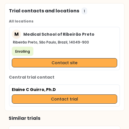
Trial contacts and locations
1
All locations
M
Medical School of Ribeirão Preto
Ribeirão Preto, São Paulo, Brazil, 14049-900
Enrolling
Contact site
Central trial contact
Elaine C Guirro, Ph.D
Contact trial
Similar trials