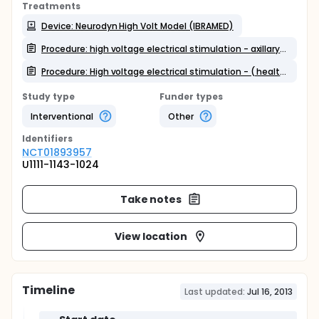
Treatments
Device: Neurodyn High Volt Model (IBRAMED)
Procedure: high voltage electrical stimulation - axillary lymphadenectomy
Procedure: High voltage electrical stimulation - ( healthy women )
Study type
Funder types
Interventional
Other
Identifier
s
NCT01893957
U1111-1143-1024
Take notes
View location
Timeline
Last updated:
Jul 16, 2013