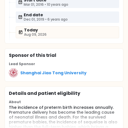
Start date
Mar 01, 2016
•
10 years ago
End date
Dec 01, 2019
•
6 years ago
Today
Aug 09, 2026
Sponsor
of this trial
Lead Sponsor
Shanghai Jiao Tong University
Details and patient eligibility
About
The incidence of preterm birth increases annually.
Premature delivery has become the leading cause
of neonatal illness and death. For the survived
premature babies, the incidence of sequelae is also
higher than the full-term babies, which brings a