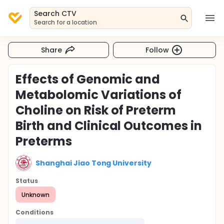
Search CTV
Search for a location
Share
Follow
Effects of Genomic and
Metabolomic Variations of
Choline on Risk of Preterm
Birth and Clinical Outcomes in
Preterms
Shanghai Jiao Tong University
Status
Unknown
Conditions