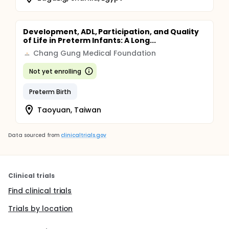
Development, ADL, Participation, and Quality
of Life in Preterm Infants: A Long...
Chang Gung Medical Foundation
Not yet enrolling
Preterm Birth
Taoyuan, Taiwan
Data sourced from
clinicaltrials.gov
Clinical trials
Find clinical trials
Trials by location