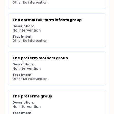
Other: No intervention
The normal full-term infants group
Description:
No intervention
Treatment:
Other: No intervention
The preterm mothers group
Description:
No intervention
Treatment:
Other: No intervention
The preterms group
Description:
No intervention
Treatment: