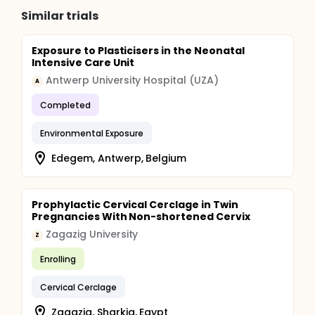
Similar trials
Exposure to Plasticisers in the Neonatal
Intensive Care Unit
Antwerp University Hospital (UZA)
A
Completed
Environmental Exposure
Edegem, Antwerp, Belgium
Prophylactic Cervical Cerclage in Twin
Pregnancies With Non-shortened Cervix
Zagazig University
Z
Enrolling
Cervical Cerclage
Zagazig, Sharkia, Egypt