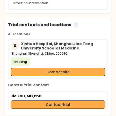
Other: No intervention
Trial contacts and locations
1
All locations
Xinhua Hospital, Shanghai Jiao Tong
X
University School of Medicine
Shanghai, Shanghai, China, 200092
Enrolling
Contact site
Central trial contact
Jie Zhu, MD,PhD
Contact trial