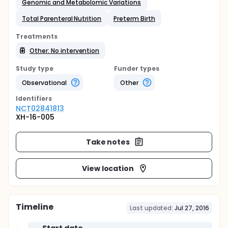
Genomic and Metabolomic Variations
Total Parenteral Nutrition
Preterm Birth
Treatments
Other: No intervention
Study type
Funder types
Observational
Other
Identifier
s
NCT02841813
XH-16-005
Take notes
View location
Timeline
Last updated:
Jul 27, 2016