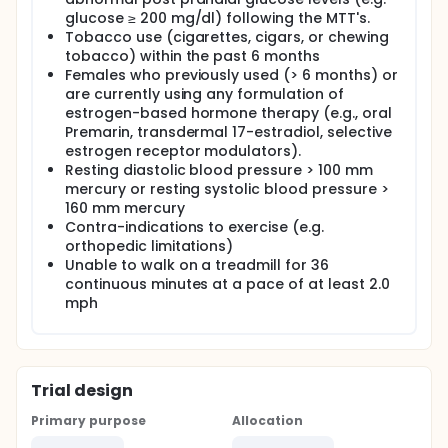
improving metabolism as a single continuous 30 min
glucose ≥ 200 mg/dl) following the MTT's.
walk.
Tobacco use (cigarettes, cigars, or chewing
tobacco) within the past 6 months
Females who previously used (> 6 months) or
are currently using any formulation of
estrogen-based hormone therapy (e.g., oral
Premarin, transdermal 17-estradiol, selective
estrogen receptor modulators).
Resting diastolic blood pressure > 100 mm
mercury or resting systolic blood pressure >
160 mm mercury
Contra-indications to exercise (e.g.
orthopedic limitations)
Unable to walk on a treadmill for 36
continuous minutes at a pace of at least 2.0
mph
Trial design
Primary purpose
Allocation