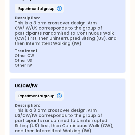
experimental group
Description:
This is a 3 arm crossover design. Arm 
CW/IW/US corresponds to the group of 
participants randomized to Continuous Walk 
(CW) first, then Uninterrupted Sitting (US), and 
then Intermittent Walking (IW).
Treatment:
Other: CW
Other: US
Other: IW
US/CW/IW
experimental group
Description:
This is a 3 arm crossover design. Arm 
US/CW/IW corresponds to the group of 
participants randomized to Uninterrupted 
Sitting (US) first, then Continuous Walk (CW), 
and then Intermittent Walking (IW).