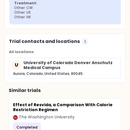
Treatment:
Other: CW
Other: US
Other: IW
Trial contacts and locations
1
All locations
University of Colorado Denver Anschutz
U
Medical Campus
Aurora, Colorado, United States, 80045
Similar trials
Effect of Resvida, a Comparison With Calorie
Restriction Regimen
The Washington University
Completed