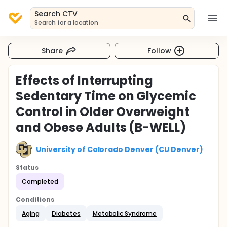
Search CTV
Search for a location
Share
Follow
Effects of Interrupting
Sedentary Time on Glycemic
Control in Older Overweight
and Obese Adults (B-WELL)
University of Colorado Denver (CU Denver)
Status
Completed
Conditions
Aging
Diabetes
Metabolic Syndrome