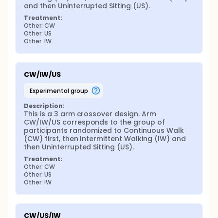
and then Uninterrupted Sitting (US).
Treatment:
Other: CW
Other: US
Other: IW
CW/IW/US
experimental group
Description:
This is a 3 arm crossover design. Arm 
CW/IW/US corresponds to the group of 
participants randomized to Continuous Walk 
(CW) first, then Intermittent Walking (IW) and 
then Uninterrupted Sitting (US).
Treatment:
Other: CW
Other: US
Other: IW
CW/US/IW