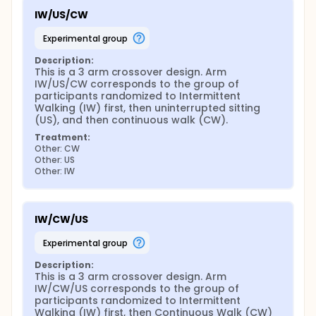
IW/US/CW
experimental group
Description:
This is a 3 arm crossover design. Arm 
IW/US/CW corresponds to the group of 
participants randomized to Intermittent 
Walking (IW) first, then uninterrupted sitting 
(US), and then continuous walk (CW).
Treatment:
Other: CW
Other: US
Other: IW
IW/CW/US
experimental group
Description:
This is a 3 arm crossover design. Arm 
IW/CW/US corresponds to the group of 
participants randomized to Intermittent 
Walking (IW) first, then Continuous Walk (CW) 