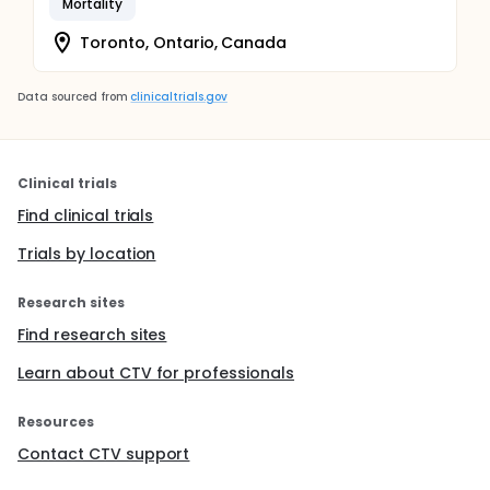
Mortality
Toronto, Ontario, Canada
Data sourced from
clinicaltrials.gov
Clinical trials
Find clinical trials
Trials by location
Research sites
Find research sites
Learn about CTV for professionals
Resources
Contact CTV support