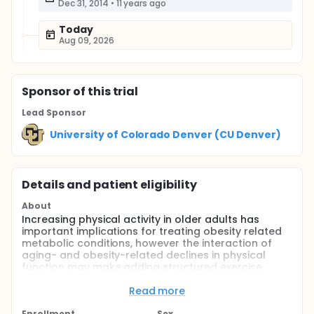
Dec 31, 2014
•
11 years ago
Today
Aug 09, 2026
Sponsor
of this trial
Lead Sponsor
University of Colorado Denver (CU Denver)
Details and patient eligibility
About
Increasing physical activity in older adults has
important implications for treating obesity related
metabolic conditions, however the interaction of
aging- and obesity-related declines in physical
function may make adding structured exercise
particularly challenging for this group. Given these
challenges, an alternative prescription to traditional
Read more
structured exercise, may be short bouts of
Enrollment
Sex