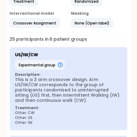
Treatment
Randomized
Interventional model
Masking
Crossover Assignment
None (Open label)
25
participants in
6
patient
groups
US/IW/CW
experimental group
Description:
This is a 3 arm crossover design. Arm 
US/IW/CW corresponds to the group of 
participants randomized to uninterrupted 
sitting (US) first, then Intermittent Walking (IW) 
and then continuous walk (CW).
Treatment:
Other: CW
Other: US
Other: IW