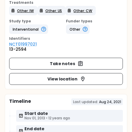
Treatments
Other: IW
Other: US
Other: CW
Study type
Funder types
Interventional
Other
Identifier
s
NCT01997021
13-2594
Take notes
View location
Timeline
Last updated:
Aug 24, 2021
Start date
Nov 01, 2013
•
12 years ago
End date