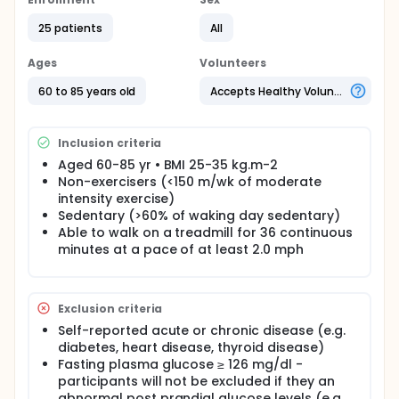
intermittent walking scattered throughout the day -
this may be an effective strategy to increase
25 patients
All
physical activity, reduce sedentary behavior, and
improve glycemic control in overweight/obese older
adults. The purpose of this project is to determine
Ages
Volunteers
how interrupting sedentary time with short bouts of
moderate intensity walking affects important
60 to 85 years old
Accepts Healthy Volunteers
metabolic outcomes in older, overweight adults. It
would also be of interest to compare the effects of
short, frequent interruptions in sedentary behavior
Inclusion criteria
to a traditional exercise prescription (continuous 30
Aged 60-85 yr • BMI 25-35 kg.m-2
min walking bout) on metabolic outcomes (e.g.,
Non-exercisers (<150 m/wk of moderate
glycemic control, insulin sensitivity, and 24 h fat
oxidation). Thus, the overall aims of the proposed
intensity exercise)
research are to 1) Determine the effect of
Sedentary (>60% of waking day sedentary)
performing short bouts of moderate-intensity
Able to walk on a treadmill for 36 continuous
intermittent walking (IW) on glucose and insulin
minutes at a pace of at least 2.0 mph
metabolism compared to uninterrupted sitting (US)
in older overweight and obese adults. 2) To
compare the effects of interrupting sedentary time
(IW) vs. a traditional exercise prescription
Exclusion criteria
(continuous 30 m walk (CW)) on metabolism.
Self-reported acute or chronic disease (e.g.
The investigators hypothesize that interrupting
diabetes, heart disease, thyroid disease)
sedentary time with intermittent walking will improve
Fasting plasma glucose ≥ 126 mg/dl -
glucose and insulin metabolism compared to
participants will not be excluded if they an
uninterrupted sitting and it will be as effective at
abnormal post prandial glucose levels (e.g.