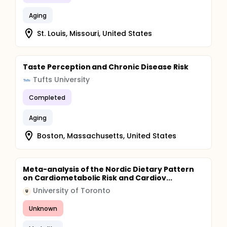
Aging
St. Louis, Missouri, United States
Taste Perception and Chronic Disease Risk
Tufts University
Completed
Aging
Boston, Massachusetts, United States
Meta-analysis of the Nordic Dietary Pattern
on Cardiometabolic Risk and Cardiov...
University of Toronto
U
Unknown