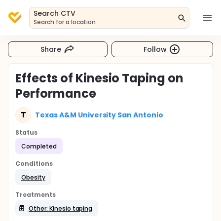
Search CTV
Search for a location
Share
Follow
Effects of Kinesio Taping on
Performance
T
Texas A&M University San Antonio
Status
Completed
Conditions
Obesity
Treatments
Other: Kinesio taping