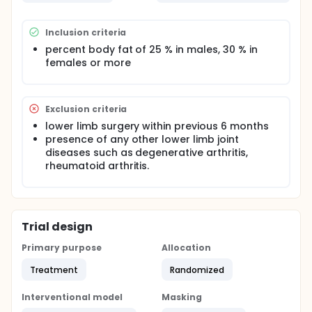
females (mean age of 24.38 ± 3.01 years, mean
percent body fat of 39.10 ± 6.91 % [male: 41.93 ± 7.47
%, female: 38.16 ± 6.91 %]), were enrolled this study.
Inclusion criteria
All subjects underwent three different trials which
include no taping (NT), placebo taping (PT), and
percent body fat of 25 % in males, 30 % in
Kinesio taping (KT). All individuals were assessed for
females or more
peak and mean power, muscular strength,
endurance, and muscle fatigue after each
condition.
Exclusion criteria
lower limb surgery within previous 6 months
presence of any other lower limb joint
diseases such as degenerative arthritis,
rheumatoid arthritis.
Trial design
Primary purpose
Allocation
Treatment
Randomized
Interventional model
Masking