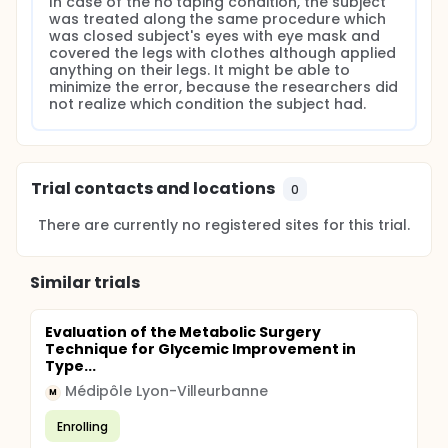
In case of the no taping condition, the subject 
was treated along the same procedure which 
was closed subject's eyes with eye mask and 
covered the legs with clothes although applied 
anything on their legs. It might be able to 
minimize the error, because the researchers did 
not realize which condition the subject had.
Trial contacts and locations
0
There are currently no registered sites for this trial.
Similar trials
Evaluation of the Metabolic Surgery
Technique for Glycemic Improvement in
Type...
Médipôle Lyon-Villeurbanne
M
Enrolling