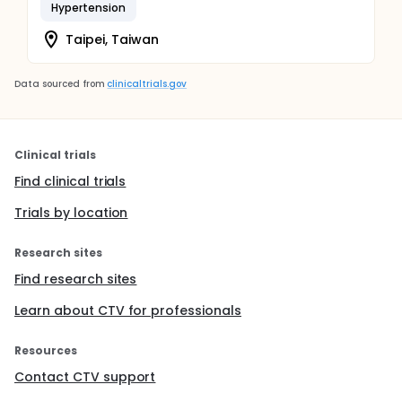
Hypertension
Taipei, Taiwan
Data sourced from
clinicaltrials.gov
Clinical trials
Find clinical trials
Trials by location
Research sites
Find research sites
Learn about CTV for professionals
Resources
Contact CTV support