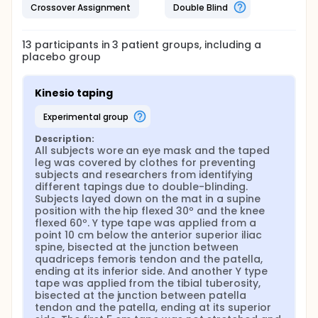
Crossover Assignment
Double Blind
13
participants in
3
patient
groups
, including a
placebo group
Kinesio taping
experimental group
Description:
All subjects wore an eye mask and the taped 
leg was covered by clothes for preventing 
subjects and researchers from identifying 
different tapings due to double-blinding. 
Subjects layed down on the mat in a supine 
position with the hip flexed 30º and the knee 
flexed 60º. Y type tape was applied from a 
point 10 cm below the anterior superior iliac 
spine, bisected at the junction between 
quadriceps femoris tendon and the patella, 
ending at its inferior side. And another Y type 
tape was applied from the tibial tuberosity, 
bisected at the junction between patella 
tendon and the patella, ending at its superior 