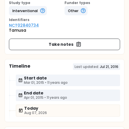
Study type
Funder types
Interventional
Other
Identifier
s
NCT02840734
Tamusa
Take notes
Timeline
Last updated:
Jul 21, 2016
Start date
Mar 01, 2015
•
11 years ago
End date
Apr 01, 2015
•
11 years ago
Today
Aug 07, 2026