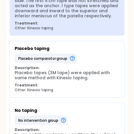
side. The first 5 cm tape was not stretched and 
acted as the anchor. I type tapes were applied 
downward and inward to the superior and 
inferior meniscus of the patella respectively.
Treatment:
Other: Kinesio taping
Placebo taping
placebo comparator group
Description:
Placebo tapes (3M tape) were applied with 
same method with Kinesio taping.
Treatment:
Other: Kinesio taping
No taping
no intervention group
Description: