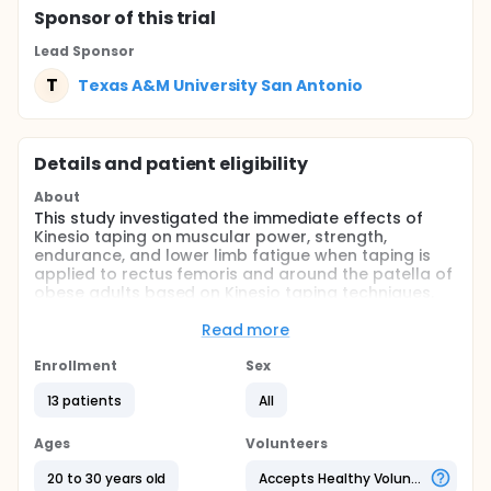
Sponsor
of this trial
Lead Sponsor
T
Texas A&M University San Antonio
Details and patient eligibility
About
This study investigated the immediate effects of
Kinesio taping on muscular power, strength,
endurance, and lower limb fatigue when taping is
applied to rectus femoris and around the patella of
obese adults based on Kinesio taping techniques.
Full description
Read more
This is a randomized, double-blind, crossover, and
clinical trial. Ethical approval was obtained from the
Enrollment
Sex
University's Institutional Review Board (#2015-51).
Participants were recruited by flyers posted on the
13 patients
All
University campus. Informed consent was
completed by all participants prior to the study
Ages
Volunteers
procedures. The subjects were obese college
students. A total of 13 subjects, four males and nine
20 to 30 years old
Accepts Healthy Volunteers