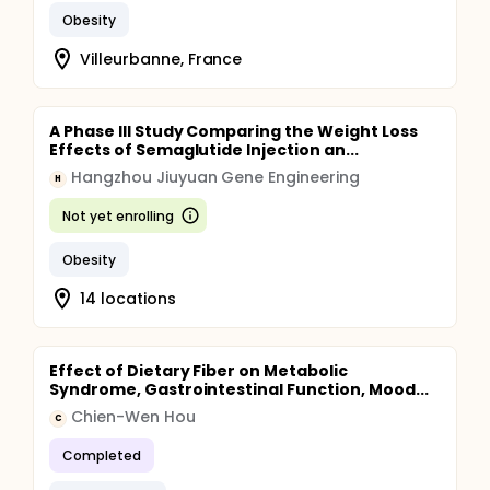
Obesity
Villeurbanne, France
A Phase III Study Comparing the Weight Loss
Effects of Semaglutide Injection an...
Hangzhou Jiuyuan Gene Engineering
H
Not yet enrolling
Obesity
14 locations
Effect of Dietary Fiber on Metabolic
Syndrome, Gastrointestinal Function, Mood...
Chien-Wen Hou
C
Completed