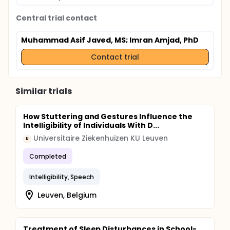
Central trial contact
Muhammad Asif Javed, MS
; Imran Amjad, PhD
Contact trial
Similar trials
How Stuttering and Gestures Influence the
Intelligibility of Individuals With D...
Universitaire Ziekenhuizen KU Leuven
U
Completed
Intelligibility, Speech
Leuven, Belgium
Treatment of Sleep Disturbances in School-