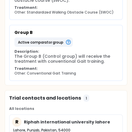
obstacle course (SWOC).
Treatment:
Other: Standardized Walking Obstacle Course (SWOC)
Group B
active comparator group
Description:
The Group B (Control group) will receive the 
treatment with conventional Gait training.
Treatment:
Other: Conventional Gait Training
Trial contacts and locations
1
All locations
R
Riphah international university lahore
Lahore, Punjab, Pakistan, 54000