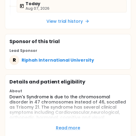
Today
Aug 07, 2026
View trial history
Sponsor
of this trial
Lead Sponsor
R
Riphah International University
Details and patient eligibility
About
Down's Syndrome is due to the chromosomal
disorder in 47 chromosomes instead of 46, socalled
as Trisomy 21. The syndrome has several clinical
symptoms including Cardiovascular,neurological,
orthopedic, hormonal, cognitive and visual
perceptual impairments. These childrenhave
Developmental Delay. Children have hypermobility
Read more
of joints, hypotonicity or ligamentous laxity, light to