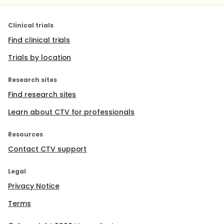
Clinical trials
Find clinical trials
Trials by location
Research sites
Find research sites
Learn about CTV for professionals
Resources
Contact CTV support
Legal
Privacy Notice
Terms