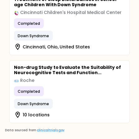
age Children With Down Syndrome
Cincinnati Children's Hospital Medical Center
Completed
Down Syndrome
Cincinnati, Ohio, United States
Non-drug Study to Evaluate the Suitability of
Neurocognitive Tests and Function...
Roche
Completed
Down Syndrome
10 locations
Data sourced from
clinicaltrials.gov