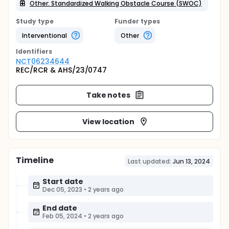
Other: Standardized Walking Obstacle Course (SWOC)
Study type
Funder types
Interventional
Other
Identifier
s
NCT06234644
REC/RCR & AHS/23/0747
Take notes
View location
Timeline
Last updated:
Jun 13, 2024
Start date
Dec 05, 2023
•
2 years ago
End date
Feb 05, 2024
•
2 years ago