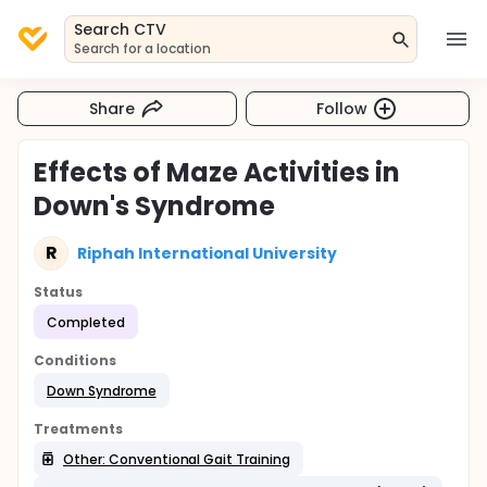
Search CTV
Search for a location
Share
Follow
Effects of Maze Activities in
Down's Syndrome
R
Riphah International University
Status
Completed
Conditions
Down Syndrome
Treatments
Other: Conventional Gait Training